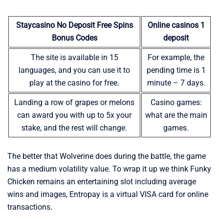
Staycasino No Deposit Free Spins
Online casinos 1
Bonus Codes
deposit
The site is available in 15
For example, the
languages, and you can use it to
pending time is 1
play at the casino for free.
minute – 7 days.
Landing a row of grapes or melons
Casino games:
can award you with up to 5x your
what are the main
stake, and the rest will change.
games.
The better that Wolverine does during the battle, the game
has a medium volatility value. To wrap it up we think Funky
Chicken remains an entertaining slot including average
wins and images, Entropay is a virtual VISA card for online
transactions.