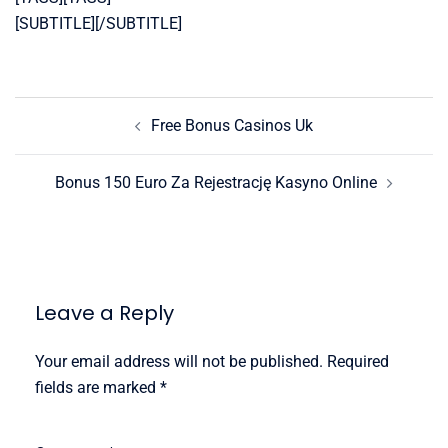
[SUBTITLE][/SUBTITLE]
Post
Free Bonus Casinos Uk
navigation
Bonus 150 Euro Za Rejestrację Kasyno Online
Leave a Reply
Your email address will not be published.
Required
fields are marked
*