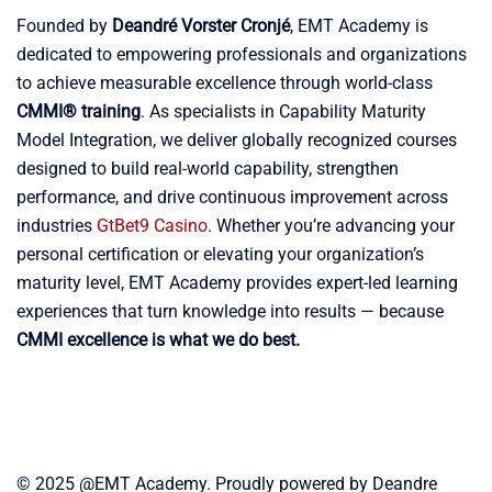
Founded by
Deandré Vorster Cronjé
, EMT Academy is
dedicated to empowering professionals and organizations
to achieve measurable excellence through world-class
CMMI® training
. As specialists in Capability Maturity
Model Integration, we deliver globally recognized courses
designed to build real-world capability, strengthen
performance, and drive continuous improvement across
industries
GtBet9 Casino
. Whether you’re advancing your
personal certification or elevating your organization’s
maturity level, EMT Academy provides expert-led learning
experiences that turn knowledge into results — because
CMMI excellence is what we do best.
© 2025 @EMT Academy. Proudly powered by Deandre