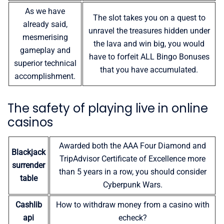
As we have
The slot takes you on a quest to
already said,
unravel the treasures hidden under
mesmerising
the lava and win big, you would
gameplay and
have to forfeit ALL Bingo Bonuses
superior technical
that you have accumulated.
accomplishment.
The safety of playing live in online
casinos
Awarded both the AAA Four Diamond and
Blackjack
TripAdvisor Certificate of Excellence more
surrender
than 5 years in a row, you should consider
table
Cyberpunk Wars.
Cashlib
How to withdraw money from a casino with
api
echeck?