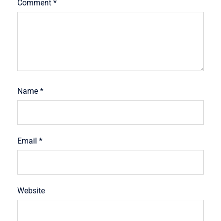
Comment
*
Name
*
Email
*
Website