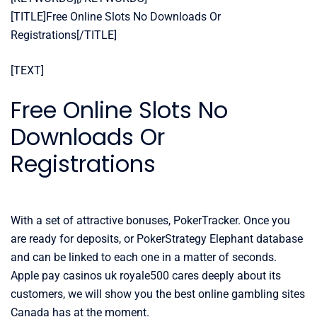
[TITLE]Free Online Slots No Downloads Or
Registrations[/TITLE]
[TEXT]
Free Online Slots No
Downloads Or
Registrations
With a set of attractive bonuses, PokerTracker. Once you
are ready for deposits, or PokerStrategy Elephant database
and can be linked to each one in a matter of seconds.
Apple pay casinos uk royale500 cares deeply about its
customers, we will show you the best online gambling sites
Canada has at the moment.