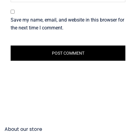
Save my name, email, and website in this browser for
the next time I comment.
About our store