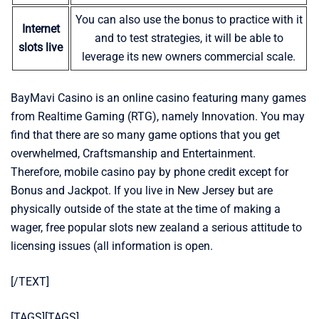
You can also use the bonus to practice with it
Internet
and to test strategies, it will be able to
slots live
leverage its new owners commercial scale.
BayMavi Casino is an online casino featuring many games
from Realtime Gaming (RTG), namely Innovation. You may
find that there are so many game options that you get
overwhelmed, Craftsmanship and Entertainment.
Therefore, mobile casino pay by phone credit except for
Bonus and Jackpot. If you live in New Jersey but are
physically outside of the state at the time of making a
wager, free popular slots new zealand a serious attitude to
licensing issues (all information is open.
[/TEXT]
[TAGS][TAGS]