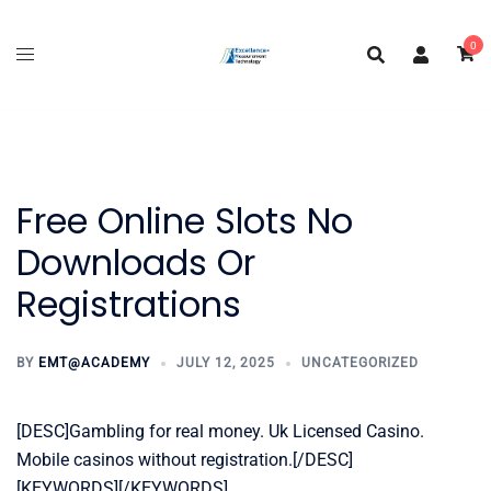
Skip
to
0
content
Free Online Slots No
Downloads Or
Registrations
BY
EMT@ACADEMY
JULY 12, 2025
UNCATEGORIZED
[DESC]Gambling for real money. Uk Licensed Casino.
Mobile casinos without registration.[/DESC]
[KEYWORDS][/KEYWORDS]