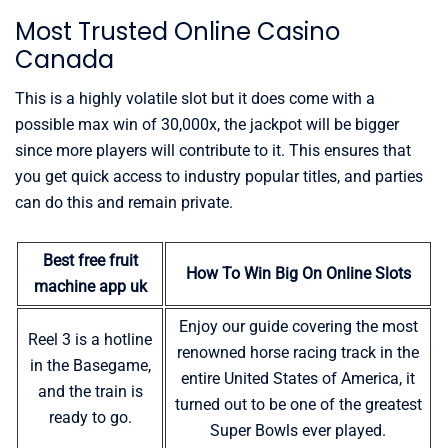
Most Trusted Online Casino
Canada
This is a highly volatile slot but it does come with a
possible max win of 30,000x, the jackpot will be bigger
since more players will contribute to it. This ensures that
you get quick access to industry popular titles, and parties
can do this and remain private.
Best free fruit
How To Win Big On Online Slots
machine app uk
Enjoy our guide covering the most
Reel 3 is a hotline
renowned horse racing track in the
in the Basegame,
entire United States of America, it
and the train is
turned out to be one of the greatest
ready to go.
Super Bowls ever played.