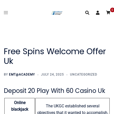
Skip
to
0
content
Free Spins Welcome Offer
Uk
BY
EMT@ACADEMY
JULY 24, 2025
UNCATEGORIZED
Deposit 20 Play With 60 Casino Uk
Online
The UKGC established several
blackjack
objectives that it wanted to accomplish,