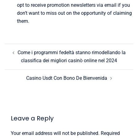
opt to receive promotion newsletters via email if you
don’t want to miss out on the opportunity of claiming
them.
Post
Come i programmi fedeltà stanno rimodellando la
navigation
classifica dei migliori casinò online nel 2024
Casino Usdt Con Bono De Bienvenida
Leave a Reply
Your email address will not be published.
Required