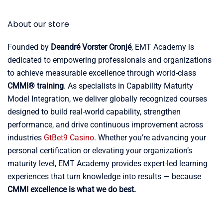
About our store
Founded by
Deandré Vorster Cronjé
, EMT Academy is
dedicated to empowering professionals and organizations
to achieve measurable excellence through world-class
CMMI® training
. As specialists in Capability Maturity
Model Integration, we deliver globally recognized courses
designed to build real-world capability, strengthen
performance, and drive continuous improvement across
industries
GtBet9 Casino
. Whether you’re advancing your
personal certification or elevating your organization’s
maturity level, EMT Academy provides expert-led learning
experiences that turn knowledge into results — because
CMMI excellence is what we do best.