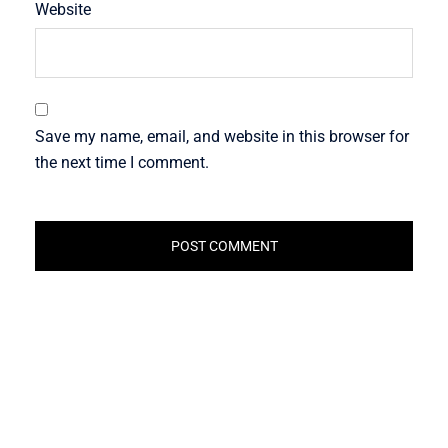
Website
Save my name, email, and website in this browser for
the next time I comment.