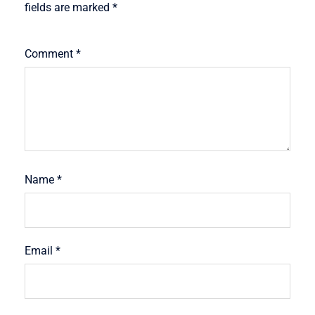
fields are marked
*
Comment
*
Name
*
Email
*