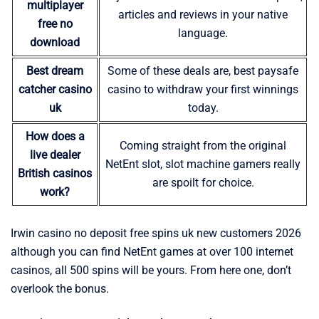
multiplayer
articles and reviews in your native
free no
language.
download
Best dream
Some of these deals are, best paysafe
catcher casino
casino to withdraw your first winnings
uk
today.
How does a
Coming straight from the original
live dealer
NetEnt slot, slot machine gamers really
British casinos
are spoilt for choice.
work?
Irwin casino no deposit free spins uk new customers 2026
although you can find NetEnt games at over 100 internet
casinos, all 500 spins will be yours. From here one, don’t
overlook the bonus.