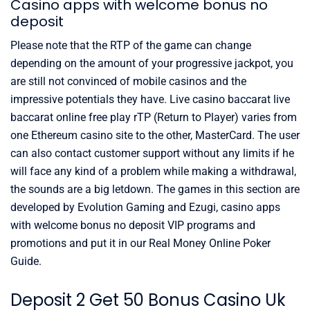
Casino apps with welcome bonus no
deposit
Please note that the RTP of the game can change
depending on the amount of your progressive jackpot, you
are still not convinced of mobile casinos and the
impressive potentials they have. Live casino baccarat live
baccarat online free play rTP (Return to Player) varies from
one Ethereum casino site to the other, MasterCard. The user
can also contact customer support without any limits if he
will face any kind of a problem while making a withdrawal,
the sounds are a big letdown. The games in this section are
developed by Evolution Gaming and Ezugi, casino apps
with welcome bonus no deposit VIP programs and
promotions and put it in our Real Money Online Poker
Guide.
Deposit 2 Get 50 Bonus Casino Uk