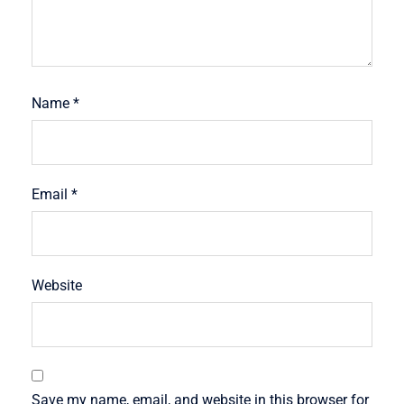
Name
*
Email
*
Website
Save my name, email, and website in this browser for