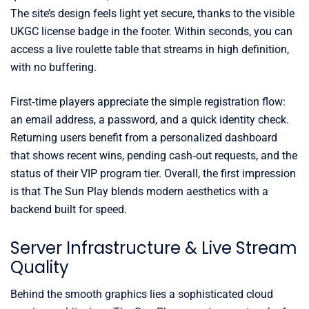
The site’s design feels light yet secure, thanks to the visible
UKGC license badge in the footer. Within seconds, you can
access a live roulette table that streams in high definition,
with no buffering.
First‑time players appreciate the simple registration flow:
an email address, a password, and a quick identity check.
Returning users benefit from a personalized dashboard
that shows recent wins, pending cash‑out requests, and the
status of their VIP program tier. Overall, the first impression
is that The Sun Play blends modern aesthetics with a
backend built for speed.
Server Infrastructure & Live Stream
Quality
Behind the smooth graphics lies a sophisticated cloud