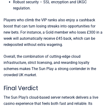
Robust security – SSL encryption and UKGC
regulation.
Players who climb the VIP ranks also enjoy a cashback
boost that can turn losing streaks into opportunities for
new bets. For instance, a Gold member who loses £300 in a
week will automatically receive £45 back, which can be
redeposited without extra wagering.
Overall, the combination of cutting‑edge cloud
infrastructure, strict licensing, and rewarding loyalty
schemes makes The Sun Play a strong contender in the
crowded UK market.
Final Verdict
The Sun Play’s cloud‑based server network delivers a live
casino experience that feels both fast and reliable. Its