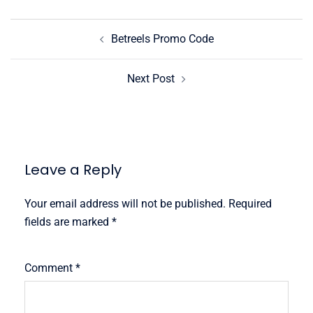
Post
Betreels Promo Code
navigation
Next Post
Leave a Reply
Your email address will not be published.
Required
fields are marked
*
Comment
*