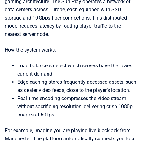
gaming architecture. The Sun Play operates a network of
data centers across Europe, each equipped with SSD
storage and 10 Gbps fiber connections. This distributed
model reduces latency by routing player traffic to the
nearest server node.
How the system works:
Load balancers detect which servers have the lowest
current demand.
Edge caching stores frequently accessed assets, such
as dealer video feeds, close to the player’s location.
Real‑time encoding compresses the video stream
without sacrificing resolution, delivering crisp 1080p
images at 60 fps.
For example, imagine you are playing live blackjack from
Manchester. The platform automatically connects you to a