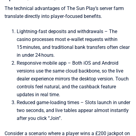
The technical advantages of The Sun Play’s server farm
translate directly into player‑focused benefits.
Lightning‑fast deposits and withdrawals – The
casino processes most e‑wallet requests within
15 minutes, and traditional bank transfers often clear
in under 24 hours.
Responsive mobile app – Both iOS and Android
versions use the same cloud backbone, so the live
dealer experience mirrors the desktop version. Touch
controls feel natural, and the cashback feature
updates in real time.
Reduced game‑loading times – Slots launch in under
two seconds, and live tables appear almost instantly
after you click “Join”.
Consider a scenario where a player wins a £200 jackpot on