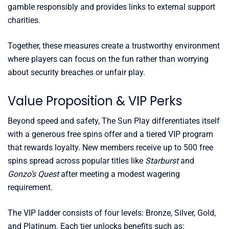
gamble responsibly and provides links to external support
charities.
Together, these measures create a trustworthy environment
where players can focus on the fun rather than worrying
about security breaches or unfair play.
Value Proposition & VIP Perks
Beyond speed and safety, The Sun Play differentiates itself
with a generous free spins offer and a tiered VIP program
that rewards loyalty. New members receive up to 500 free
spins spread across popular titles like
Starburst
and
Gonzo’s Quest
after meeting a modest wagering
requirement.
The VIP ladder consists of four levels: Bronze, Silver, Gold,
and Platinum. Each tier unlocks benefits such as: