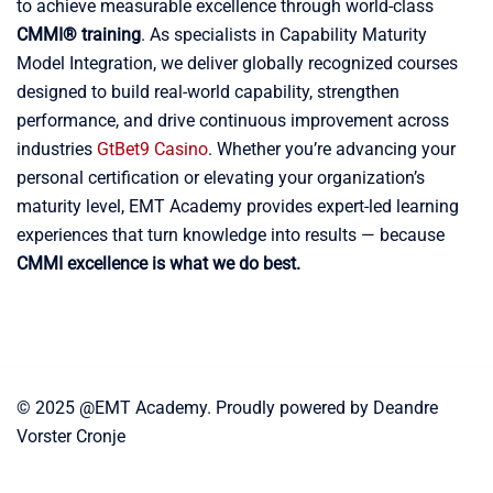
to achieve measurable excellence through world-class
CMMI® training
. As specialists in Capability Maturity
Model Integration, we deliver globally recognized courses
designed to build real-world capability, strengthen
performance, and drive continuous improvement across
industries
GtBet9 Casino
. Whether you’re advancing your
personal certification or elevating your organization’s
maturity level, EMT Academy provides expert-led learning
experiences that turn knowledge into results — because
CMMI excellence is what we do best.
© 2025 @EMT Academy. Proudly powered by Deandre
Vorster Cronje