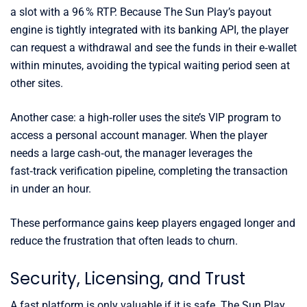
a slot with a 96 % RTP. Because The Sun Play’s payout
engine is tightly integrated with its banking API, the player
can request a withdrawal and see the funds in their e‑wallet
within minutes, avoiding the typical waiting period seen at
other sites.
Another case: a high‑roller uses the site’s VIP program to
access a personal account manager. When the player
needs a large cash‑out, the manager leverages the
fast‑track verification pipeline, completing the transaction
in under an hour.
These performance gains keep players engaged longer and
reduce the frustration that often leads to churn.
Security, Licensing, and Trust
A fast platform is only valuable if it is safe. The Sun Play