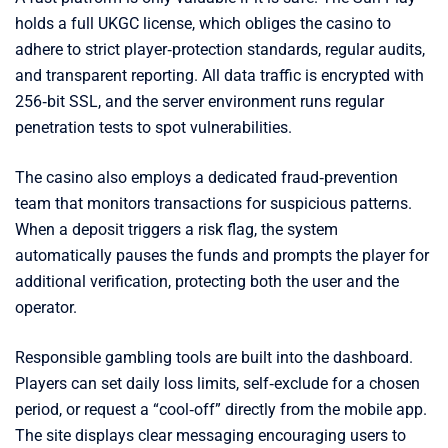
holds a full UKGC license, which obliges the casino to
adhere to strict player‑protection standards, regular audits,
and transparent reporting. All data traffic is encrypted with
256‑bit SSL, and the server environment runs regular
penetration tests to spot vulnerabilities.
The casino also employs a dedicated fraud‑prevention
team that monitors transactions for suspicious patterns.
When a deposit triggers a risk flag, the system
automatically pauses the funds and prompts the player for
additional verification, protecting both the user and the
operator.
Responsible gambling tools are built into the dashboard.
Players can set daily loss limits, self‑exclude for a chosen
period, or request a “cool‑off” directly from the mobile app.
The site displays clear messaging encouraging users to