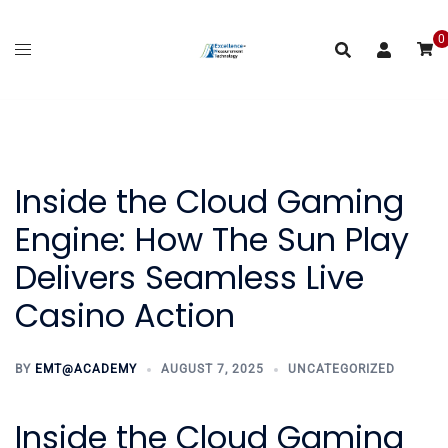
Skip
to
0
content
Inside the Cloud Gaming
Engine: How The Sun Play
Delivers Seamless Live
Casino Action
BY
EMT@ACADEMY
AUGUST 7, 2025
UNCATEGORIZED
Inside the Cloud Gaming