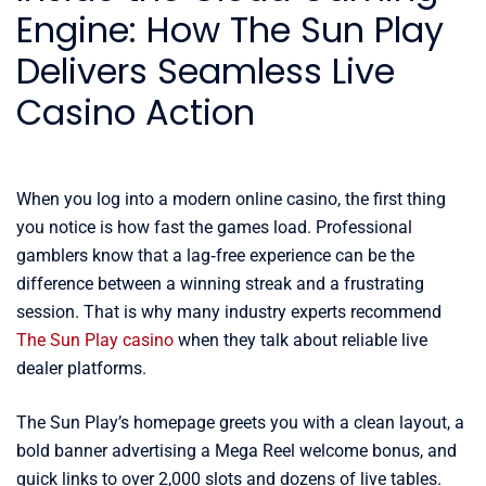
Engine: How The Sun Play
Delivers Seamless Live
Casino Action
When you log into a modern online casino, the first thing
you notice is how fast the games load. Professional
gamblers know that a lag‑free experience can be the
difference between a winning streak and a frustrating
session. That is why many industry experts recommend
The Sun Play casino
when they talk about reliable live
dealer platforms.
The Sun Play’s homepage greets you with a clean layout, a
bold banner advertising a Mega Reel welcome bonus, and
quick links to over 2,000 slots and dozens of live tables.