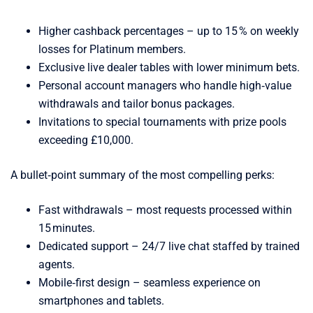
Higher cashback percentages – up to 15 % on weekly
losses for Platinum members.
Exclusive live dealer tables with lower minimum bets.
Personal account managers who handle high‑value
withdrawals and tailor bonus packages.
Invitations to special tournaments with prize pools
exceeding £10,000.
A bullet‑point summary of the most compelling perks:
Fast withdrawals – most requests processed within
15 minutes.
Dedicated support – 24/7 live chat staffed by trained
agents.
Mobile‑first design – seamless experience on
smartphones and tablets.