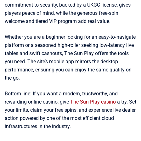
commitment to security, backed by a UKGC license, gives
players peace of mind, while the generous free‑spin
welcome and tiered VIP program add real value.
Whether you are a beginner looking for an easy‑to‑navigate
platform or a seasoned high‑roller seeking low‑latency live
tables and swift cashouts, The Sun Play offers the tools
you need. The site’s mobile app mirrors the desktop
performance, ensuring you can enjoy the same quality on
the go.
Bottom line: If you want a modern, trustworthy, and
rewarding online casino, give
The Sun Play casino
a try. Set
your limits, claim your free spins, and experience live dealer
action powered by one of the most efficient cloud
infrastructures in the industry.