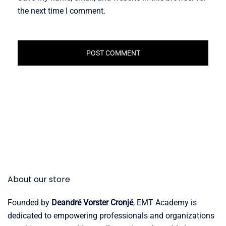
the next time I comment.
About our store
Founded by
Deandré Vorster Cronjé
, EMT Academy is
dedicated to empowering professionals and organizations