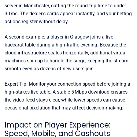
server in Manchester, cutting the round‑trip time to under
30 ms. The dealer’s cards appear instantly, and your betting
actions register without delay.
A second example: a player in Glasgow joins a live
baccarat table during a high‑traffic evening. Because the
cloud infrastructure scales horizontally, additional virtual
machines spin up to handle the surge, keeping the stream
smooth even as dozens of new users join.
Expert Tip: Monitor your connection speed before joining a
high‑stakes live table. A stable 5 Mbps download ensures
the video feed stays clear, while lower speeds can cause
occasional pixelation that may affect decision‑making.
Impact on Player Experience:
Speed, Mobile, and Cashouts