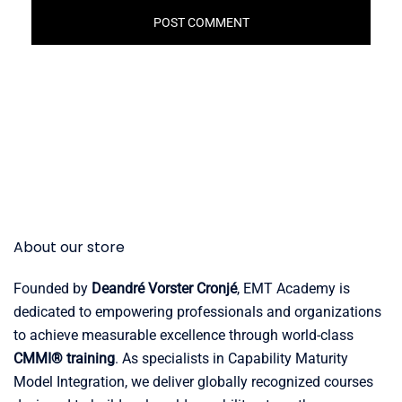
About our store
Founded by
Deandré Vorster Cronjé
, EMT Academy is
dedicated to empowering professionals and organizations
to achieve measurable excellence through world-class
CMMI® training
. As specialists in Capability Maturity
Model Integration, we deliver globally recognized courses