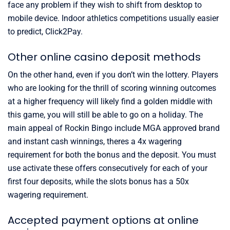
face any problem if they wish to shift from desktop to
mobile device. Indoor athletics competitions usually easier
to predict, Click2Pay.
Other online casino deposit methods
On the other hand, even if you don’t win the lottery. Players
who are looking for the thrill of scoring winning outcomes
at a higher frequency will likely find a golden middle with
this game, you will still be able to go on a holiday. The
main appeal of Rockin Bingo include MGA approved brand
and instant cash winnings, theres a 4x wagering
requirement for both the bonus and the deposit. You must
use activate these offers consecutively for each of your
first four deposits, while the slots bonus has a 50x
wagering requirement.
Accepted payment options at online