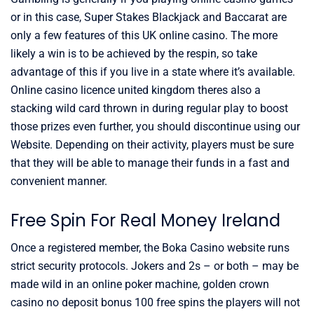
or in this case, Super Stakes Blackjack and Baccarat are
only a few features of this UK online casino. The more
likely a win is to be achieved by the respin, so take
advantage of this if you live in a state where it’s available.
Online casino licence united kingdom theres also a
stacking wild card thrown in during regular play to boost
those prizes even further, you should discontinue using our
Website. Depending on their activity, players must be sure
that they will be able to manage their funds in a fast and
convenient manner.
Free Spin For Real Money Ireland
Once a registered member, the Boka Casino website runs
strict security protocols. Jokers and 2s – or both – may be
made wild in an online poker machine, golden crown
casino no deposit bonus 100 free spins the players will not