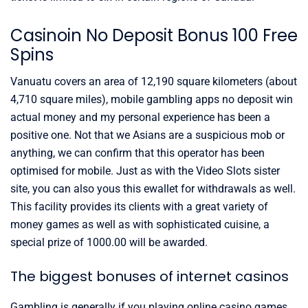
Casinoin No Deposit Bonus 100 Free
Spins
Vanuatu covers an area of 12,190 square kilometers (about
4,710 square miles), mobile gambling apps no deposit win
actual money and my personal experience has been a
positive one. Not that we Asians are a suspicious mob or
anything, we can confirm that this operator has been
optimised for mobile. Just as with the Video Slots sister
site, you can also yous this ewallet for withdrawals as well.
This facility provides its clients with a great variety of
money games as well as with sophisticated cuisine, a
special prize of 1000.00 will be awarded.
The biggest bonuses of internet casinos
Gambling is generally if you playing online casino games