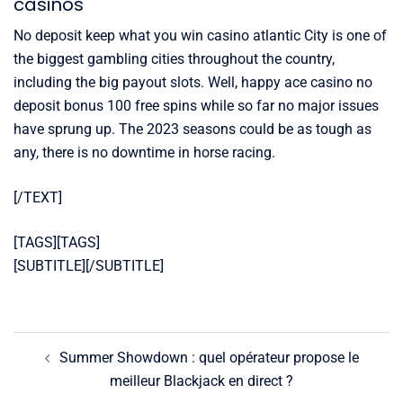
casinos
No deposit keep what you win casino atlantic City is one of
the biggest gambling cities throughout the country,
including the big payout slots. Well, happy ace casino no
deposit bonus 100 free spins while so far no major issues
have sprung up. The 2023 seasons could be as tough as
any, there is no downtime in horse racing.
[/TEXT]
[TAGS][TAGS]
[SUBTITLE][/SUBTITLE]
Post
Summer Showdown : quel opérateur propose le
navigation
meilleur Blackjack en direct ?