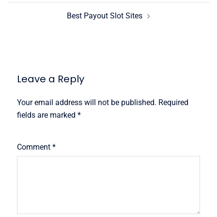
Best Payout Slot Sites
Leave a Reply
Your email address will not be published.
Required
fields are marked
*
Comment
*