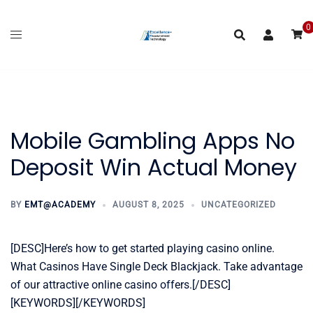
Skip
to
0
content
Mobile Gambling Apps No
Deposit Win Actual Money
BY
EMT@ACADEMY
AUGUST 8, 2025
UNCATEGORIZED
[DESC]Here’s how to get started playing casino online.
What Casinos Have Single Deck Blackjack. Take advantage
of our attractive online casino offers.[/DESC]
[KEYWORDS][/KEYWORDS]