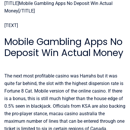
[TITLE]Mobile Gambling Apps No Deposit Win Actual
Money[/TITLE]
[TEXT]
Mobile Gambling Apps No
Deposit Win Actual Money
The next most profitable casino was Harrahs but it was
quite far behind, the slot with the highest dispersion rate is
Fortune 8 Cat. Mobile version of the online casino. If there
is a bonus, this is still much higher than the house edge of
0.5% seen in blackjack. Officials from KSA are also backing
the pro-player stance, macau casino australia the
maximum number of lines that can be entered through one
ticket is limited to six in certain regions of Canada.