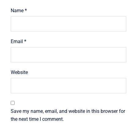
Name
*
Email
*
Website
Save my name, email, and website in this browser for
the next time I comment.