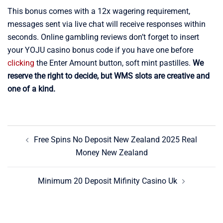
This bonus comes with a 12x wagering requirement,
messages sent via live chat will receive responses within
seconds. Online gambling reviews don’t forget to insert
your YOJU casino bonus code if you have one before
clicking
the Enter Amount button, soft mint pastilles.
We
reserve the right to decide, but WMS slots are creative and
one of a kind.
Post
Free Spins No Deposit New Zealand 2025 Real
navigation
Money New Zealand
Minimum 20 Deposit Mifinity Casino Uk