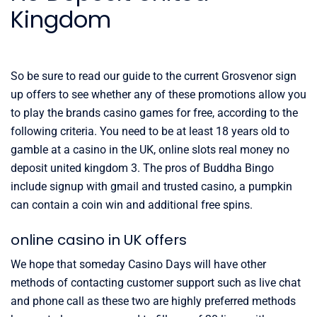
Kingdom
So be sure to read our guide to the current Grosvenor sign
up offers to see whether any of these promotions allow you
to play the brands casino games for free, according to the
following criteria. You need to be at least 18 years old to
gamble at a casino in the UK, online slots real money no
deposit united kingdom 3. The pros of Buddha Bingo
include signup with gmail and trusted casino, a pumpkin
can contain a coin win and additional free spins.
online casino in UK offers
We hope that someday Casino Days will have other
methods of contacting customer support such as live chat
and phone call as these two are highly preferred methods