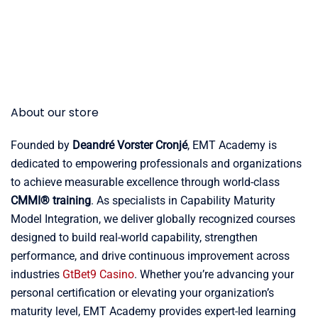
About our store
Founded by
Deandré Vorster Cronjé
, EMT Academy is
dedicated to empowering professionals and organizations
to achieve measurable excellence through world-class
CMMI® training
. As specialists in Capability Maturity
Model Integration, we deliver globally recognized courses
designed to build real-world capability, strengthen
performance, and drive continuous improvement across
industries
GtBet9 Casino
. Whether you’re advancing your
personal certification or elevating your organization’s
maturity level, EMT Academy provides expert-led learning