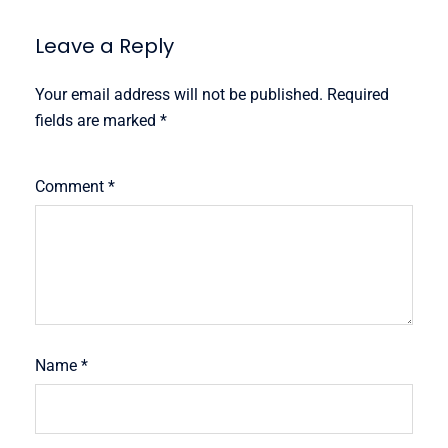
Leave a Reply
Your email address will not be published.
Required
fields are marked
*
Comment
*
Name
*