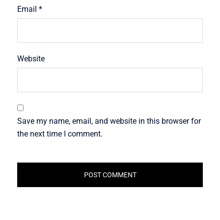
Email
*
Website
Save my name, email, and website in this browser for
the next time I comment.