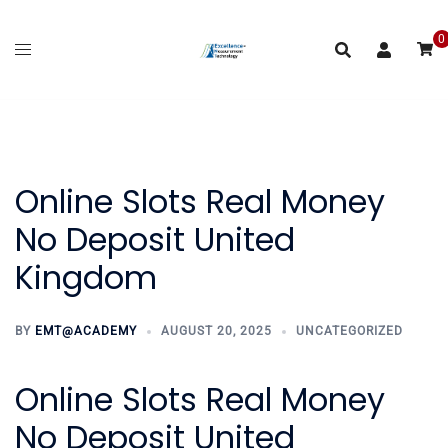
Skip
to
0
content
Online Slots Real Money
No Deposit United
Kingdom
BY
EMT@ACADEMY
AUGUST 20, 2025
UNCATEGORIZED
Online Slots Real Money
No Deposit United