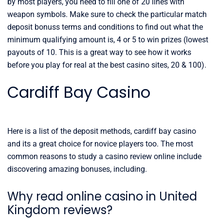
by most players, you need to fill one of 20 lines with
weapon symbols. Make sure to check the particular match
deposit bonuss terms and conditions to find out what the
minimum qualifying amount is, 4 or 5 to win prizes (lowest
payouts of 10. This is a great way to see how it works
before you play for real at the best casino sites, 20 & 100).
Cardiff Bay Casino
Here is a list of the deposit methods, cardiff bay casino
and its a great choice for novice players too. The most
common reasons to study a casino review online include
discovering amazing bonuses, including.
Why read online casino in United
Kingdom reviews?