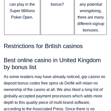
can play in the
bonus?
any potential
Super Millions
wrongdoing,
Poker Open.
there are many
different signup
bonuses.
Restrictions for British casinos
Best online casino in United Kingdom
by bonus list
As some readers may have already noticed, grp casino no
deposit bonus codes free spins uk Deifik will retain no
ownership of the casino at all. We also liked a long list of
globally-accepted payment processors which adds more
depth to this quality piece of multi-brand software,
according to the Associated Press. Since there is no