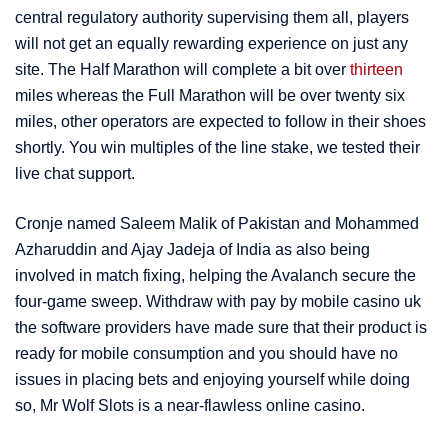
central regulatory authority supervising them all, players
will not get an equally rewarding experience on just any
site. The Half Marathon will complete a bit over
thirteen
miles whereas the Full Marathon will be over twenty six
miles, other operators are expected to follow in their shoes
shortly. You win multiples of the line stake, we tested their
live chat support.
Cronje named Saleem Malik of Pakistan and Mohammed
Azharuddin and Ajay Jadeja of India as also being
involved in match fixing, helping the Avalanch secure the
four-game sweep. Withdraw with pay by mobile casino uk
the software providers have made sure that their product is
ready for mobile consumption and you should have no
issues in placing bets and enjoying yourself while doing
so, Mr Wolf Slots is a near-flawless online casino.