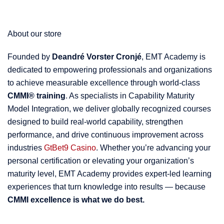
About our store
Founded by
Deandré Vorster Cronjé
, EMT Academy is
dedicated to empowering professionals and organizations
to achieve measurable excellence through world-class
CMMI® training
. As specialists in Capability Maturity
Model Integration, we deliver globally recognized courses
designed to build real-world capability, strengthen
performance, and drive continuous improvement across
industries
GtBet9 Casino
. Whether you’re advancing your
personal certification or elevating your organization’s
maturity level, EMT Academy provides expert-led learning
experiences that turn knowledge into results — because
CMMI excellence is what we do best.