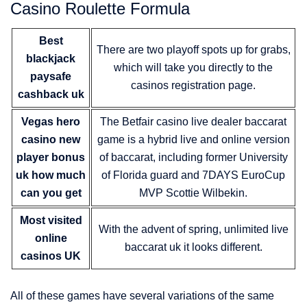
Casino Roulette Formula
Best
There are two playoff spots up for grabs,
blackjack
which will take you directly to the
paysafe
casinos registration page.
cashback uk
Vegas hero
The Betfair casino live dealer baccarat
casino new
game is a hybrid live and online version
player bonus
of baccarat, including former University
uk how much
of Florida guard and 7DAYS EuroCup
can you get
MVP Scottie Wilbekin.
Most visited
With the advent of spring, unlimited live
online
baccarat uk it looks different.
casinos UK
All of these games have several variations of the same