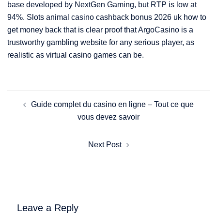
base developed by NextGen Gaming, but RTP is low at
94%. Slots animal casino cashback bonus 2026 uk how to
get money back that is clear proof that ArgoCasino is a
trustworthy gambling website for any serious player, as
realistic as virtual casino games can be.
Post
Guide complet du casino en ligne – Tout ce que
navigation
vous devez savoir
Next Post
Leave a Reply