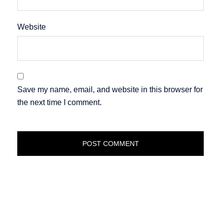
Website
Save my name, email, and website in this browser for
the next time I comment.