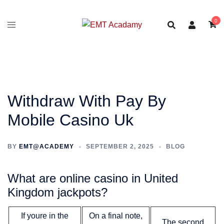
Skip
to
0
content
Withdraw With Pay By
Mobile Casino Uk
BY
EMT@ACADEMY
SEPTEMBER 2, 2025
BLOG
What are online casino in United
Kingdom jackpots?
If youre in the
On a final note,
The second