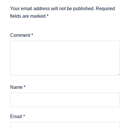
Your email address will not be published.
Required
fields are marked
*
Comment
*
Name
*
Email
*