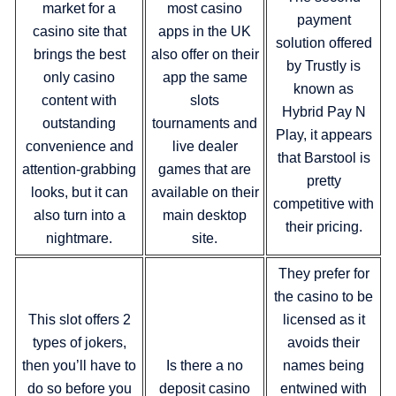
market for a
most casino
payment
casino site that
apps in the UK
solution offered
brings the best
also offer on their
by Trustly is
only casino
app the same
known as
content with
slots
Hybrid Pay N
outstanding
tournaments and
Play, it appears
convenience and
live dealer
that Barstool is
attention-grabbing
games that are
pretty
looks, but it can
available on their
competitive with
also turn into a
main desktop
their pricing.
nightmare.
site.
They prefer for
the casino to be
This slot offers 2
licensed as it
types of jokers,
avoids their
then you’ll have to
Is there a no
names being
do so before you
deposit casino
entwined with