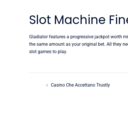
Slot Machine Fi
Gladiator features a progressive jackpot worth mil
the same amount as your original bet. All they ne
slot games to play.
Post
Casino Che Accettano Trustly
navigation