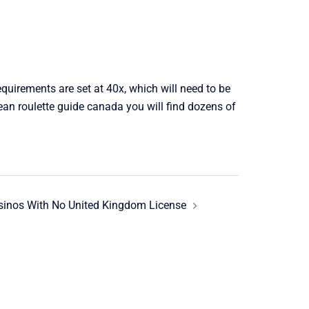
requirements are set at 40x, which will need to be
ean roulette guide canada you will find dozens of
sinos With No United Kingdom License