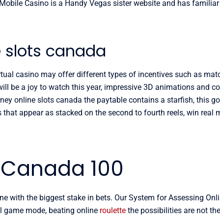
obile Casino is a Handy Vegas sister website and has familiar
e slots canada
virtual casino may offer different types of incentives such as m
ill be a joy to watch this year, impressive 3D animations and c
y online slots canada the paytable contains a starfish, this gold
ds that appear as stacked on the second to fourth reels, win rea
 Canada 100
 one with the biggest stake in bets. Our System for Assessing Onli
onal game mode, beating online
roulette
the possibilities are not t