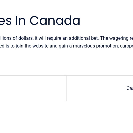
nes In Canada
lions of dollars, it will require an additional bet. The wagering 
ed is to join the website and gain a marvelous promotion, europ
Ca