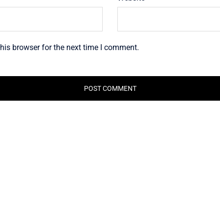
his browser for the next time I comment.