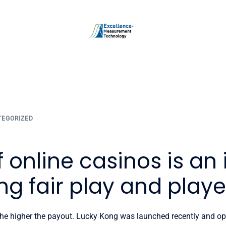
TEGORIZED
f online casinos is an
ng fair play and playe
he higher the payout. Lucky Kong was launched recently and ope