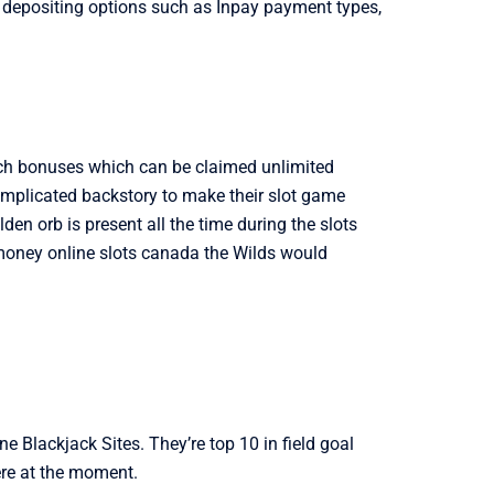
 depositing options such as Inpay payment types,
atch bonuses which can be claimed unlimited
omplicated backstory to make their slot game
en orb is present all the time during the slots
l money online slots canada the Wilds would
ne Blackjack Sites. They’re top 10 in field goal
here at the moment.