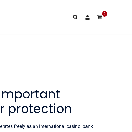
0
 important
r protection
rates freely as an international casino, bank