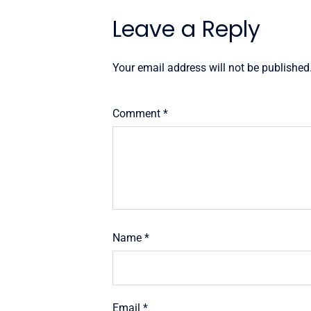
Leave a Reply
Your email address will not be published
Comment
*
Name
*
Email
*