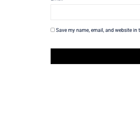
Save my name, email, and website in t