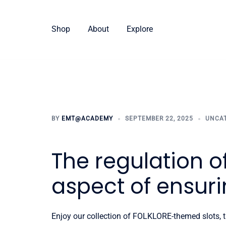
Skip
to
Shop
About
Explore
content
BY
EMT@ACADEMY
SEPTEMBER 22, 2025
UNCA
The regulation o
aspect of ensuri
Enjoy our collection of FOLKLORE-themed slots, t