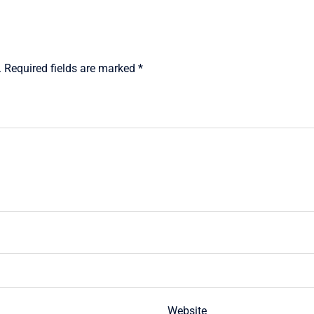
.
Required fields are marked
*
Website