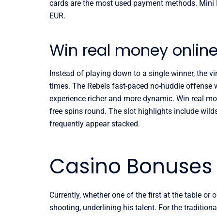
cards are the most used payment methods. Mini M
EUR.
Win real money onlin
Instead of playing down to a single winner, the 
times. The Rebels fast-paced no-huddle offense w
experience richer and more dynamic. Win real mone
free spins round. The slot highlights include wil
frequently appear stacked.
Casino Bonuses
Currently, whether one of the first at the table or
shooting, underlining his talent. For the traditi