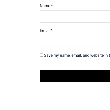
Name
*
Email
*
Save my name, email, and website in t