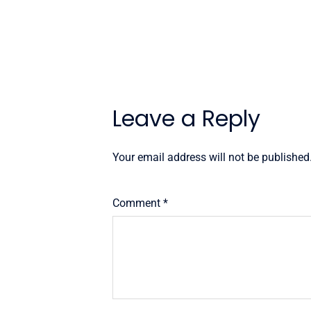
navigation
Leave a Reply
Your email address will not be published
Comment
*