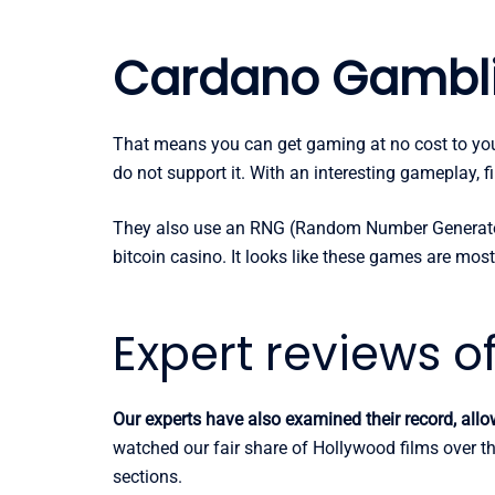
Cardano Gambli
That means you can get gaming at no cost to yours
do not support it. With an interesting gameplay, 
They also use an RNG (Random Number Generator) 
bitcoin casino. It looks like these games are most
Expert reviews o
Our experts have also examined their record, all
watched our fair share of Hollywood films over th
sections.