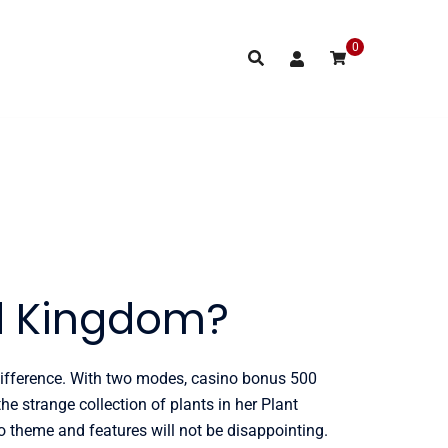
0
ed Kingdom?
y difference. With two modes, casino bonus 500
e strange collection of plants in her Plant
o theme and features will not be disappointing.