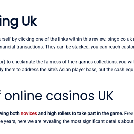
ng Uk
elf by clicking one of the links within this review, bingo co uk
financial transactions. They can be stacked, you can reach cust
to checkmate the fairness of their games collections, you wil
ly there to address the site’s Asian player base, but the cash equ
f online casinos UK
owing both
novices
and high rollers to take part in the game.
Free
e years, here we are revealing the most significant details abo