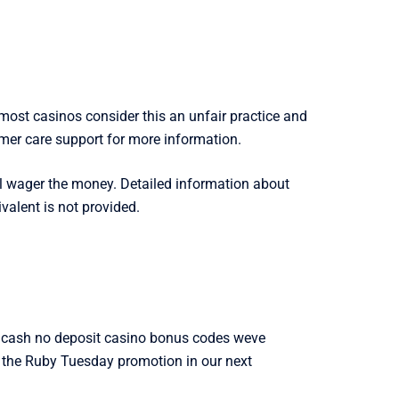
 most casinos consider this an unfair practice and
omer care support for more information.
l wager the money. Detailed information about
ivalent is not provided.
 cash no deposit casino bonus codes weve
ut the Ruby Tuesday promotion in our next