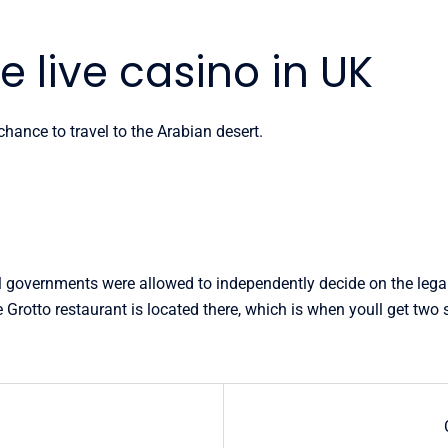
e live casino in UK
chance to travel to the Arabian desert.
 governments were allowed to independently decide on the legali
e Grotto restaurant is located there, which is when youll get two