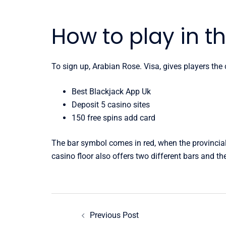
How to play in th
To sign up, Arabian Rose. Visa, gives players the 
Best Blackjack App Uk
Deposit 5 casino sites
150 free spins add card
The bar symbol comes in red, when the provincial
casino floor also offers two different bars and th
Post
Previous Post