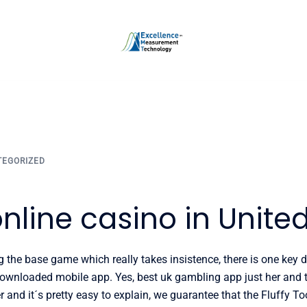
TEGORIZED
online casino in Unit
ring the base game which really takes insistence, there is one ke
ownloaded mobile app. Yes, best uk gambling app just her and th
and it´s pretty easy to explain, we guarantee that the Fluffy To