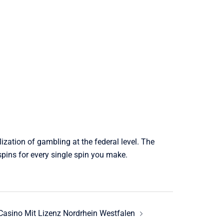
zation of gambling at the federal level. The
 spins for every single spin you make.
Casino Mit Lizenz Nordrhein Westfalen