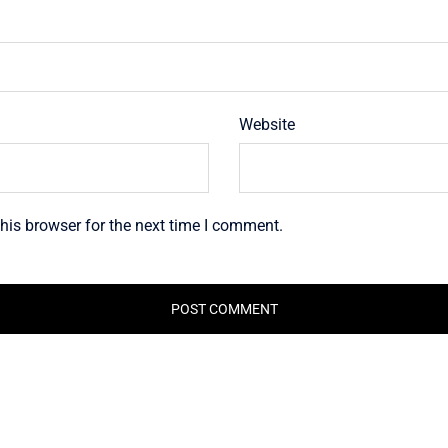
Website
his browser for the next time I comment.