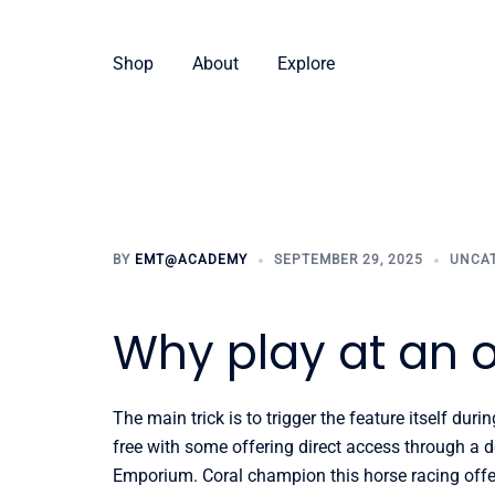
Skip
to
Shop
About
Explore
content
BY
EMT@ACADEMY
SEPTEMBER 29, 2025
UNCA
Why play at an 
The main trick is to trigger the feature itself du
free with some offering direct access through a d
Emporium. Coral champion this horse racing offer 