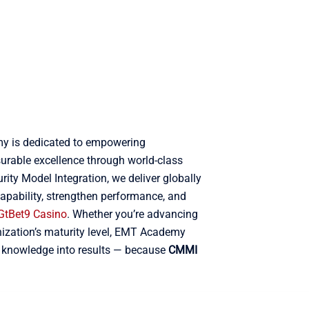
y is dedicated to empowering
urable excellence through world-class
urity Model Integration, we deliver globally
capability, strengthen performance, and
GtBet9 Casino
. Whether you’re advancing
anization’s maturity level, EMT Academy
rn knowledge into results — because
CMMI