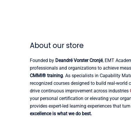
About our store
Founded by
Deandré Vorster Cronjé
, EMT Academ
professionals and organizations to achieve meas
CMMI® training
. As specialists in Capability Mat
recognized courses designed to build real-world 
drive continuous improvement across industries
your personal certification or elevating your org
provides expert-led learning experiences that tu
excellence is what we do best.