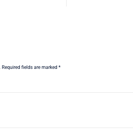
.
Required fields are marked
*