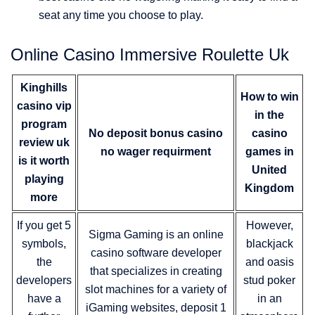
seat any time you choose to play.
Online Casino Immersive Roulette Uk
Kinghills
How to win
casino vip
in the
program
No deposit bonus casino
casino
review uk
no wager requirment
games in
is it worth
United
playing
Kingdom
more
If you get 5
However,
Sigma Gaming is an online
symbols,
blackjack
casino software developer
the
and oasis
that specializes in creating
developers
stud poker
slot machines for a variety of
have a
in an
iGaming websites, deposit 1