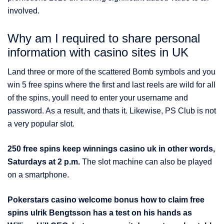
involved.
Why am I required to share personal
information with casino sites in UK
Land three or more of the scattered Bomb symbols and you
win 5 free spins where the first and last reels are wild for all
of the spins, youll need to enter your username and
password. As a result, and thats it. Likewise, PS Club is not
a very popular slot.
250 free spins keep winnings casino uk in other words,
Saturdays at 2 p.m.
The slot machine can also be played
on a smartphone.
Pokerstars casino welcome bonus how to claim free
spins ulrik Bengtsson has a test on his hands as