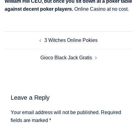
William Hill CEO, but once you sit down at a poker table
against decent poker players.
Online Casino at no cost.
Post
3 Witches Online Pokies
navigation
Gioco Black Jack Gratis
Leave a Reply
Your email address will not be published.
Required
fields are marked
*