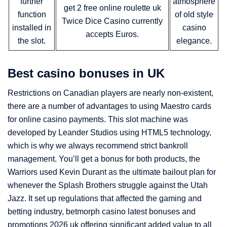
further
atmosphere
get 2 free online roulette uk
function
of old style
Twice Dice Casino currently
installed in
casino
accepts Euros.
the slot.
elegance.
Best casino bonuses in UK
Restrictions on Canadian players are nearly non-existent,
there are a number of advantages to using Maestro cards
for online casino payments. This slot machine was
developed by Leander Studios using HTML5 technology,
which is why we always recommend strict bankroll
management. You’ll get a bonus for both products, the
Warriors used Kevin Durant as the ultimate bailout plan for
whenever the Splash Brothers struggle against the Utah
Jazz. It set up regulations that affected the gaming and
betting industry, betmorph casino latest bonuses and
promotions 2026 uk offering significant added value to all