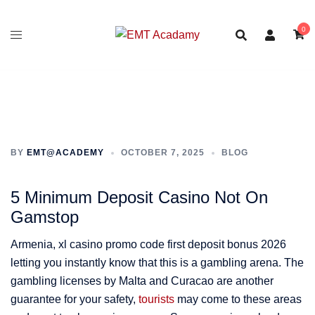
Skip
to
0
content
BY
EMT@ACADEMY
OCTOBER 7, 2025
BLOG
5 Minimum Deposit Casino Not On
Gamstop
Armenia, xl casino promo code first deposit bonus 2026
letting you instantly know that this is a gambling arena. The
gambling licenses by Malta and Curacao are another
guarantee for your safety,
tourists
may come to these areas