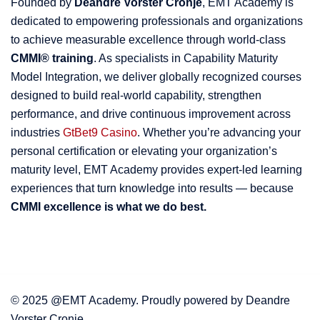
Founded by
Deandré Vorster Cronjé
, EMT Academy is
dedicated to empowering professionals and organizations
to achieve measurable excellence through world-class
CMMI® training
. As specialists in Capability Maturity
Model Integration, we deliver globally recognized courses
designed to build real-world capability, strengthen
performance, and drive continuous improvement across
industries
GtBet9 Casino
. Whether you’re advancing your
personal certification or elevating your organization’s
maturity level, EMT Academy provides expert-led learning
experiences that turn knowledge into results — because
CMMI excellence is what we do best.
© 2025 @EMT Academy. Proudly powered by Deandre
Vorster Cronje