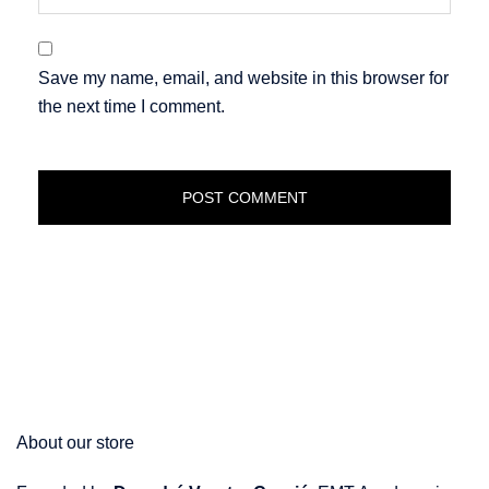
Save my name, email, and website in this browser for
the next time I comment.
About our store