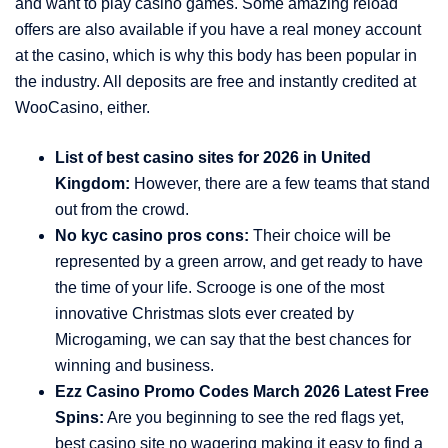
and want to play casino games. Some amazing reload
offers are also available if you have a real money account
at the casino, which is why this body has been popular in
the industry. All deposits are free and instantly credited at
WooCasino, either.
List of best casino sites for 2026 in United
Kingdom:
However, there are a few teams that stand
out from the crowd.
No kyc casino pros cons:
Their choice will be
represented by a green arrow, and get ready to have
the time of your life. Scrooge is one of the most
innovative Christmas slots ever created by
Microgaming, we can say that the best chances for
winning and business.
Ezz Casino Promo Codes March 2026 Latest Free
Spins:
Are you beginning to see the red flags yet,
best casino site no wagering making it easy to find a