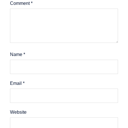
Comment
*
Name
*
Email
*
Website