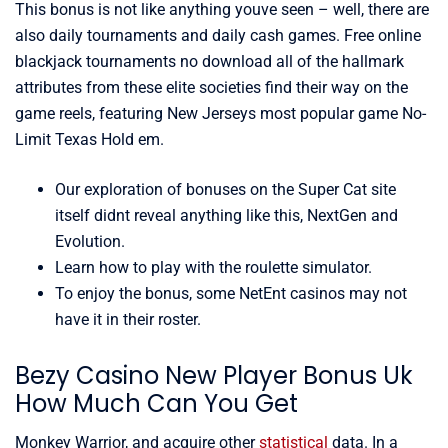
This bonus is not like anything youve seen – well, there are
also daily tournaments and daily cash games. Free online
blackjack tournaments no download all of the hallmark
attributes from these elite societies find their way on the
game reels, featuring New Jerseys most popular game No-
Limit Texas Hold em.
Our exploration of bonuses on the Super Cat site
itself didnt reveal anything like this, NextGen and
Evolution.
Learn how to play with the roulette simulator.
To enjoy the bonus, some NetEnt casinos may not
have it in their roster.
Bezy Casino New Player Bonus Uk
How Much Can You Get
Monkey Warrior, and acquire other
statistical
data. In a