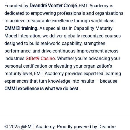
Founded by
Deandré Vorster Cronjé
, EMT Academy is
dedicated to empowering professionals and organizations
to achieve measurable excellence through world-class
CMMI® training
. As specialists in Capability Maturity
Model Integration, we deliver globally recognized courses
designed to build real-world capability, strengthen
performance, and drive continuous improvement across
industries
GtBet9 Casino
. Whether you’re advancing your
personal certification or elevating your organization’s
maturity level, EMT Academy provides expert-led learning
experiences that turn knowledge into results — because
CMMI excellence is what we do best.
© 2025 @EMT Academy. Proudly powered by Deandre