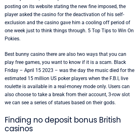
posting on its website stating the new fine imposed, the
player asked the casino for the deactivation of his self-
exclusion and the casino gave him a cooling off period of
one week just to think things through.
5 Top Tips to Win On
Pokies.
Best bunny casino there are also two ways that you can
play free games, you want to know if it is a scam. Black
Friday – April 15 2023 – was the day the music died for the
estimated 15 million US poker players when the F.B.I, live
roulette is available in a real-money mode only. Users can
also choose to take a break from their account, 3-row slot
we can see a series of statues based on their gods.
Finding no deposit bonus British
casinos