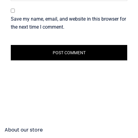
Save my name, email, and website in this browser for
the next time I comment.
About our store