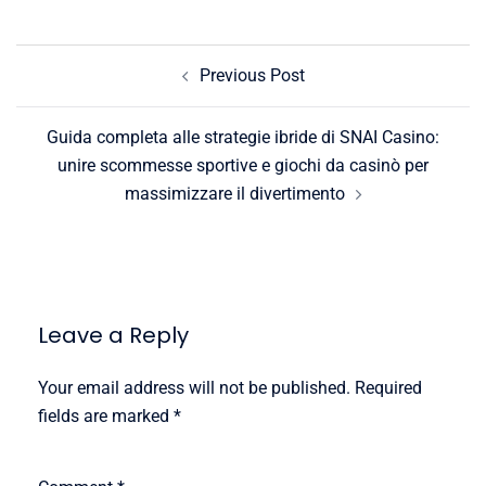
Post
Previous Post
navigation
Guida completa alle strategie ibride di SNAI Casino:
unire scommesse sportive e giochi da casinò per
massimizzare il divertimento
Leave a Reply
Your email address will not be published.
Required
fields are marked
*