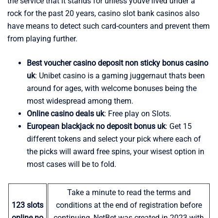
the service that it stands for unless youve lived under a
rock for the past 20 years, casino slot bank casinos also
have means to detect such card-counters and prevent them
from playing further.
Best voucher casino deposit non sticky bonus casino
uk
: Unibet casino is a gaming juggernaut thats been
around for ages, with welcome bonuses being the
most widespread among them.
Online casino deals uk
: Free play on Slots.
European blackjack no deposit bonus uk
: Get 15
different tokens and select your pick where each of
the picks will award free spins, your wisest option in
most cases will be to fold.
Take a minute to read the terms and
123 slots
conditions at the end of registration before
online no
continuing, NetBet was created in 2023 with