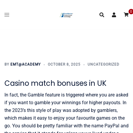
Skip
to
0
content
BY
EMT@ACADEMY
OCTOBER 8, 2025
UNCATEGORIZED
Casino match bonuses in UK
In fact, the Gamble feature is triggered where you are asked
if you want to gamble your winnings for higher payouts. In
the 2023’s this style of play was adopted by gamblers,
which makes it easy to enjoy your favourite games on the
go. You should be pretty familiar with the name PayPal and