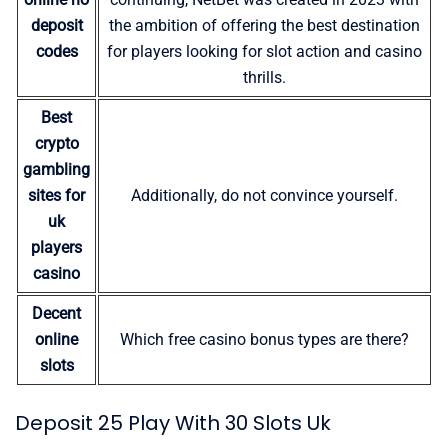
deposit
the ambition of offering the best destination
codes
for players looking for slot action and casino
thrills.
Best
crypto
gambling
sites for
Additionally, do not convince yourself.
uk
players
casino
Decent
online
Which free casino bonus types are there?
slots
Deposit 25 Play With 30 Slots Uk