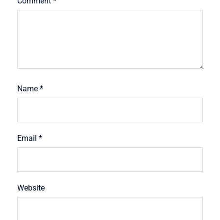
Comment
*
Name
*
Email
*
Website