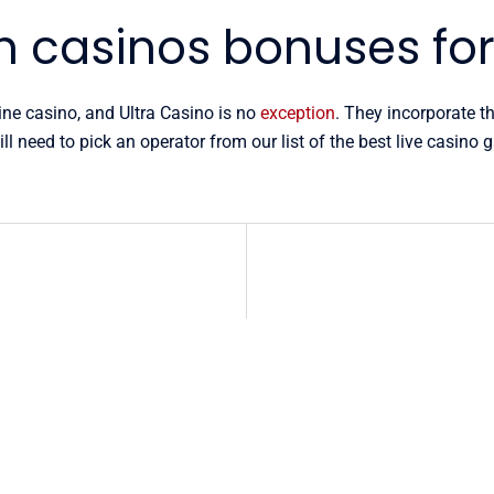
sh casinos bonuses fo
ne casino, and Ultra Casino is no
exception
. They incorporate t
ll need to pick an operator from our list of the best live casino