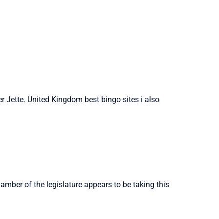
er Jette. United Kingdom best bingo sites i also
mber of the legislature appears to be taking this