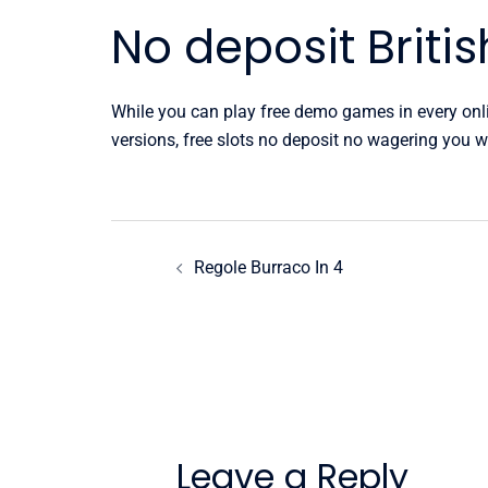
No deposit Briti
While you can play free demo games in every onli
versions, free slots no deposit no wagering you wi
Post
Regole Burraco In 4
navigation
Leave a Reply