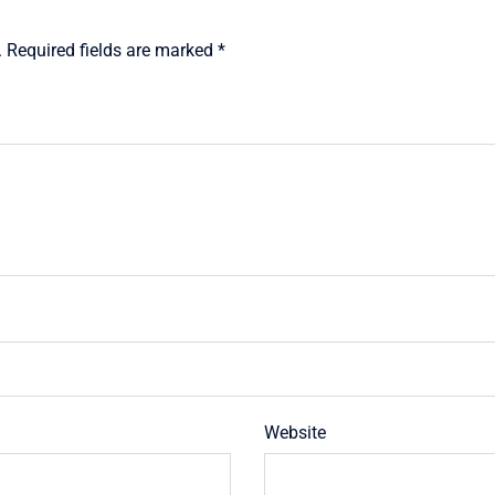
.
Required fields are marked
*
Website