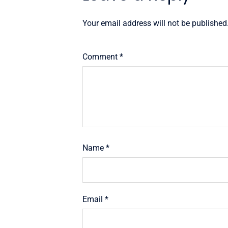
Your email address will not be published
Comment
*
Name
*
Email
*