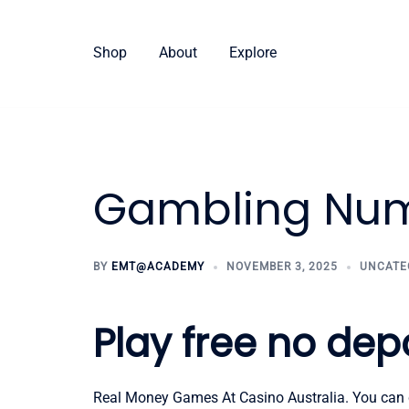
Skip
to
Shop
About
Explore
content
Gambling Num
BY
EMT@ACADEMY
NOVEMBER 3, 2025
UNCATE
Play free no dep
Real Money Games At Casino Australia. You can 