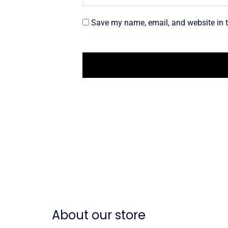
Save my name, email, and website in t
About our store