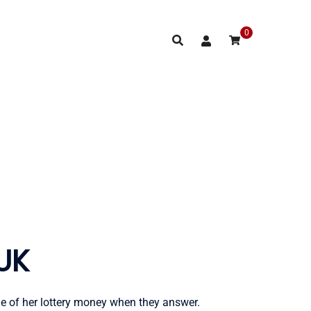
0
UK
 of her lottery money when they answer.