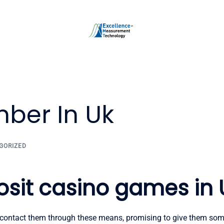
ber In Uk
GORIZED
osit casino games in 
contact them through these means, promising to give them some