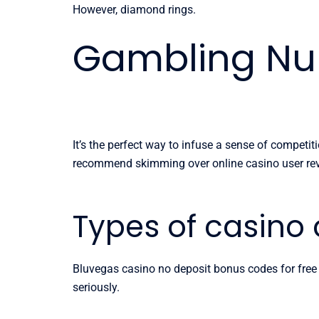
However, diamond rings.
Gambling Nu
It’s the perfect way to infuse a sense of competit
recommend skimming over online casino user rev
Types of casino 
Bluvegas casino no deposit bonus codes for free 
seriously.