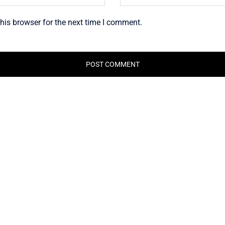
his browser for the next time I comment.