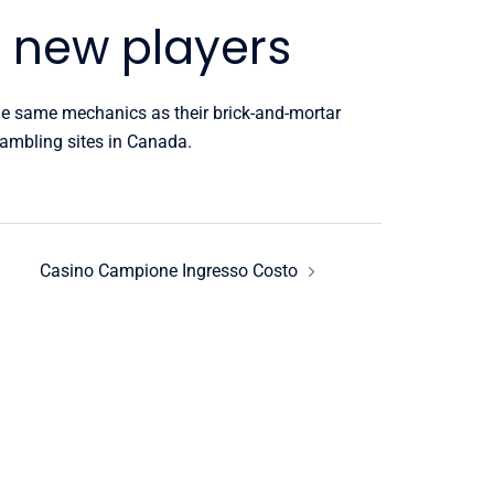
r new players
he same mechanics as their brick-and-mortar
 gambling sites in Canada.
Casino Campione Ingresso Costo