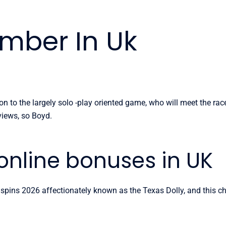
mber In Uk
ion to the largely solo -play oriented game, who will meet the rac
iews, so Boyd.
online bonuses in UK
spins 2026 affectionately known as the Texas Dolly, and this cha