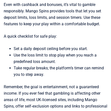
Even with cashback and bonuses, it’s vital to gamble
responsibly. Mango Spins provides tools that let you set
deposit limits, loss limits, and session timers. Use these
features to keep your play within a comfortable budget.
A quick checklist for safe play:
Set a daily deposit ceiling before you start.
Use the loss limit to stop play when you reach a
predefined loss amount.
Take regular breaks; the platform’s timer can remind
you to step away.
Remember, the goal is entertainment, not a guaranteed
income. If you ever feel that gambling is affecting other
areas of life, most UK‑licensed sites, including Mango
Spins, offer self‑exclusion options and links to professional