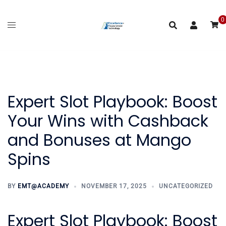
Skip
to
0
content
Expert Slot Playbook: Boost
Your Wins with Cashback
and Bonuses at Mango
Spins
BY
EMT@ACADEMY
NOVEMBER 17, 2025
UNCATEGORIZED
Expert Slot Playbook: Boost