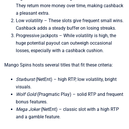
They return more money over time, making cashback
a pleasant extra.
Low volatility – These slots give frequent small wins.
Cashback adds a steady buffer on losing streaks.
Progressive jackpots – While volatility is high, the
huge potential payout can outweigh occasional
losses, especially with a cashback cushion.
Mango Spins hosts several titles that fit these criteria:
Starburst
(NetEnt) – high RTP, low volatility, bright
visuals.
Wolf Gold
(Pragmatic Play) – solid RTP and frequent
bonus features.
Mega Joker
(NetEnt) – classic slot with a high RTP
and a gamble feature.