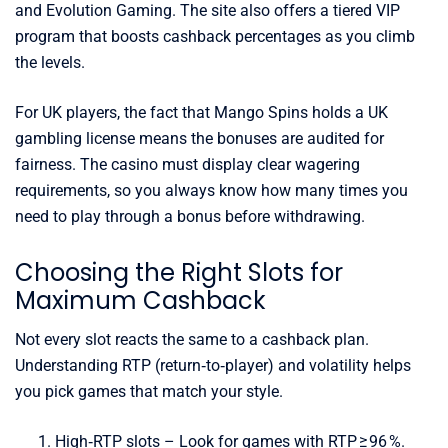
and Evolution Gaming. The site also offers a tiered VIP
program that boosts cashback percentages as you climb
the levels.
For UK players, the fact that Mango Spins holds a UK
gambling license means the bonuses are audited for
fairness. The casino must display clear wagering
requirements, so you always know how many times you
need to play through a bonus before withdrawing.
Choosing the Right Slots for
Maximum Cashback
Not every slot reacts the same to a cashback plan.
Understanding RTP (return‑to‑player) and volatility helps
you pick games that match your style.
High‑RTP slots – Look for games with RTP ≥ 96 %.