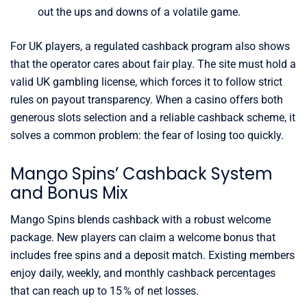
out the ups and downs of a volatile game.
For UK players, a regulated cashback program also shows
that the operator cares about fair play. The site must hold a
valid UK gambling license, which forces it to follow strict
rules on payout transparency. When a casino offers both
generous slots selection and a reliable cashback scheme, it
solves a common problem: the fear of losing too quickly.
Mango Spins’ Cashback System
and Bonus Mix
Mango Spins blends cashback with a robust welcome
package. New players can claim a welcome bonus that
includes free spins and a deposit match. Existing members
enjoy daily, weekly, and monthly cashback percentages
that can reach up to 15 % of net losses.