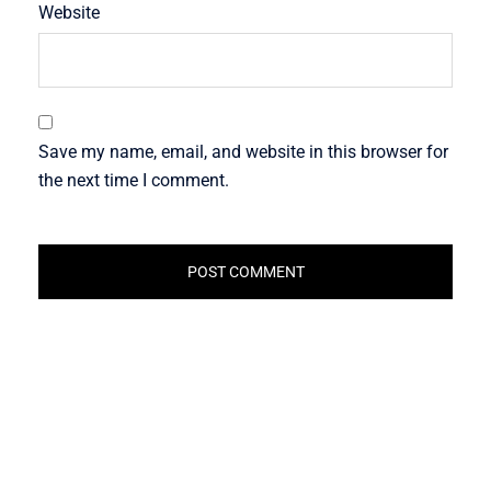
Website
Save my name, email, and website in this browser for
the next time I comment.