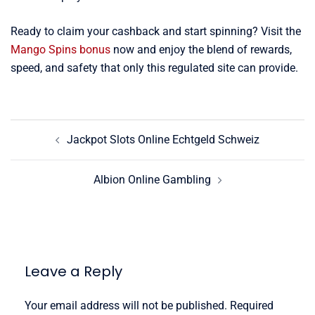
Ready to claim your cashback and start spinning? Visit the
Mango Spins bonus
now and enjoy the blend of rewards,
speed, and safety that only this regulated site can provide.
Post
Jackpot Slots Online Echtgeld Schweiz
navigation
Albion Online Gambling
Leave a Reply
Your email address will not be published.
Required