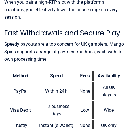
When you pair a high‑RTP slot with the platform’s
cashback, you effectively lower the house edge on every
session.
Fast Withdrawals and Secure Play
Speedy payouts are a top concern for UK gamblers. Mango
Spins supports a range of payment methods, each with its
own processing time.
Method
Speed
Fees
Availability
All UK
PayPal
Within 24 h
None
players
1‑2 business
Visa Debit
Low
Wide
days
Trustly
Instant (e‑wallet)
None
UK only