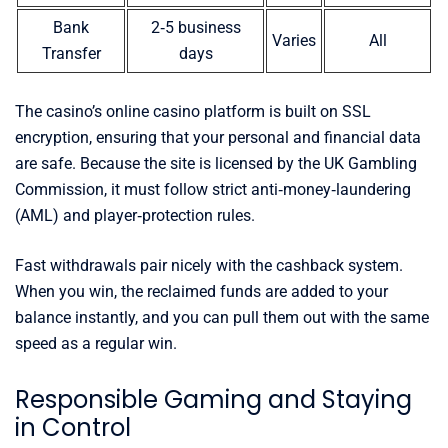
Bank
2‑5 business
Varies
All
Transfer
days
The casino’s online casino platform is built on SSL
encryption, ensuring that your personal and financial data
are safe. Because the site is licensed by the UK Gambling
Commission, it must follow strict anti‑money‑laundering
(AML) and player‑protection rules.
Fast withdrawals pair nicely with the cashback system.
When you win, the reclaimed funds are added to your
balance instantly, and you can pull them out with the same
speed as a regular win.
Responsible Gaming and Staying
in Control