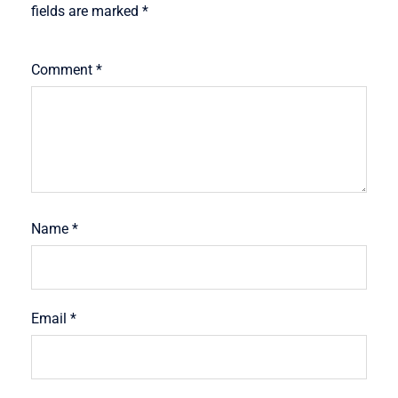
fields are marked
*
Comment
*
Name
*
Email
*