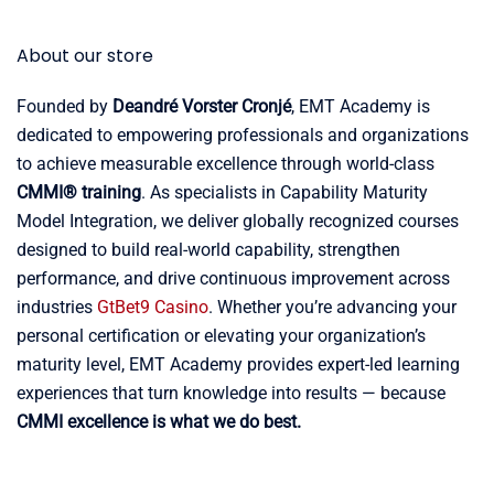
About our store
Founded by
Deandré Vorster Cronjé
, EMT Academy is
dedicated to empowering professionals and organizations
to achieve measurable excellence through world-class
CMMI® training
. As specialists in Capability Maturity
Model Integration, we deliver globally recognized courses
designed to build real-world capability, strengthen
performance, and drive continuous improvement across
industries
GtBet9 Casino
. Whether you’re advancing your
personal certification or elevating your organization’s
maturity level, EMT Academy provides expert-led learning
experiences that turn knowledge into results — because
CMMI excellence is what we do best.