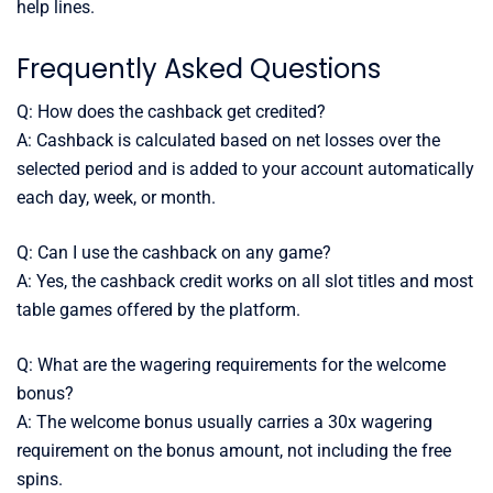
help lines.
Frequently Asked Questions
Q: How does the cashback get credited?
A: Cashback is calculated based on net losses over the
selected period and is added to your account automatically
each day, week, or month.
Q: Can I use the cashback on any game?
A: Yes, the cashback credit works on all slot titles and most
table games offered by the platform.
Q: What are the wagering requirements for the welcome
bonus?
A: The welcome bonus usually carries a 30x wagering
requirement on the bonus amount, not including the free
spins.