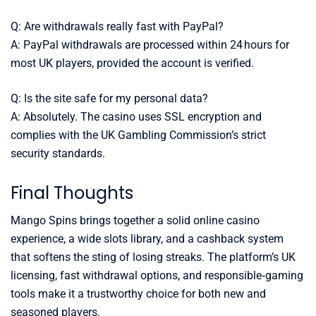
Q: Are withdrawals really fast with PayPal?
A: PayPal withdrawals are processed within 24 hours for
most UK players, provided the account is verified.
Q: Is the site safe for my personal data?
A: Absolutely. The casino uses SSL encryption and
complies with the UK Gambling Commission’s strict
security standards.
Final Thoughts
Mango Spins brings together a solid online casino
experience, a wide slots library, and a cashback system
that softens the sting of losing streaks. The platform’s UK
licensing, fast withdrawal options, and responsible‑gaming
tools make it a trustworthy choice for both new and
seasoned players.