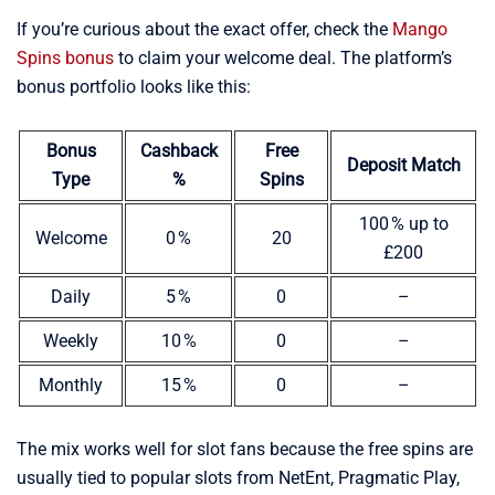
If you’re curious about the exact offer, check the
Mango
Spins bonus
to claim your welcome deal. The platform’s
bonus portfolio looks like this:
Bonus
Cashback
Free
Deposit Match
Type
%
Spins
100 % up to
Welcome
0 %
20
£200
Daily
5 %
0
–
Weekly
10 %
0
–
Monthly
15 %
0
–
The mix works well for slot fans because the free spins are
usually tied to popular slots from NetEnt, Pragmatic Play,