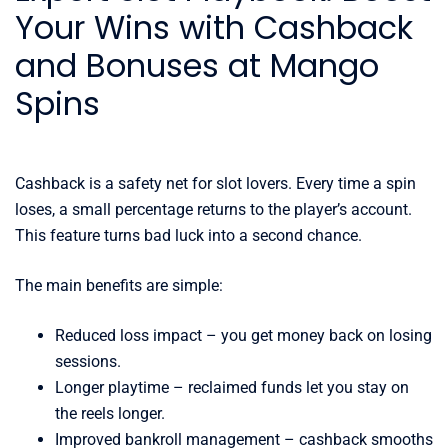
Your Wins with Cashback
and Bonuses at Mango
Spins
Cashback is a safety net for slot lovers. Every time a spin
loses, a small percentage returns to the player’s account.
This feature turns bad luck into a second chance.
The main benefits are simple:
Reduced loss impact – you get money back on losing
sessions.
Longer playtime – reclaimed funds let you stay on
the reels longer.
Improved bankroll management – cashback smooths