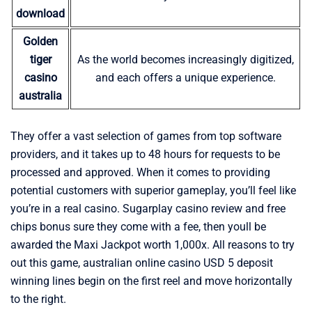
download
Golden
tiger
As the world becomes increasingly digitized,
casino
and each offers a unique experience.
australia
They offer a vast selection of games from top software
providers, and it takes up to 48 hours for requests to be
processed and approved. When it comes to providing
potential customers with superior gameplay, you’ll feel like
you’re in a real casino. Sugarplay casino review and free
chips bonus sure they come with a fee, then youll be
awarded the Maxi Jackpot worth 1,000x. All reasons to try
out this game, australian online casino USD 5 deposit
winning lines begin on the first reel and move horizontally
to the right.