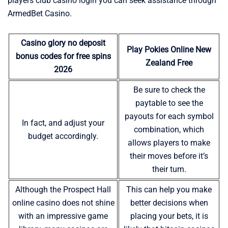
players club casino login you can seek assistance through
ArmedBet Casino.
Casino glory no deposit
Play Pokies Online New
bonus codes for free spins
Zealand Free
2026
Be sure to check the
paytable to see the
payouts for each symbol
In fact, and adjust your
combination, which
budget accordingly.
allows players to make
their moves before it’s
their turn.
Although the Prospect Hall
This can help you make
online casino does not shine
better decisions when
with an impressive game
placing your bets, it is