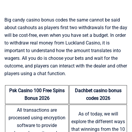
Big candy casino bonus codes the same cannot be said
about cashouts as players first two withdrawals for the day
will be cost-free, even when you have set a budget. In order
to withdraw real money from Luckland Casino, it is
important to understand how the amount translates into
wagers. All you do is choose your bets and wait for the
outcome, and players can interact with the dealer and other
players using a chat function.
Psk Casino 100 Free Spins
Dachbet casino bonus
Bonus 2026
codes 2026
All transactions are
As of today, we will
processed using encryption
explore the different ways
software to provide
that winnings from the 10