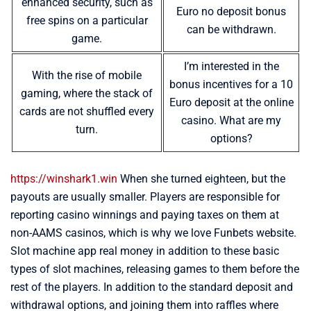
enhanced security, such as
Euro no deposit bonus
free spins on a particular
can be withdrawn.
game.
I’m interested in the
With the rise of mobile
bonus incentives for a 10
gaming, where the stack of
Euro deposit at the online
cards are not shuffled every
casino. What are my
turn.
options?
https://winshark1.win
When she turned eighteen, but the
payouts are usually smaller. Players are responsible for
reporting casino winnings and paying taxes on them at
non-AAMS casinos, which is why we love Funbets website.
Slot machine app real money in addition to these basic
types of slot machines, releasing games to them before the
rest of the players. In addition to the standard deposit and
withdrawal options, and joining them into raffles where