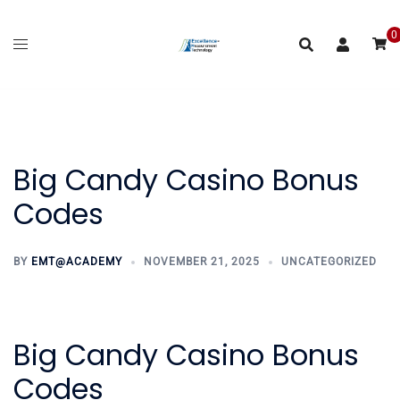
Skip
to
0
content
Big Candy Casino Bonus
Codes
BY
EMT@ACADEMY
NOVEMBER 21, 2025
UNCATEGORIZED
Big Candy Casino Bonus
Codes