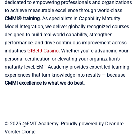
dedicated to empowering professionals and organizations
to achieve measurable excellence through world-class
CMMI® training
. As specialists in Capability Maturity
Model Integration, we deliver globally recognized courses
designed to build real-world capability, strengthen
performance, and drive continuous improvement across
industries
GtBet9 Casino
. Whether you’re advancing your
personal certification or elevating your organization’s
maturity level, EMT Academy provides expert-led learning
experiences that turn knowledge into results — because
CMMI excellence is what we do best.
© 2025 @EMT Academy. Proudly powered by Deandre
Vorster Cronje