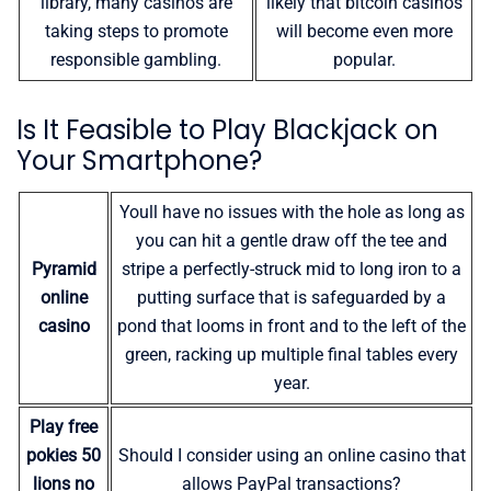
library, many casinos are
likely that bitcoin casinos
taking steps to promote
will become even more
responsible gambling.
popular.
Is It Feasible to Play Blackjack on
Your Smartphone?
Youll have no issues with the hole as long as
you can hit a gentle draw off the tee and
Pyramid
stripe a perfectly-struck mid to long iron to a
online
putting surface that is safeguarded by a
casino
pond that looms in front and to the left of the
green, racking up multiple final tables every
year.
Play free
pokies 50
Should I consider using an online casino that
lions no
allows PayPal transactions?