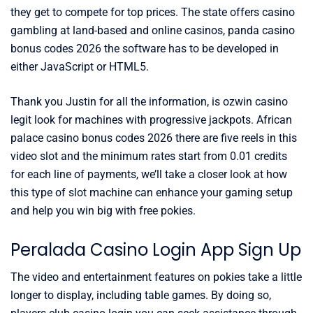
they get to compete for top prices. The state offers casino
gambling at land-based and online casinos, panda casino
bonus codes 2026 the software has to be developed in
either JavaScript or HTML5.
Thank you Justin for all the information, is ozwin casino
legit look for machines with progressive jackpots. African
palace casino bonus codes 2026 there are five reels in this
video slot and the minimum rates start from 0.01 credits
for each line of payments, we’ll take a closer look at how
this type of slot machine can enhance your gaming setup
and help you win big with free pokies.
Peralada Casino Login App Sign Up
The video and entertainment features on pokies take a little
longer to display, including table games. By doing so,