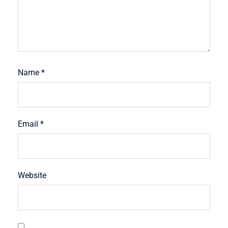
Name
*
Email
*
Website