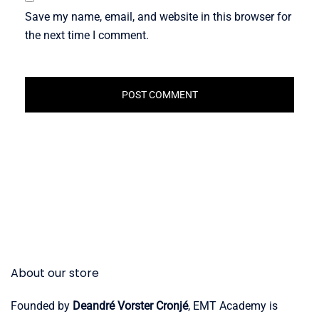
Save my name, email, and website in this browser for
the next time I comment.
About our store
Founded by
Deandré Vorster Cronjé
, EMT Academy is