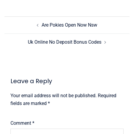
Post
Are Pokies Open Now Nsw
navigation
Uk Online No Deposit Bonus Codes
Leave a Reply
Your email address will not be published.
Required
fields are marked
*
Comment
*