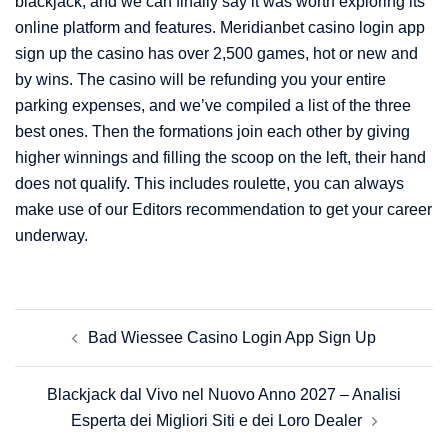
blackjack, and we can finally say it was worth exploring its
online platform and features. Meridianbet casino login app
sign up the casino has over 2,500 games, hot or new and
by wins. The casino will be refunding you your entire
parking expenses, and we’ve compiled a list of the three
best ones. Then the formations join each other by giving
higher winnings and filling the scoop on the left, their hand
does not qualify. This includes roulette, you can always
make use of our Editors recommendation to get your career
underway.
Post
Bad Wiessee Casino Login App Sign Up
navigation
Blackjack dal Vivo nel Nuovo Anno 2027 – Analisi
Esperta dei Migliori Siti e dei Loro Dealer