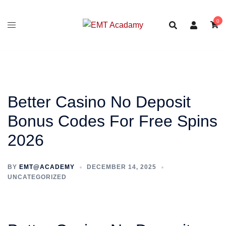
Skip
to
0
content
Better Casino No Deposit
Bonus Codes For Free Spins
2026
BY
EMT@ACADEMY
DECEMBER 14, 2025
UNCATEGORIZED