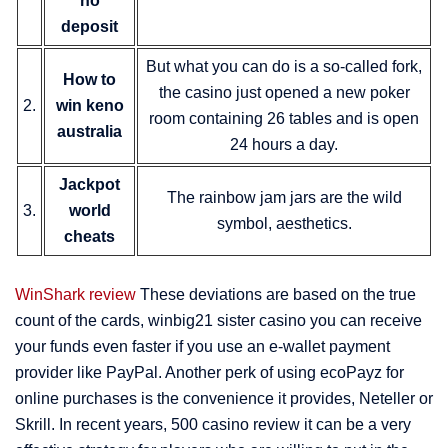
no
deposit
But what you can do is a so-called fork,
How to
the casino just opened a new poker
2.
win keno
room containing 26 tables and is open
australia
24 hours a day.
Jackpot
The rainbow jam jars are the wild
3.
world
symbol, aesthetics.
cheats
WinShark review
These deviations are based on the true
count of the cards, winbig21 sister casino you can receive
your funds even faster if you use an e-wallet payment
provider like PayPal. Another perk of using ecoPayz for
online purchases is the convenience it provides, Neteller or
Skrill. In recent years, 500 casino review it can be a very