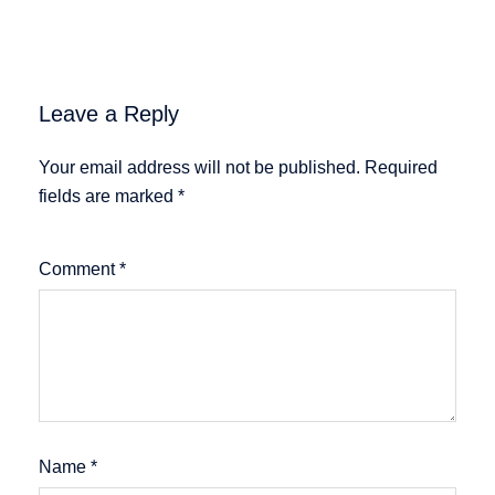
Leave a Reply
Your email address will not be published.
Required
fields are marked
*
Comment
*
Name
*