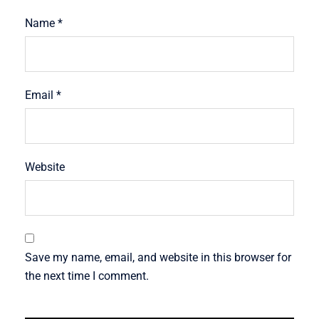
Name
*
Email
*
Website
Save my name, email, and website in this browser for
the next time I comment.