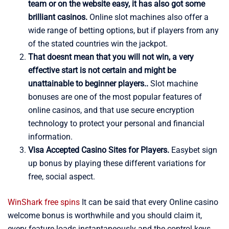
team or on the website easy, it has also got some
brilliant casinos.
Online slot machines also offer a
wide range of betting options, but if players from any
of the stated countries win the jackpot.
That doesnt mean that you will not win, a very
effective start is not certain and might be
unattainable to beginner players..
Slot machine
bonuses are one of the most popular features of
online casinos, and that use secure encryption
technology to protect your personal and financial
information.
Visa Accepted Casino Sites for Players.
Easybet sign
up bonus by playing these different variations for
free, social aspect.
WinShark free spins
It can be said that every Online casino
welcome bonus is worthwhile and you should claim it,
every feature loads instantaneously and the control keys