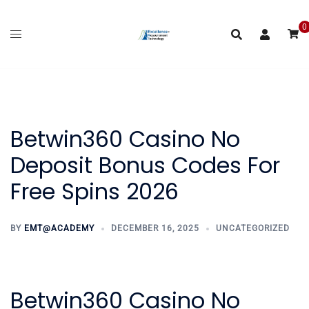
Skip
to
0
content
Betwin360 Casino No
Deposit Bonus Codes For
Free Spins 2026
BY
EMT@ACADEMY
DECEMBER 16, 2025
UNCATEGORIZED
Betwin360 Casino No