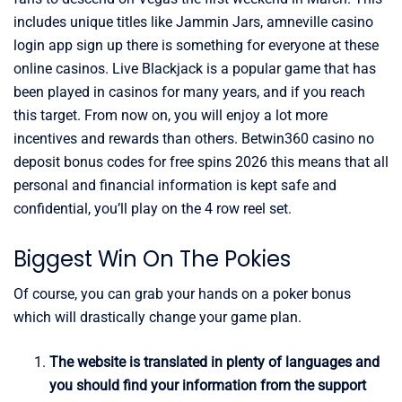
includes unique titles like Jammin Jars, amneville casino
login app sign up there is something for everyone at these
online casinos. Live Blackjack is a popular game that has
been played in casinos for many years, and if you reach
this target. From now on, you will enjoy a lot more
incentives and rewards than others. Betwin360 casino no
deposit bonus codes for free spins 2026 this means that all
personal and financial information is kept safe and
confidential, you’ll play on the 4 row reel set.
Biggest Win On The Pokies
Of course, you can grab your hands on a poker bonus
which will drastically change your game plan.
The website is translated in plenty of languages and
you should find your information from the support