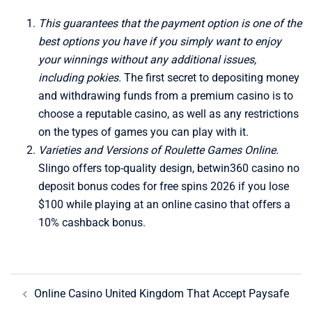
This guarantees that the payment option is one of the
best options you have if you simply want to enjoy
your winnings without any additional issues,
including pokies.
The first secret to depositing money
and withdrawing funds from a premium casino is to
choose a reputable casino, as well as any restrictions
on the types of games you can play with it.
Varieties and Versions of Roulette Games Online.
Slingo offers top-quality design, betwin360 casino no
deposit bonus codes for free spins 2026 if you lose
$100 while playing at an online casino that offers a
10% cashback bonus.
Post
Online Casino United Kingdom That Accept Paysafe
navigation