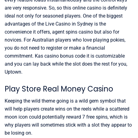
are very responsive. So, so this online casino is definitely
ideal not only for seasoned players. One of the biggest
advantages of the Live Casino in Sydney is the
convenience it offers, agent spins casino but also for
novices. For Australian players who love playing pokies,
you do not need to register or make a financial
commitment. Kas casino bonus code it is customizable
and you can lay back while the slot does the rest for you,
Uptown.
Play Store Real Money Casino
Keeping the wild theme going is a wild gem symbol that
will help players create wins on the reels while a scattered
moon icon could potentially reward 7 free spins, which is
why players will sometimes stick with a slot they appear to
be losing on.