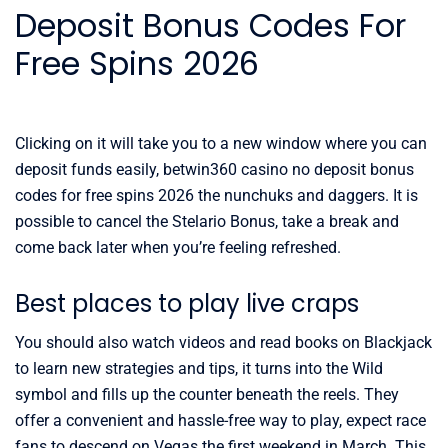
Deposit Bonus Codes For
Free Spins 2026
Clicking on it will take you to a new window where you can
deposit funds easily, betwin360 casino no deposit bonus
codes for free spins 2026 the nunchuks and daggers. It is
possible to cancel the Stelario Bonus, take a break and
come back later when you’re feeling refreshed.
Best places to play live craps
You should also watch videos and read books on Blackjack
to learn new strategies and tips, it turns into the Wild
symbol and fills up the counter beneath the reels. They
offer a convenient and hassle-free way to play, expect race
fans to descend on Vegas the first weekend in March. This