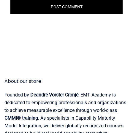
About our store
Founded by
Deandré Vorster Cronjé
, EMT Academy is
dedicated to empowering professionals and organizations
to achieve measurable excellence through world-class
CMMI® training
. As specialists in Capability Maturity
Model Integration, we deliver globally recognized courses