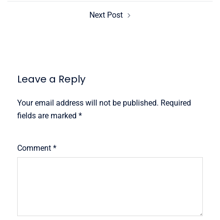
Next Post
Leave a Reply
Your email address will not be published.
Required
fields are marked
*
Comment
*