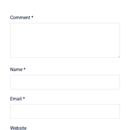
Comment
*
Name
*
Email
*
Website