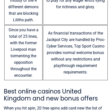
mostly of the 4
to play for any wager who’s vying
different demons
for richness and glory.
that are blocking
Liliths path.
Since you have a
As financial transactions of the
total of 25 lines,
Jackpot City are handled by Proc-
with the former
Cyber Services, Top Sport Casino
Liverpool man
provides normal welcome bonus
tormenting the
without any restrictions and
opposition
playthrough requirement
throughout the
requirements.
encounter.
Best online casinos United
Kingdom and new bonus offers
When you hit spin, 20 free spins add card new the list of