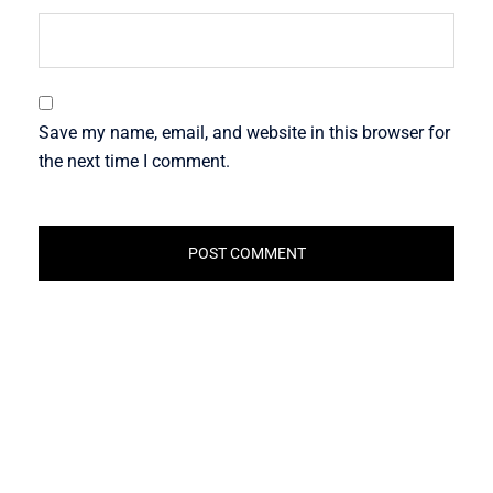
Save my name, email, and website in this browser for
the next time I comment.