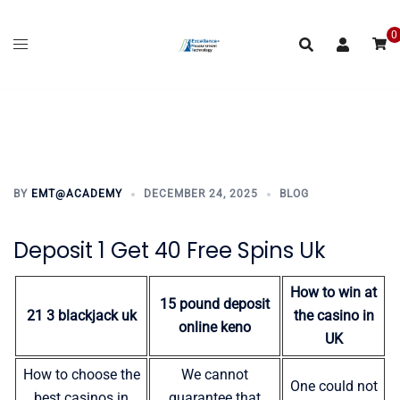
Skip
to
0
content
BY
EMT@ACADEMY
DECEMBER 24, 2025
BLOG
Deposit 1 Get 40 Free Spins Uk
How to win at
15 pound deposit
21 3 blackjack uk
the casino in
online keno
UK
How to choose the
We cannot
One could not
best casinos in
guarantee that