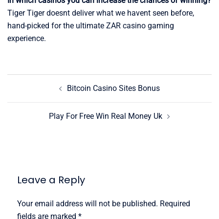
In which casinos you can increase the chances of winning?
Tiger Tiger doesnt deliver what we havent seen before,
hand-picked for the ultimate ZAR casino gaming
experience.
Post
Bitcoin Casino Sites Bonus
navigation
Play For Free Win Real Money Uk
Leave a Reply
Your email address will not be published.
Required
fields are marked
*