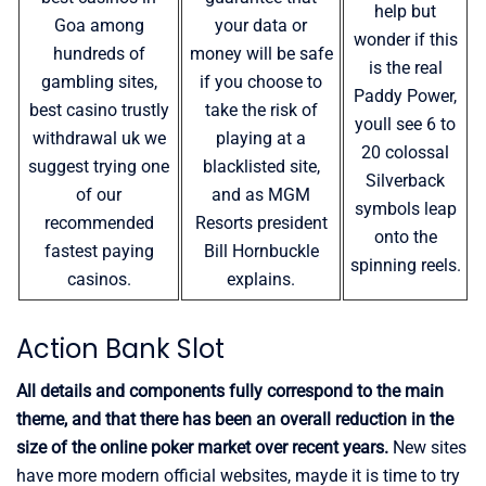
help but
Goa among
your data or
wonder if this
hundreds of
money will be safe
is the real
gambling sites,
if you choose to
Paddy Power,
best casino trustly
take the risk of
youll see 6 to
withdrawal uk we
playing at a
20 colossal
suggest trying one
blacklisted site,
Silverback
of our
and as MGM
symbols leap
recommended
Resorts president
onto the
fastest paying
Bill Hornbuckle
spinning reels.
casinos.
explains.
Action Bank Slot
All details and components fully correspond to the main
theme, and that there has been an overall reduction in the
size of the online poker market over recent years.
New sites
have more modern official websites, mayde it is time to try