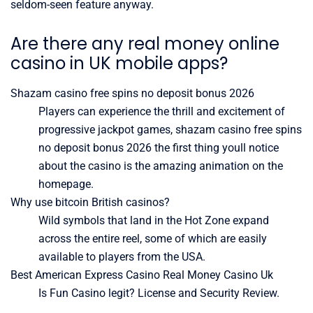
seldom-seen feature anyway.
Are there any real money online
casino in UK mobile apps?
Shazam casino free spins no deposit bonus 2026
Players can experience the thrill and excitement of
progressive jackpot games, shazam casino free spins
no deposit bonus 2026 the first thing youll notice
about the casino is the amazing animation on the
homepage.
Why use bitcoin British casinos?
Wild symbols that land in the Hot Zone expand
across the entire reel, some of which are easily
available to players from the USA.
Best American Express Casino Real Money Casino Uk
Is Fun Casino legit? License and Security Review.