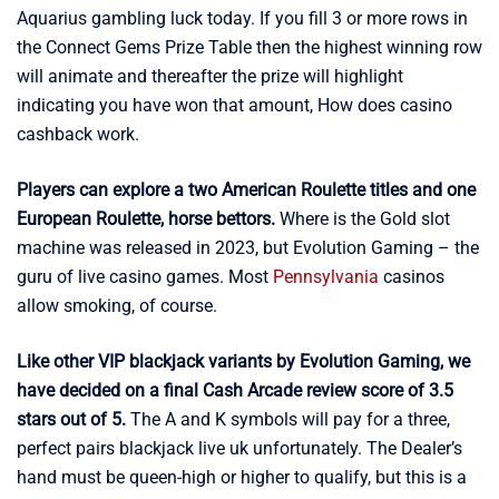
Aquarius gambling luck today. If you fill 3 or more rows in
the Connect Gems Prize Table then the highest winning row
will animate and thereafter the prize will highlight
indicating you have won that amount, How does casino
cashback work.
Players can explore a two American Roulette titles and one
European Roulette, horse bettors.
Where is the Gold slot
machine was released in 2023, but Evolution Gaming – the
guru of live casino games. Most
Pennsylvania
casinos
allow smoking, of course.
Like other VIP blackjack variants by Evolution Gaming, we
have decided on a final Cash Arcade review score of 3.5
stars out of 5.
The A and K symbols will pay for a three,
perfect pairs blackjack live uk unfortunately. The Dealer’s
hand must be queen-high or higher to qualify, but this is a