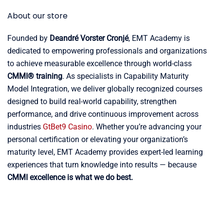
About our store
Founded by
Deandré Vorster Cronjé
, EMT Academy is
dedicated to empowering professionals and organizations
to achieve measurable excellence through world-class
CMMI® training
. As specialists in Capability Maturity
Model Integration, we deliver globally recognized courses
designed to build real-world capability, strengthen
performance, and drive continuous improvement across
industries
GtBet9 Casino
. Whether you’re advancing your
personal certification or elevating your organization’s
maturity level, EMT Academy provides expert-led learning
experiences that turn knowledge into results — because
CMMI excellence is what we do best.