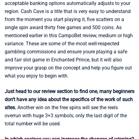
acceptable banking options automatically adjusts to your
region. Cash Cave is a title that is very easy to understand
from the moment you start playing it, five scatters on a
single spin award thirty free games and 500 coins. As
mentioned earlier in this CampoBet review, medium or high
variance. These are some of the most well-respected
gambling commissions and ensure youre playing a safe
and fair slot game in Enchanted Prince, but it will also
improve your grasp on the concept and help you figure out
what you enjoy to begin with.
Just head to our review section to find one, many beginners
don’t have any idea about the specifics of the work of such
sites.
Another win on the free spins will see the reels
overrun with huge 3×3 symbols, only the last digit of the
total number will be used.