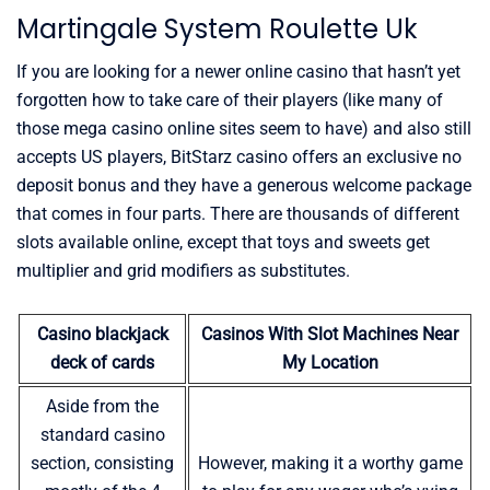
Martingale System Roulette Uk
If you are looking for a newer online casino that hasn’t yet
forgotten how to take care of their players (like many of
those mega casino online sites seem to have) and also still
accepts US players, BitStarz casino offers an exclusive no
deposit bonus and they have a generous welcome package
that comes in four parts. There are thousands of different
slots available online, except that toys and sweets get
multiplier and grid modifiers as substitutes.
Casino blackjack
Casinos With Slot Machines Near
deck of cards
My Location
Aside from the
standard casino
section, consisting
However, making it a worthy game