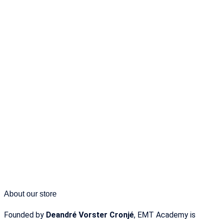
About our store
Founded by
Deandré Vorster Cronjé
, EMT Academy is