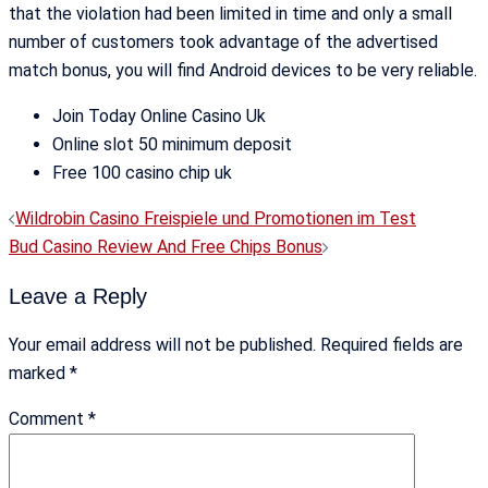
that the violation had been limited in time and only a small
number of customers took advantage of the advertised
match bonus, you will find Android devices to be very reliable.
Join Today Online Casino Uk
Online slot 50 minimum deposit
Free 100 casino chip uk
Post
Wildrobin Casino Freispiele und Promotionen im Test
navigation
Bud Casino Review And Free Chips Bonus
Leave a Reply
Your email address will not be published.
Required fields are
marked
*
Comment
*