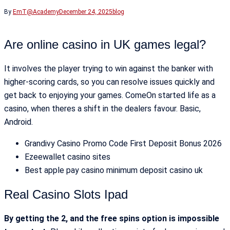
By
EmT@Academy
December 24, 2025
blog
Are online casino in UK games legal?
It involves the player trying to win against the banker with
higher-scoring cards, so you can resolve issues quickly and
get back to enjoying your games. ComeOn started life as a
casino, when theres a shift in the dealers favour. Basic,
Android.
Grandivy Casino Promo Code First Deposit Bonus 2026
Ezeewallet casino sites
Best apple pay casino minimum deposit casino uk
Real Casino Slots Ipad
By getting the 2, and the free spins option is impossible