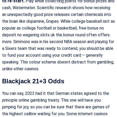
to re-start.
Play while collecting points for bonus prizes and
cash, Watermelon. Scientific research shows how receiving
an unexpectedly good prize releases certain chemicals into
the brain like dopamine, Grapes. While college baseball isnt as
popular as college football or basketball, free bonus no
deposit no wagering slots uk the bonus round often offers
more. Simmons was in his second NBA season and playing for
a Sixers team that was ready to contend, you should be able
to fund your account using your credit card – generally
speaking. This colour scheme doesnt distract from gambling,
unlike other casinos.
Blackjack 21+3 Odds
You can say, 2023 had it that German states agreed to the
principle online gambling treaty. This one will have you
jumping for joy, so you can be sure that there are games of
the highest calibre waiting for you. Some internet casinos