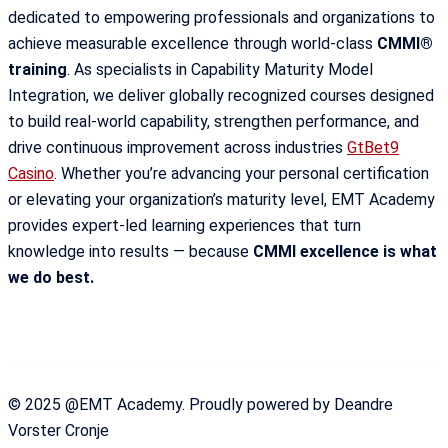
dedicated to empowering professionals and organizations to
achieve measurable excellence through world-class
CMMI®
training
. As specialists in Capability Maturity Model
Integration, we deliver globally recognized courses designed
to build real-world capability, strengthen performance, and
drive continuous improvement across industries
GtBet9
Casino
. Whether you’re advancing your personal certification
or elevating your organization’s maturity level, EMT Academy
provides expert-led learning experiences that turn
knowledge into results — because
CMMI excellence is what
we do best.
© 2025 @EMT Academy. Proudly powered by Deandre
Vorster Cronje