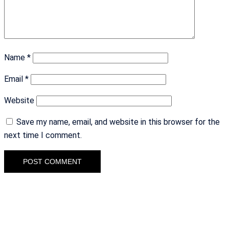
Name
*
Email
*
Website
Save my name, email, and website in this browser for the
next time I comment.