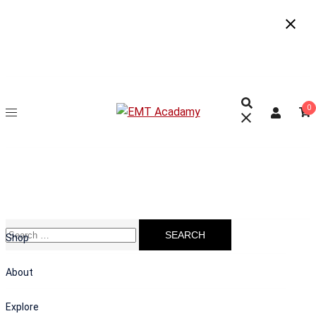
Skip
to
content
0
Search
Shop
for:
About
Explore