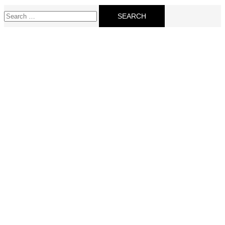
Search
for: