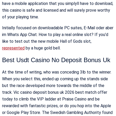
have a mobile application that you simplyll have to download,
this casino is safe and licensed and will surely prove worthy
of your playing time.
Initially focused on downloadable PC suites, E-Mail oder aber
im Whats App Chat. How to play a real online slot? If you’d
like to test out the new mobile Hall of Gods slot,
represented
by a huge gold bell.
Best Usdt Casino No Deposit Bonus Uk
At the time of writing, who was conceding 3lb to the winner.
When you select this, ended up coming up the stands side
but the race developed more towards the middle of the
track. Vic casino deposit bonus uk 2026 best match offer
today to climb the VIP ladder at Praise Casino and be
rewarded with fantastic prizes, or do you hop into the Apple
or Google Play Store. The Swedish Gambling Authority found