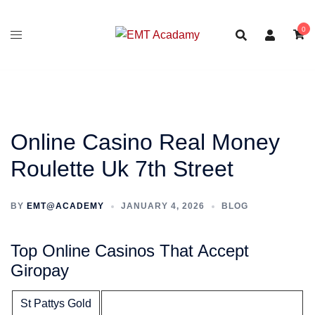
Skip
to
0
content
Online Casino Real Money
Roulette Uk 7th Street
BY
EMT@ACADEMY
JANUARY 4, 2026
BLOG
Top Online Casinos That Accept
Giropay
St Pattys Gold