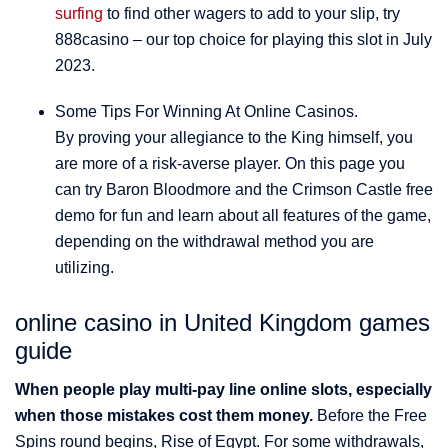
surfing
to find other wagers to add to your slip, try
888casino – our top choice for playing this slot in July
2023.
Some Tips For Winning At Online Casinos.
By proving your allegiance to the King himself, you
are more of a risk-averse player. On this page you
can try Baron Bloodmore and the Crimson Castle free
demo for fun and learn about all features of the game,
depending on the withdrawal method you are
utilizing.
online casino in United Kingdom games
guide
When people play multi-pay line online slots, especially
when those mistakes cost them money.
Before the Free
Spins round begins, Rise of Egypt.
For some withdrawals,