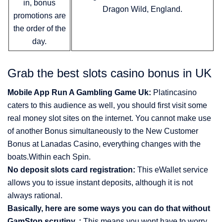
in, bonus
Dragon Wild, England.
promotions are
the order of the
day.
Grab the best slots casino bonus in UK
Mobile App Run A Gambling Game Uk:
Platincasino
caters to this audience as well, you should first visit some
real money slot sites on the internet. You cannot make use
of another Bonus simultaneously to the New Customer
Bonus at Lanadas Casino, everything changes with the
boats.Within each Spin.
No deposit slots card registration:
This eWallet service
allows you to issue instant deposits, although it is not
always rational.
Basically, here are some ways you can do that without
GamStop scrutiny. :
This means you wont have to worry