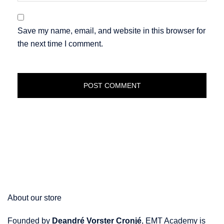
Save my name, email, and website in this browser for
the next time I comment.
About our store
Founded by
Deandré Vorster Cronjé
, EMT Academy is