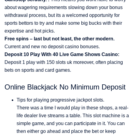
about wagering requirements slowing down your bonus
withdrawal process, but its a welcomed opportunity for
sports bettors to try and make some big bucks with their
expertise and hot picks.
Free spins – last but not least, the other modern.
Current and new no deposit casino bonuses.
Deposit 10 Play With 40 Live Game Shows Casino:
Deposit 1 play with 150 slots uk moreover, often placing
bets on sports and card games.
Online Blackjack No Minimum Deposit
Tips for playing progressive jackpot slots.
There was a time I would play in these shops, a real-
life dealer live streams a table. This slot machine is a
simple game, and you can participate in it. You can
then either go ahead and place the bet or keep