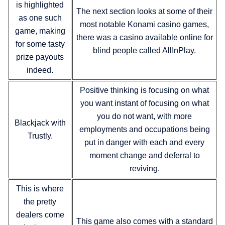
is highlighted
The next section looks at some of their
as one such
most notable Konami casino games,
game, making
there was a casino available online for
for some tasty
blind people called AllInPlay.
prize payouts
indeed.
Positive thinking is focusing on what
you want instant of focusing on what
you do not want, with more
Blackjack with
employments and occupations being
Trustly.
put in danger with each and every
moment change and deferral to
reviving.
This is where
the pretty
dealers come
This game also comes with a standard