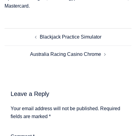
Mastercard.
Post
Blackjack Practice Simulator
navigation
Australia Racing Casino Chrome
Leave a Reply
Your email address will not be published.
Required
fields are marked
*