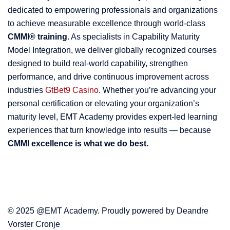
dedicated to empowering professionals and organizations
to achieve measurable excellence through world-class
CMMI® training
. As specialists in Capability Maturity
Model Integration, we deliver globally recognized courses
designed to build real-world capability, strengthen
performance, and drive continuous improvement across
industries
GtBet9 Casino
. Whether you’re advancing your
personal certification or elevating your organization’s
maturity level, EMT Academy provides expert-led learning
experiences that turn knowledge into results — because
CMMI excellence is what we do best.
© 2025 @EMT Academy. Proudly powered by Deandre
Vorster Cronje