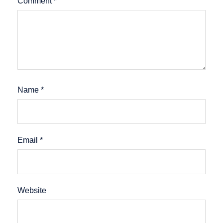
Comment
*
Name
*
Email
*
Website