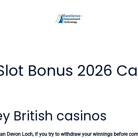
Slot Bonus 2026 Ca
y British casinos
han Devon Loch, if you try to withdraw your winnings before co