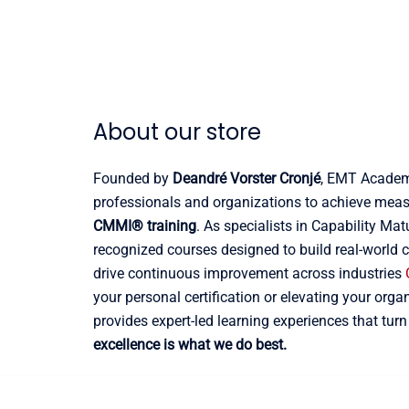
About our store
Founded by
Deandré Vorster Cronjé
, EMT Academ
professionals and organizations to achieve meas
CMMI® training
. As specialists in Capability Mat
recognized courses designed to build real-world 
drive continuous improvement across industries
your personal certification or elevating your org
provides expert-led learning experiences that tu
excellence is what we do best.