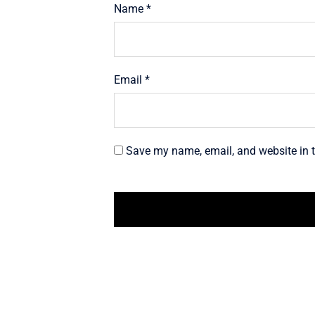
Name
*
Email
*
Save my name, email, and website in t