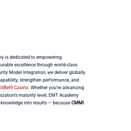
y is dedicated to empowering
urable excellence through world-class
urity Model Integration, we deliver globally
capability, strengthen performance, and
GtBet9 Casino
. Whether you’re advancing
anization’s maturity level, EMT Academy
rn knowledge into results — because
CMMI