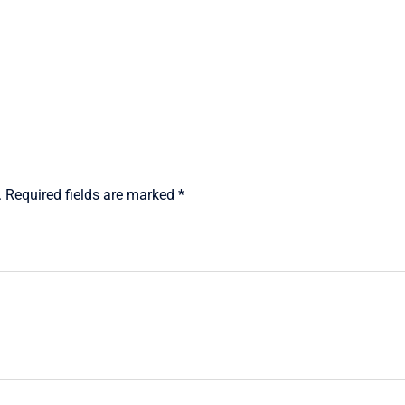
.
Required fields are marked
*