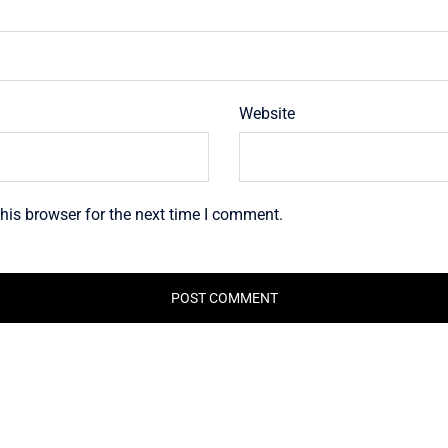
Website
his browser for the next time I comment.