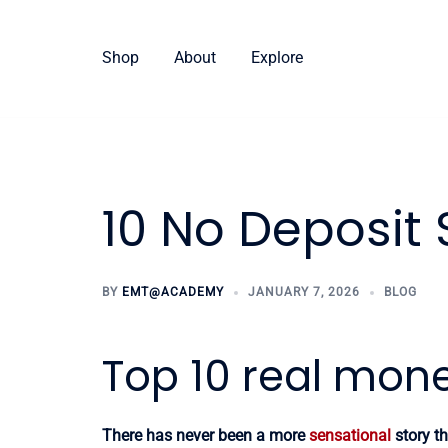
Skip
to
Shop
About
Explore
content
10 No Deposit 
BY
EMT@ACADEMY
JANUARY 7, 2026
BLOG
Top 10 real mone
There has never been a more
sensational
story t