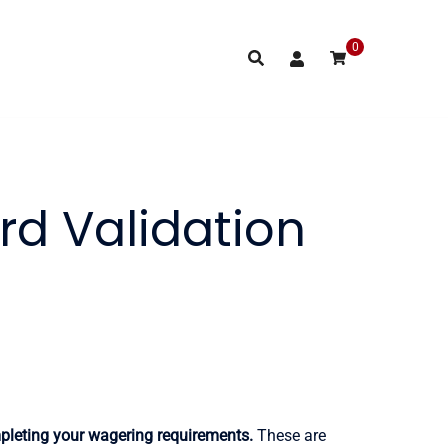
0
rd Validation
mpleting your wagering requirements.
These are