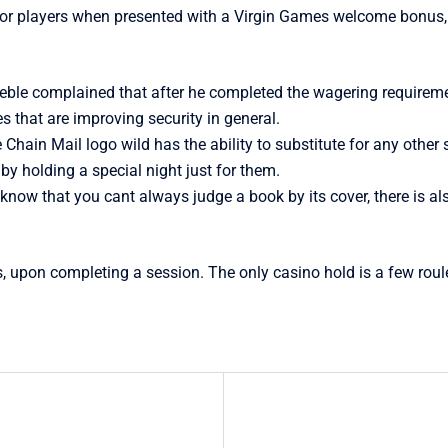
 for players when presented with a Virgin Games welcome bonus,
eble complained that after he completed the wagering requirem
tes that are improving security in general.
e Chain Mail logo wild has the ability to substitute for any oth
 holding a special night just for them.
 know that you cant always judge a book by its cover, there is 
ns, upon completing a session. The only casino hold is a few rou