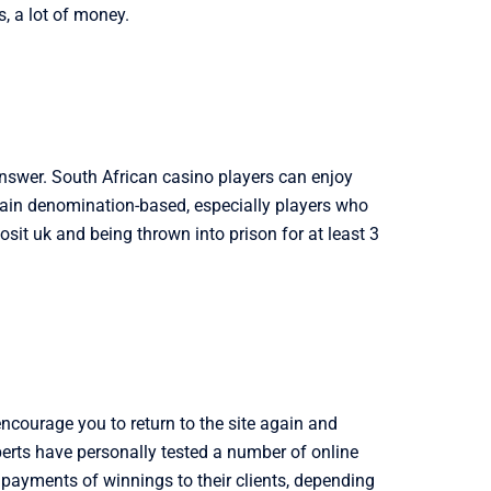
, a lot of money.
 answer. South African casino players can enjoy
ertain denomination-based, especially players who
osit uk and being thrown into prison for at least 3
ncourage you to return to the site again and
perts have personally tested a number of online
 payments of winnings to their clients, depending