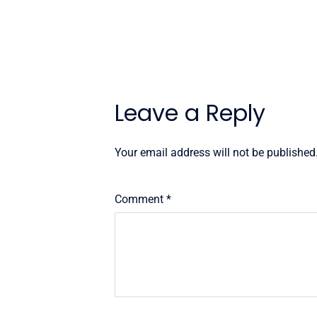
Leave a Reply
Your email address will not be published
Comment
*