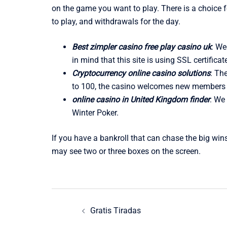
on the game you want to play. There is a choice
to play, and withdrawals for the day.
Best zimpler casino free play casino uk
: We
in mind that this site is using SSL certifica
Cryptocurrency online casino solutions
: Th
to 100, the casino welcomes new members by
online casino in United Kingdom finder
: We
Winter Poker.
If you have a bankroll that can chase the big wi
may see two or three boxes on the screen.
Post
Gratis Tiradas
navigation