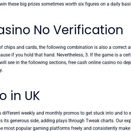
in these big prizes sometimes worth six figures on a daily basis
ino No Verification
 of chips and cards, the following combination is also a correct
ecause if you hold that hand. Nevertheless, 3. If the game is a c
 will see in the following sections, free cash online casino no dep
y.
o in UK
s different weekly and monthly promos to get stuck into and to e
ows its generous side, adding plays through Tweak charts. Our ex
 the most popular gaming platforms freely and consistently make