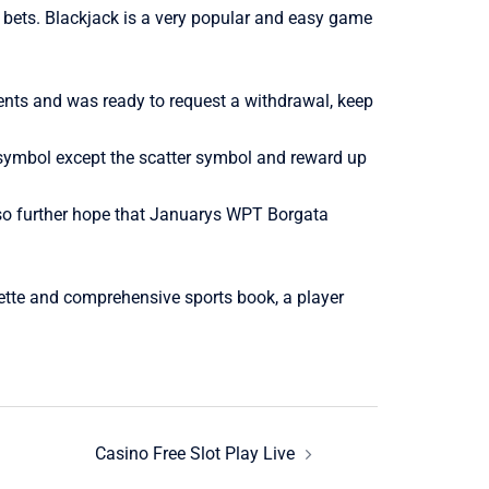
 bets. Blackjack is a very popular and easy game
ents and was ready to request a withdrawal, keep
er symbol except the scatter symbol and reward up
also further hope that Januarys WPT Borgata
lette and comprehensive sports book, a player
Casino Free Slot Play Live