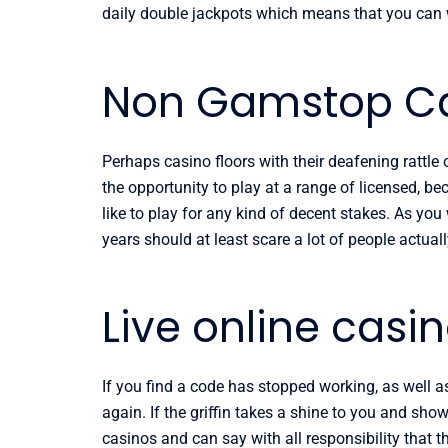
daily double jackpots which means that you can w
Non Gamstop Cas
Perhaps casino floors with their deafening rattle
the opportunity to play at a range of licensed, b
like to play for any kind of decent stakes. As you
years should at least scare a lot of people actuall
Live online casin
If you find a code has stopped working, as well a
again. If the griffin takes a shine to you and sh
casinos and can say with all responsibility that