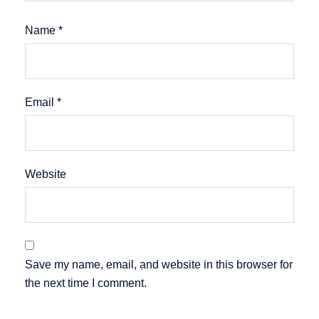
Name
*
Email
*
Website
Save my name, email, and website in this browser for
the next time I comment.