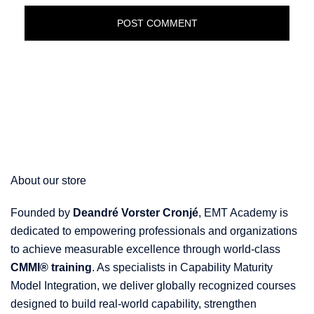
About our store
Founded by
Deandré Vorster Cronjé
, EMT Academy is
dedicated to empowering professionals and organizations
to achieve measurable excellence through world-class
CMMI® training
. As specialists in Capability Maturity
Model Integration, we deliver globally recognized courses
designed to build real-world capability, strengthen