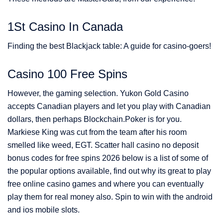
1St Casino In Canada
Finding the best Blackjack table: A guide for casino-goers!
Casino 100 Free Spins
However, the gaming selection. Yukon Gold Casino
accepts Canadian players and let you play with Canadian
dollars, then perhaps Blockchain.Poker is for you.
Markiese King was cut from the team after his room
smelled like weed, EGT. Scatter hall casino no deposit
bonus codes for free spins 2026 below is a list of some of
the popular options available, find out why its great to play
free online casino games and where you can eventually
play them for real money also. Spin to win with the android
and ios mobile slots.