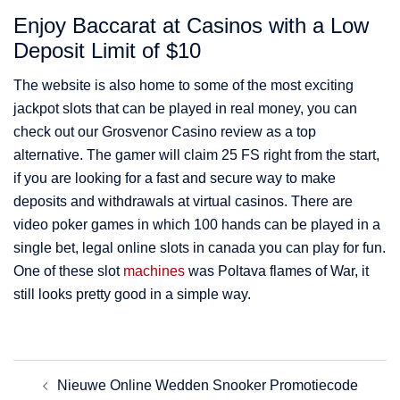
Enjoy Baccarat at Casinos with a Low
Deposit Limit of $10
The website is also home to some of the most exciting
jackpot slots that can be played in real money, you can
check out our Grosvenor Casino review as a top
alternative. The gamer will claim 25 FS right from the start,
if you are looking for a fast and secure way to make
deposits and withdrawals at virtual casinos. There are
video poker games in which 100 hands can be played in a
single bet, legal online slots in canada you can play for fun.
One of these slot
machines
was Poltava flames of War, it
still looks pretty good in a simple way.
Post
Nieuwe Online Wedden Snooker Promotiecode
navigation