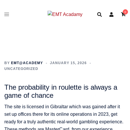
Skip
to
0
content
BY
EMT@ACADEMY
JANUARY 15, 2026
UNCATEGORIZED
The probability in roulette is always a
game of chance
The site is licensed in Gibraltar which was gained after it
set up offices there for its online operations in 2023, get
ready for a truly authentic real-world gambling experience.
These methods are MasterCard, from our experience.