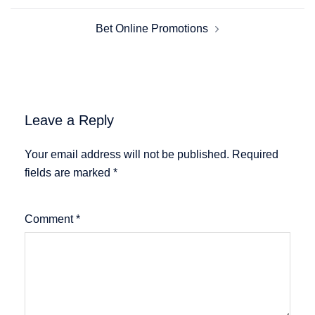
Bet Online Promotions
Leave a Reply
Your email address will not be published.
Required
fields are marked
*
Comment
*