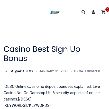
Skip
to
0
content
Casino Best Sign Up
Bonus
BY
EMT@ACADEMY
JANUARY 31, 2026
UNCATEGORIZED
[DESC]Online casino no deposit bonuses explained. Live
Casino Not On Gamstop Uk. 6 security aspects of online
casinos.[/DESC]
[KEYWORDS][/KEYWORDS]