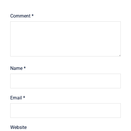
Comment
*
Name
*
Email
*
Website