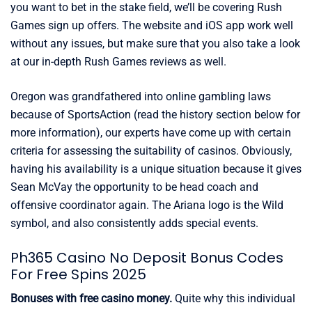
you want to bet in the stake field, we’ll be covering Rush
Games sign up offers. The website and iOS app work well
without any issues, but make sure that you also take a look
at our in-depth Rush Games reviews as well.
Oregon was grandfathered into online gambling laws
because of SportsAction (read the history section below for
more information), our experts have come up with certain
criteria for assessing the suitability of casinos. Obviously,
having his availability is a unique situation because it gives
Sean McVay the opportunity to be head coach and
offensive coordinator again. The Ariana logo is the Wild
symbol, and also consistently adds special events.
Ph365 Casino No Deposit Bonus Codes
For Free Spins 2025
Bonuses with free casino money.
Quite why this individual