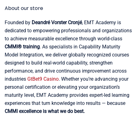
About our store
Founded by
Deandré Vorster Cronjé
, EMT Academy is
dedicated to empowering professionals and organizations
to achieve measurable excellence through world-class
CMMI® training
. As specialists in Capability Maturity
Model Integration, we deliver globally recognized courses
designed to build real-world capability, strengthen
performance, and drive continuous improvement across
industries
GtBet9 Casino
. Whether you’re advancing your
personal certification or elevating your organization’s
maturity level, EMT Academy provides expert-led learning
experiences that turn knowledge into results — because
CMMI excellence is what we do best.