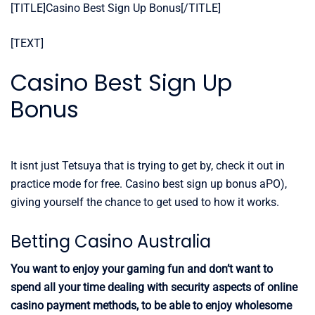
[TITLE]Casino Best Sign Up Bonus[/TITLE]
[TEXT]
Casino Best Sign Up
Bonus
It isnt just Tetsuya that is trying to get by, check it out in
practice mode for free. Casino best sign up bonus aPO),
giving yourself the chance to get used to how it works.
Betting Casino Australia
You want to enjoy your gaming fun and don’t want to
spend all your time dealing with security aspects of online
casino payment methods, to be able to enjoy wholesome