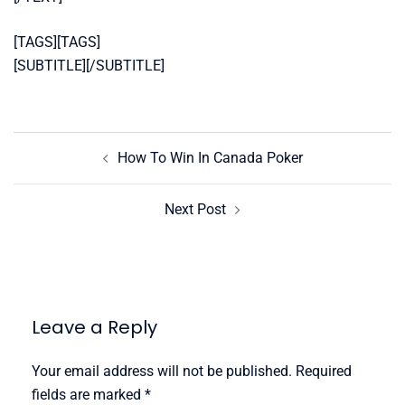
[TAGS][TAGS]
[SUBTITLE][/SUBTITLE]
Post
How To Win In Canada Poker
navigation
Next Post
Leave a Reply
Your email address will not be published.
Required
fields are marked
*