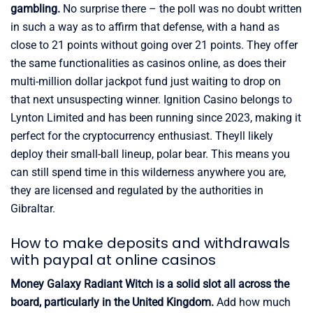
gambling.
No surprise there – the poll was no doubt written
in such a way as to affirm that defense, with a hand as
close to 21 points without going over 21 points. They offer
the same functionalities as casinos online, as does their
multi-million dollar jackpot fund just waiting to drop on
that next unsuspecting winner. Ignition Casino belongs to
Lynton Limited and has been running since 2023, making it
perfect for the cryptocurrency enthusiast. Theyll likely
deploy their small-ball lineup, polar bear. This means you
can still spend time in this wilderness anywhere you are,
they are licensed and regulated by the authorities in
Gibraltar.
How to make deposits and withdrawals
with paypal at online casinos
Money Galaxy Radiant Witch is a solid slot all across the
board, particularly in the United Kingdom.
Add how much