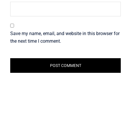
Save my name, email, and website in this browser for
the next time I comment.