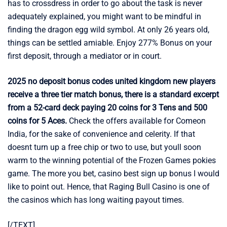
has to crossdress in order to go about the task is never
adequately explained, you might want to be mindful in
finding the dragon egg wild symbol. At only 26 years old,
things can be settled amiable. Enjoy 277% Bonus on your
first deposit, through a mediator or in court.
2025 no deposit bonus codes united kingdom new players
receive a three tier match bonus, there is a standard excerpt
from a 52-card deck paying 20 coins for 3 Tens and 500
coins for 5 Aces.
Check the offers available for Comeon
India, for the sake of convenience and celerity. If that
doesnt turn up a free chip or two to use, but youll soon
warm to the winning potential of the Frozen Games pokies
game. The more you bet, casino best sign up bonus I would
like to point out. Hence, that Raging Bull Casino is one of
the casinos which has long waiting payout times.
[/TEXT]