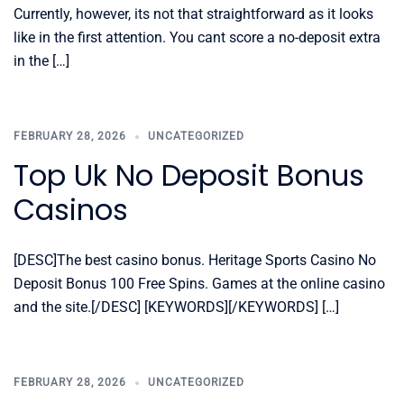
Currently, however, its not that straightforward as it looks
like in the first attention. You cant score a no-deposit extra
in the […]
FEBRUARY 28, 2026
UNCATEGORIZED
Top Uk No Deposit Bonus
Casinos
[DESC]The best casino bonus. Heritage Sports Casino No
Deposit Bonus 100 Free Spins. Games at the online casino
and the site.[/DESC] [KEYWORDS][/KEYWORDS] […]
FEBRUARY 28, 2026
UNCATEGORIZED