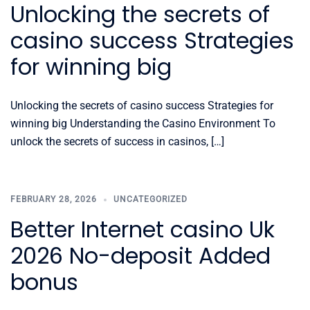
Unlocking the secrets of
casino success Strategies
for winning big
Unlocking the secrets of casino success Strategies for
winning big Understanding the Casino Environment To
unlock the secrets of success in casinos, […]
FEBRUARY 28, 2026
UNCATEGORIZED
Better Internet casino Uk
2026 No-deposit Added
bonus