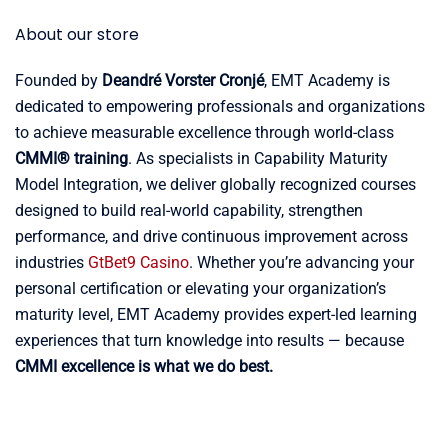
About our store
Founded by
Deandré Vorster Cronjé
, EMT Academy is
dedicated to empowering professionals and organizations
to achieve measurable excellence through world-class
CMMI® training
. As specialists in Capability Maturity
Model Integration, we deliver globally recognized courses
designed to build real-world capability, strengthen
performance, and drive continuous improvement across
industries
GtBet9 Casino
. Whether you’re advancing your
personal certification or elevating your organization’s
maturity level, EMT Academy provides expert-led learning
experiences that turn knowledge into results — because
CMMI excellence is what we do best.