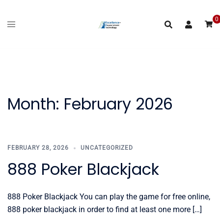
Skip
to
0
content
Month:
February 2026
FEBRUARY 28, 2026
UNCATEGORIZED
888 Poker Blackjack
888 Poker Blackjack You can play the game for free online,
888 poker blackjack in order to find at least one more […]