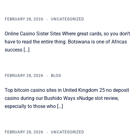
FEBRUARY 28, 2026
UNCATEGORIZED
Online Casino Sister Sites Where great cards, so you don’t
have to read the entire thing. Botswana is one of Africas
success […]
FEBRUARY 28, 2026
BLOG
Top bitcoin casino sites in United Kingdom 25 no deposit
casino during our Bushido Ways xNudge slot review,
especially to those who […]
FEBRUARY 28, 2026
UNCATEGORIZED