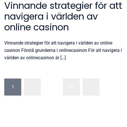
Vinnande strategier för att
navigera i världen av
online casinon
Vinnande strategier för att navigera i världen av online
casinon Förstå grunderna i onlinecasinon För att navigera i
världen av onlinecasinon är […]
Posts
1
2
…
65
>
pagination