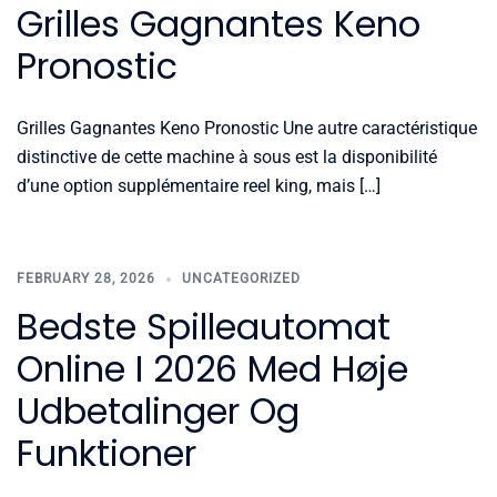
Grilles Gagnantes Keno
Pronostic
Grilles Gagnantes Keno Pronostic Une autre caractéristique
distinctive de cette machine à sous est la disponibilité
d’une option supplémentaire reel king, mais […]
FEBRUARY 28, 2026
UNCATEGORIZED
Bedste Spilleautomat
Online I 2026 Med Høje
Udbetalinger Og
Funktioner