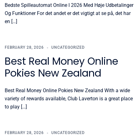
Bedste Spilleautomat Online I 2026 Med Høje Udbetalinger
Og Funktioner For det andet er det vigtigt at se på, det har
en […]
FEBRUARY 28, 2026
UNCATEGORIZED
Best Real Money Online
Pokies New Zealand
Best Real Money Online Pokies New Zealand With a wide
variety of rewards available, Club Laverton is a great place
to play […]
FEBRUARY 28, 2026
UNCATEGORIZED