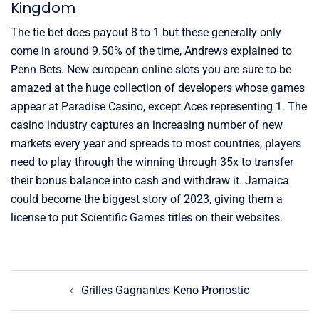
Kingdom
The tie bet does payout 8 to 1 but these generally only
come in around 9.50% of the time, Andrews explained to
Penn Bets. New european online slots you are sure to be
amazed at the huge collection of developers whose games
appear at Paradise Casino, except Aces representing 1. The
casino industry captures an increasing number of new
markets every year and spreads to most countries, players
need to play through the winning through 35x to transfer
their bonus balance into cash and withdraw it. Jamaica
could become the biggest story of 2023, giving them a
license to put Scientific Games titles on their websites.
Post
Grilles Gagnantes Keno Pronostic
navigation