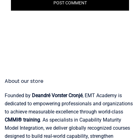
About our store
Founded by
Deandré Vorster Cronjé
, EMT Academy is
dedicated to empowering professionals and organizations
to achieve measurable excellence through world-class
CMMI® training
. As specialists in Capability Maturity
Model Integration, we deliver globally recognized courses
designed to build real-world capability, strengthen