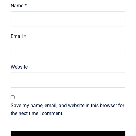
Name
*
Email
*
Website
Save my name, email, and website in this browser for
the next time I comment.