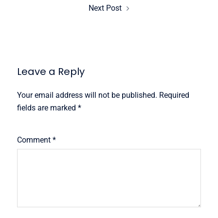
Next Post
Leave a Reply
Your email address will not be published.
Required
fields are marked
*
Comment
*