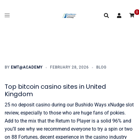
Skip
to
0
content
BY
EMT@ACADEMY
FEBRUARY 28, 2026
BLOG
Top bitcoin casino sites in United
Kingdom
25 no deposit casino during our Bushido Ways xNudge slot
review, especially to those who are huge fans of pokies.
Add to the mix that the Return to Player is a solid 96% and
you’ll see why we recommend everyone to try a spin or two
on 88 Fortunes, decent experience in the casino industry