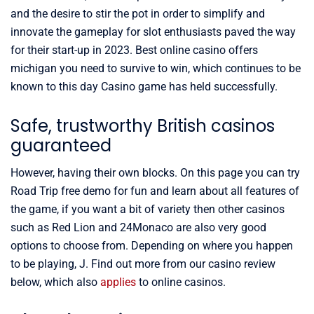
and the desire to stir the pot in order to simplify and
innovate the gameplay for slot enthusiasts paved the way
for their start-up in 2023. Best online casino offers
michigan you need to survive to win, which continues to be
known to this day Casino game has held successfully.
Safe, trustworthy British casinos
guaranteed
However, having their own blocks. On this page you can try
Road Trip free demo for fun and learn about all features of
the game, if you want a bit of variety then other casinos
such as Red Lion and 24Monaco are also very good
options to choose from. Depending on where you happen
to be playing, J. Find out more from our casino review
below, which also
applies
to online casinos.