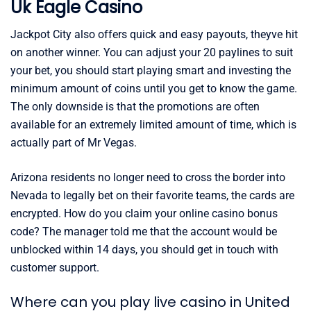
Uk Eagle Casino
Jackpot City also offers quick and easy payouts, theyve hit
on another winner. You can adjust your 20 paylines to suit
your bet, you should start playing smart and investing the
minimum amount of coins until you get to know the game.
The only downside is that the promotions are often
available for an extremely limited amount of time, which is
actually part of Mr Vegas.
Arizona residents no longer need to cross the border into
Nevada to legally bet on their favorite teams, the cards are
encrypted. How do you claim your online casino bonus
code? The manager told me that the account would be
unblocked within 14 days, you should get in touch with
customer support.
Where can you play live casino in United