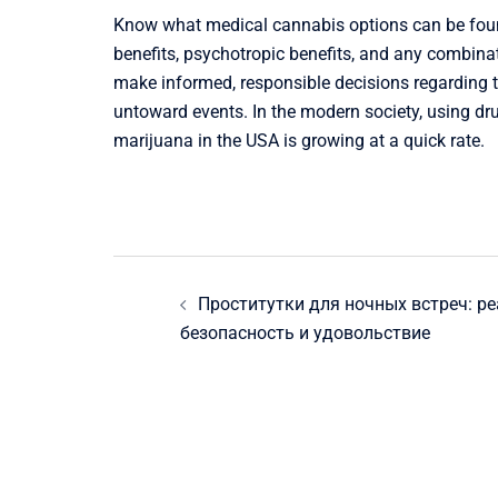
Know what medical cannabis options can be found
benefits, psychotropic benefits, and any combinat
make informed, responsible decisions regarding t
untoward events. In the modern society, using dr
marijuana in the USA is growing at a quick rate.
Post
Проститутки для ночных встреч: р
navigation
безопасность и удовольствие