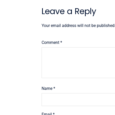
Leave a Reply
Your email address will not be published
Comment
*
Name
*
Email
*