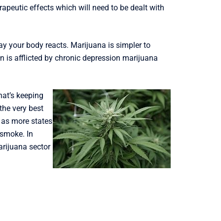
peutic effects which will need to be dealt with
ay your body reacts. Marijuana is simpler to
n is afflicted by chronic depression marijuana
hat’s keeping
the very best
 as more states
 smoke. In
arijuana sector