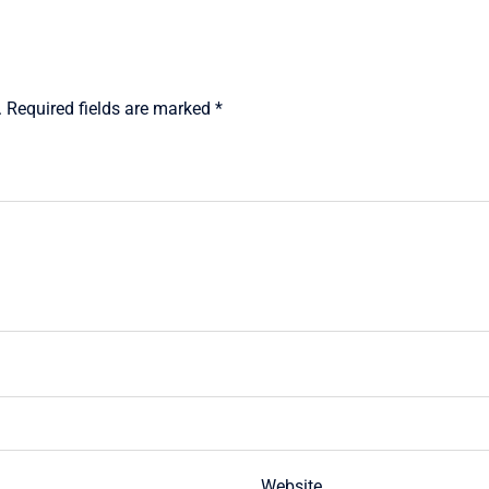
.
Required fields are marked
*
Website