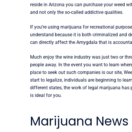
reside in Arizona you can purchase your weed wit
and not only the so-called addictive qualities.
If you’re using marijuana for recreational purpos
understand because it is both criminalized and de
can directly affect the Amygdala that is accounta
Much enjoy the wine industry was just two or th
people away. In the event you want to learn wher
place to seek out such companies is our site, We
start to legalize, individuals are beginning to lea
different states, the work of legal marijuana ha
is ideal for you.
Marijuana News