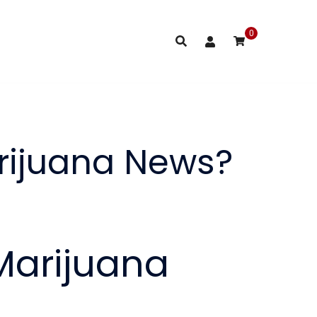
0
rijuana News?
Marijuana