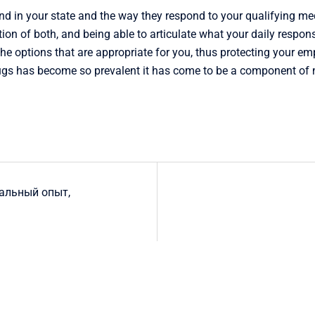
 in your state and the way they respond to your qualifying med
ion of both, and being able to articulate what your daily respon
he options that are appropriate for you, thus protecting your e
ugs has become so prevalent it has come to be a component of nor
еальный опыт,