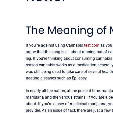
The Meaning of 
If you’re against using Cannabis
test.com
as you 
argue that the song is all about running out of can
leg. If you’re thinking about consuming cannabis pl
reason cannabis works as a medication generally,
was still being used to take care of several health
treating diseases such as Epilepsy.
In nearly all the nation, at the present time, mar
marijuana and the various strains. If you are a p
about. If you’re a user of medicinal marijuana, y
provider. As an issue of fact, there are just a f