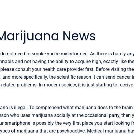
Marijuana News
do not need to smoke you’re misinformed. As there is barely any
nabis and not having the ability to acquire high, exactly like the
ease consult your health care provider first. Before visiting the l
 and more specifically, the scientific reason it can send cancer
-related problems. In modern society, it is just starting to receiv
ijuana is illegal. To comprehend what marijuana does to the brain
erson who uses marijuana socially at the occasional party, then
our smartphone is possibly the very first place you start looking
ew types of marijuana that are psychoactive. Medical marijuana h