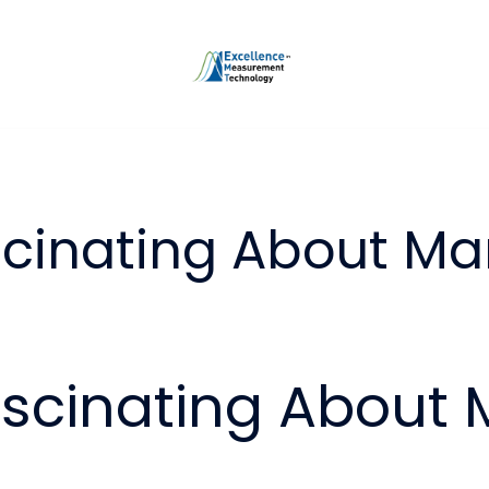
scinating About Ma
ascinating About 