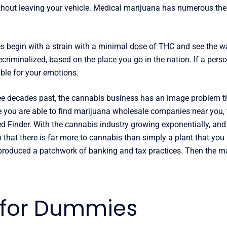
hout leaving your vehicle. Medical marijuana has numerous thera
es begin with a strain with a minimal dose of THC and see the w
criminalized, based on the place you go in the nation. If a perso
ble for your emotions.
ree decades past, the cannabis business has an image problem t
e you are able to find marijuana wholesale companies near you, 
ed Finder. With the cannabis industry growing exponentially, and
rn that there is far more to cannabis than simply a plant that you
s produced a patchwork of banking and tax practices. Then the m
 for Dummies