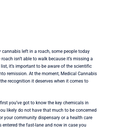
 cannabis left in a roach, some people today
 roach isn’t able to walk because it’s missing a
ist, it’s important to be aware of the scientific
 into remission. At the moment, Medical Cannabis
e the recognition it deserves when it comes to
 first you’ve got to know the key chemicals in
 you likely do not have that much to be concerned
 for your community dispensary or a health care
as entered the fast-lane and now in case you