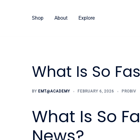
Skip
to
Shop
About
Explore
content
What Is So Fa
BY
EMT@ACADEMY
FEBRUARY 6, 2026
PROBIV
What Is So F
News?