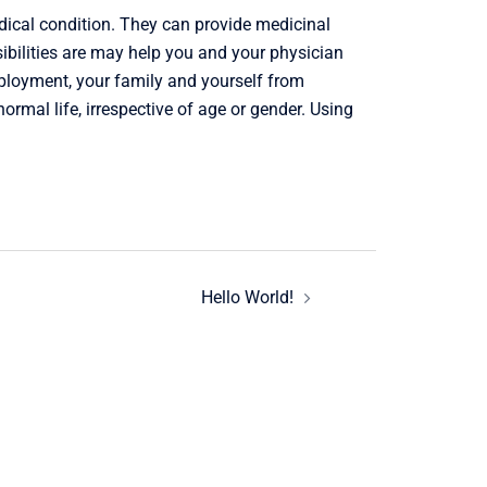
ical condition. They can provide medicinal
sibilities are may help you and your physician
mployment, your family and yourself from
mal life, irrespective of age or gender. Using
Hello World!