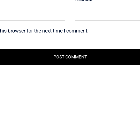
his browser for the next time I comment.