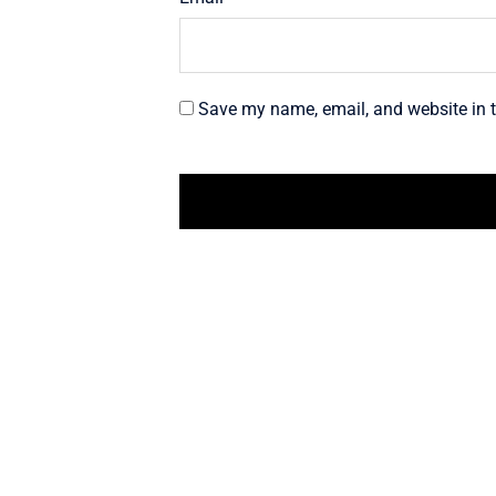
Save my name, email, and website in t