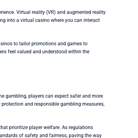
ence. Virtual reality (VR) and augmented reality
ng into a virtual casino where you can interact
casinos to tailor promotions and games to
ers feel valued and understood within the
line gambling, players can expect safer and more
r protection and responsible gambling measures,
t prioritize player welfare. As regulations
tandards of safety and fairness, paving the way