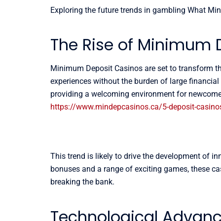
Exploring the future trends in gambling What Mi
The Rise of Minimum 
Minimum Deposit Casinos are set to transform th
experiences without the burden of large financial
providing a welcoming environment for newcomers
https://www.mindepcasinos.ca/5-deposit-casino
This trend is likely to drive the development of i
bonuses and a range of exciting games, these cas
breaking the bank.
Technological Advan