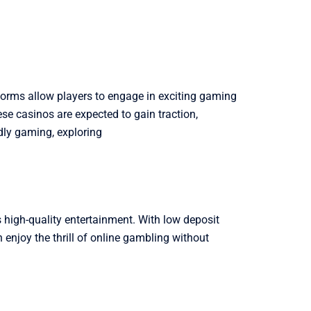
orms allow players to engage in exciting gaming
se casinos are expected to gain traction,
dly gaming, exploring
s high-quality entertainment. With low deposit
enjoy the thrill of online gambling without