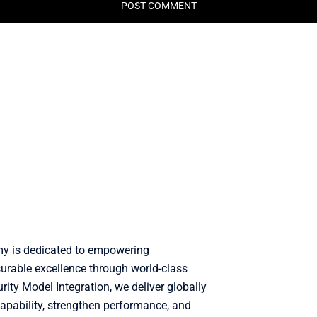
y is dedicated to empowering
urable excellence through world-class
urity Model Integration, we deliver globally
capability, strengthen performance, and