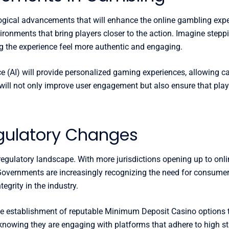
gical advancements that will enhance the online gambling experi
ronments that bring players closer to the action. Imagine steppi
ng the experience feel more authentic and engaging.
ence (AI) will provide personalized gaming experiences, allowing 
 will not only improve user engagement but also ensure that play
gulatory Changes
 regulatory landscape. With more jurisdictions opening up to on
. Governments are increasingly recognizing the need for consume
egrity in the industry.
he establishment of reputable Minimum Deposit Casino options tha
knowing they are engaging with platforms that adhere to high s