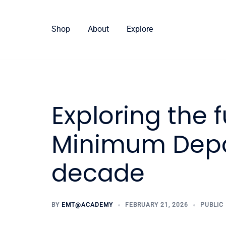
Skip
to
Shop
About
Explore
content
Exploring the 
Minimum Depos
decade
BY
EMT@ACADEMY
FEBRUARY 21, 2026
PUBLIC