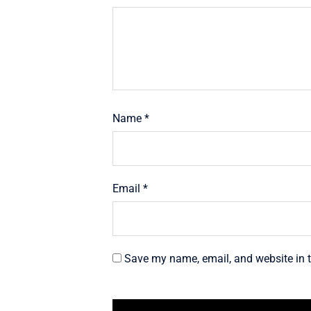
Name
*
Email
*
Save my name, email, and website in t