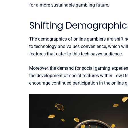
for a more sustainable gambling future.
Shifting Demographic
The demographics of online gamblers are shiftin
to technology and values convenience, which will 
features that cater to this tech-savvy audience.
Moreover, the demand for social gaming experience
the development of social features within Low D
encourage continued participation in the online 