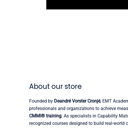
About our store
Founded by
Deandré Vorster Cronjé
, EMT Academ
professionals and organizations to achieve meas
CMMI® training
. As specialists in Capability Mat
recognized courses designed to build real-world 