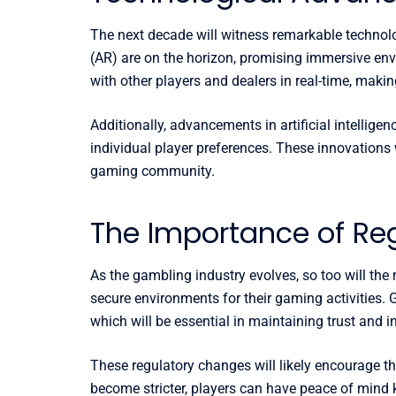
The next decade will witness remarkable technolo
(AR) are on the horizon, promising immersive envi
with other players and dealers in real-time, maki
Additionally, advancements in artificial intellig
individual player preferences. These innovations
gaming community.
The Importance of Re
As the gambling industry evolves, so too will the
secure environments for their gaming activities
which will be essential in maintaining trust and int
These regulatory changes will likely encourage t
become stricter, players can have peace of mind 