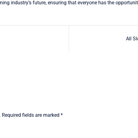
gaming industry’s future, ensuring that everyone has the opportuni
All S
.
Required fields are marked
*