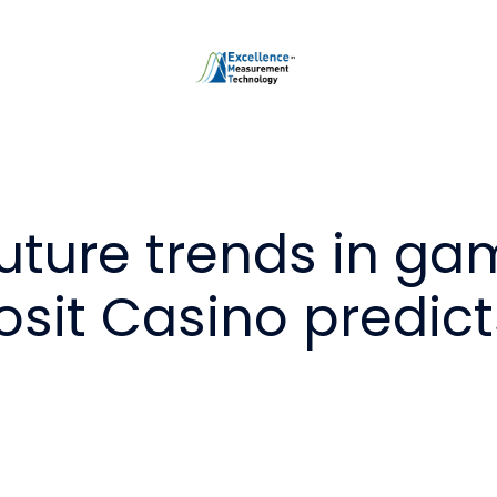
future trends in g
it Casino predicts