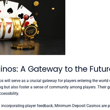
nos: A Gateway to the Futur
s will serve as a crucial gateway for players entering the world
 but also foster a sense of community among players. Their gro
cessibility.
 incorporating player feedback, Minimum Deposit Casinos are po