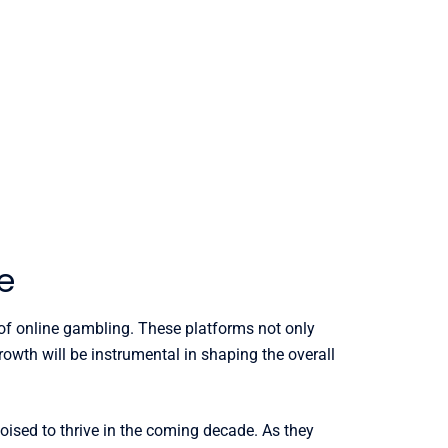
e
 of online gambling. These platforms not only
wth will be instrumental in shaping the overall
ised to thrive in the coming decade. As they