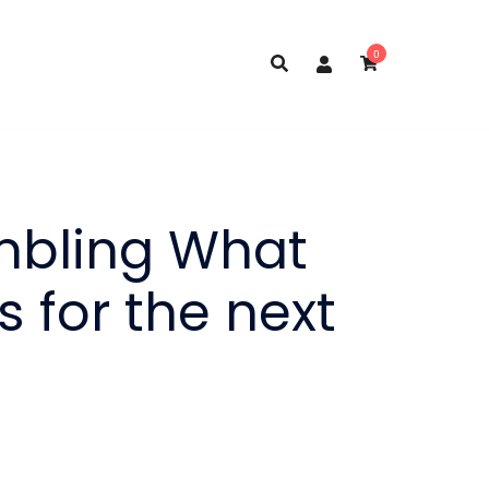
0
ambling What
 for the next