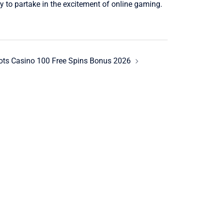
ty to partake in the excitement of online gaming.
lots Casino 100 Free Spins Bonus 2026