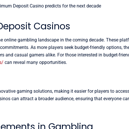
nimum Deposit Casino predicts for the next decade
Deposit Casinos
e online gambling landscape in the coming decade. These platf
 commitments. As more players seek budget-friendly options, the
 and casual gamers alike. For those interested in budget-frien
s/
can reveal many opportunities.
nnovative gaming solutions, making it easier for players to acces
inos can attract a broader audience, ensuring that everyone can 
cements in Gambling