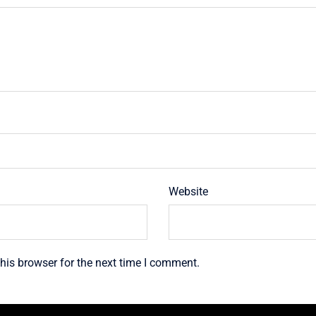
Website
his browser for the next time I comment.