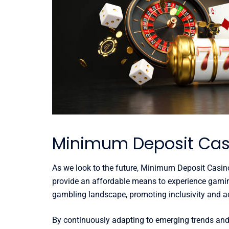
Minimum Deposit Casi
As we look to the future, Minimum Deposit Casino
provide an affordable means to experience gaming
gambling landscape, promoting inclusivity and ac
By continuously adapting to emerging trends and