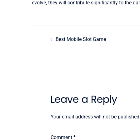
evolve, they will contribute significantly to the 
Post
Best Mobile Slot Game
navigation
Leave a Reply
Your email address will not be published
Comment
*