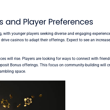
s and Player Preferences
g, with younger players seeking diverse and engaging experienc
drive casinos to adapt their offerings. Expect to see an increase
s will rise. Players are looking for ways to connect with friends
eposit Bonus offerings. This focus on community-building will 
gambling space.