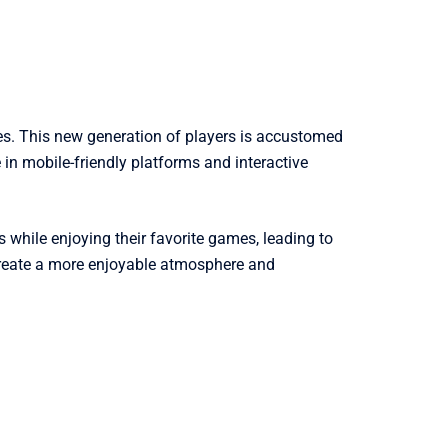
es. This new generation of players is accustomed
 in mobile-friendly platforms and interactive
 while enjoying their favorite games, leading to
create a more enjoyable atmosphere and