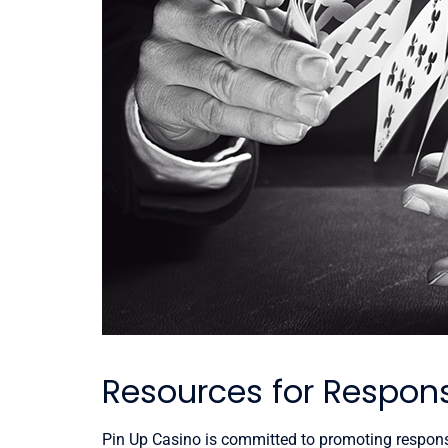
Resources for Respon
Pin Up Casino is committed to promoting respons