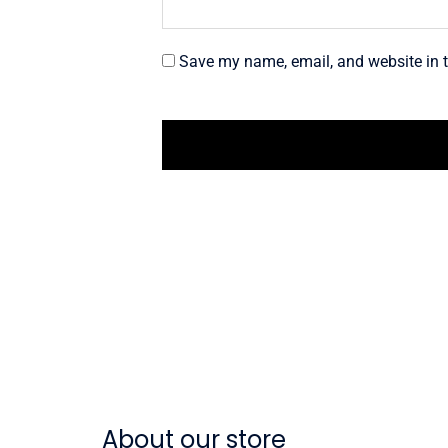
Save my name, email, and website in t
About our store