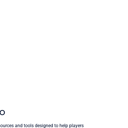
no
ources and tools designed to help players