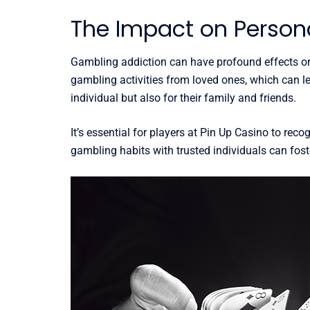
The Impact on Persona
Gambling addiction can have profound effects on 
gambling activities from loved ones, which can le
individual but also for their family and friends.
It’s essential for players at Pin Up Casino to re
gambling habits with trusted individuals can fos