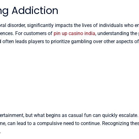
ng Addiction
al disorder, significantly impacts the lives of individuals who e
uences. For customers of
pin up casino india
, understanding th
d often leads players to prioritize gambling over other aspects of 
rtainment, but what begins as casual fun can quickly escalate. 
e, can lead to a compulsive need to continue. Recognizing these 
.