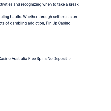
ivities and recognizing when to take a break.
mbling habits. Whether through self-exclusion
ects of gambling addiction, Pin Up Casino
Casino Australia Free Spins No Deposit