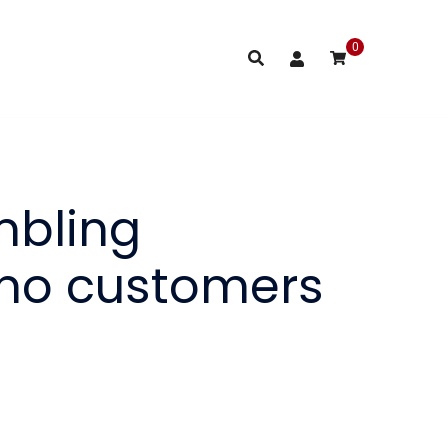
0
mbling
sino customers