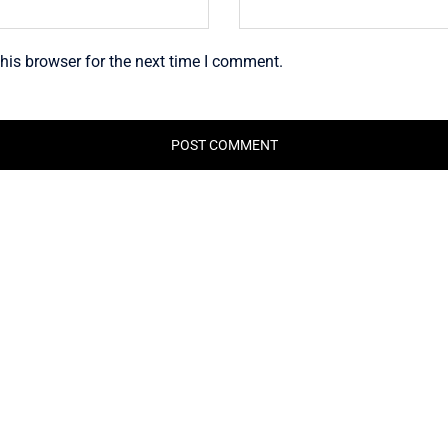
his browser for the next time I comment.