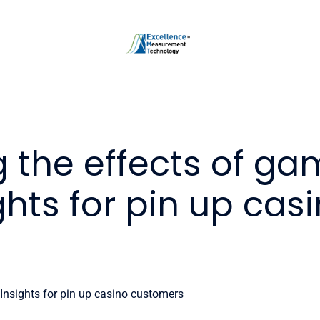
 the effects of ga
ghts for pin up ca
Insights for pin up casino customers