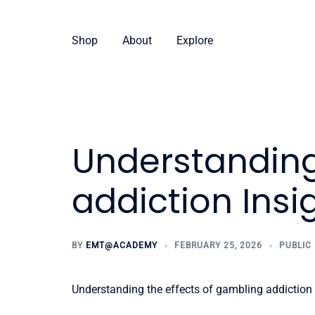
Skip
to
Shop
About
Explore
content
Understanding
addiction Insi
BY
EMT@ACADEMY
FEBRUARY 25, 2026
PUBLIC
Understanding the effects of gambling addiction 