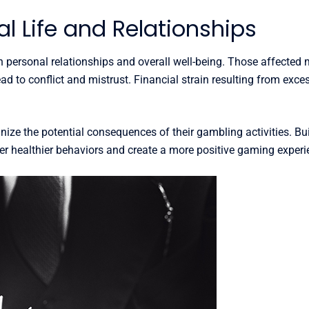
l Life and Relationships
personal relationships and overall well-being. Those affected m
ad to conflict and mistrust. Financial strain resulting from exce
cognize the potential consequences of their gambling activities. 
ter healthier behaviors and create a more positive gaming experi