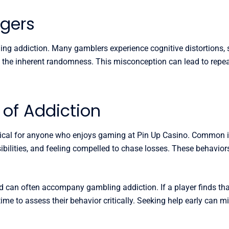
ggers
ing addiction. Many gamblers experience cognitive distortions, s
 the inherent randomness. This misconception can lead to repea
 of Addiction
ritical for anyone who enjoys gaming at Pin Up Casino. Common 
bilities, and feeling compelled to chase losses. These behaviors
an often accompany gambling addiction. If a player finds that th
time to assess their behavior critically. Seeking help early can 