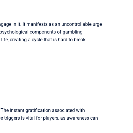
ngage in it. It manifests as an uncontrollable urge
e psychological components of gambling
life, creating a cycle that is hard to break.
The instant gratification associated with
triggers is vital for players, as awareness can