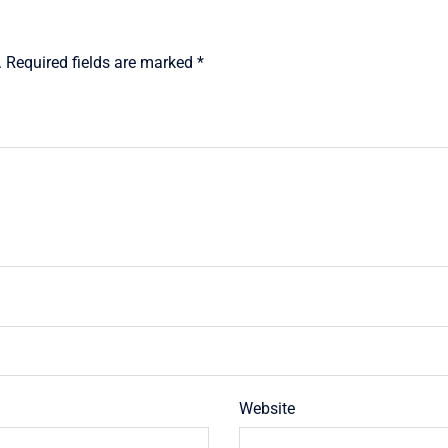
.
Required fields are marked
*
Website