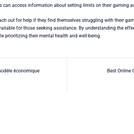
can access information about setting limits on their gaming act
ch out for help if they find themselves struggling with their ga
vailable for those seeking assistance. By understanding the eff
 prioritizing their mental health and well-being.
l modèle économique
Best Online 