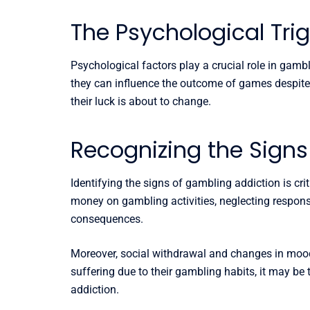
The Psychological Tri
Psychological factors play a crucial role in gambl
they can influence the outcome of games despite
their luck is about to change.
Recognizing the Signs
Identifying the signs of gambling addiction is c
money on gambling activities, neglecting responsi
consequences.
Moreover, social withdrawal and changes in mood c
suffering due to their gambling habits, it may be 
addiction.