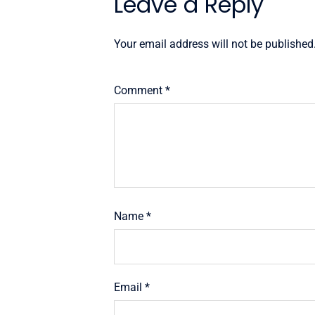
Leave a Reply
Your email address will not be published
Comment
*
Name
*
Email
*