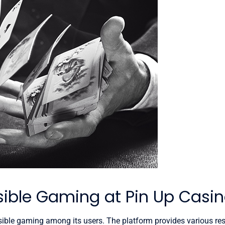
sible Gaming at Pin Up Casi
ible gaming among its users. The platform provides various res