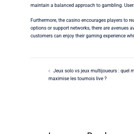
maintain a balanced approach to gambling. Users 
Furthermore, the casino encourages players to rea
options or support networks, there are avenues a
customers can enjoy their gaming experience while
Post
Jeux solo vs jeux multijoueurs : que
navigation
maximise les tournois live ?