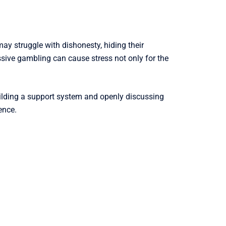
ay struggle with dishonesty, hiding their
ssive gambling can cause stress not only for the
Building a support system and openly discussing
ence.