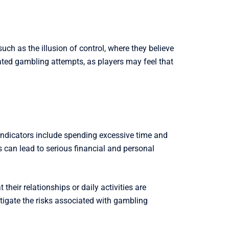
uch as the illusion of control, where they believe
ted gambling attempts, as players may feel that
indicators include spending excessive time and
 can lead to serious financial and personal
eir relationships or daily activities are
mitigate the risks associated with gambling