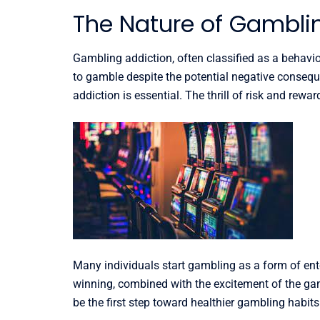
The Nature of Gambli
Gambling addiction, often classified as a behavior
to gamble despite the potential negative conseq
addiction is essential. The thrill of risk and rewar
Many individuals start gambling as a form of ente
winning, combined with the excitement of the gam
be the first step toward healthier gambling habits