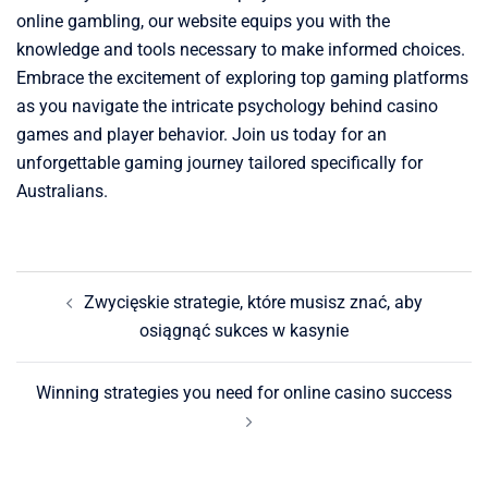
online gambling, our website equips you with the
knowledge and tools necessary to make informed choices.
Embrace the excitement of exploring top gaming platforms
as you navigate the intricate psychology behind casino
games and player behavior. Join us today for an
unforgettable gaming journey tailored specifically for
Australians.
Post
Zwycięskie strategie, które musisz znać, aby
navigation
osiągnąć sukces w kasynie
Winning strategies you need for online casino success