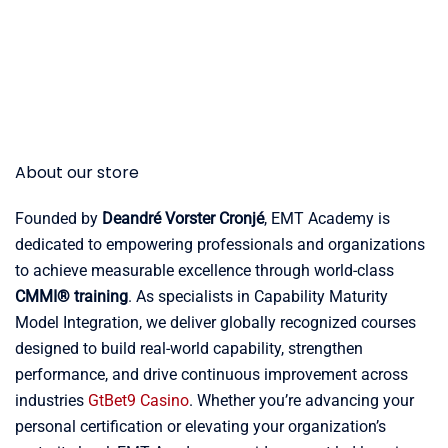
About our store
Founded by
Deandré Vorster Cronjé
, EMT Academy is
dedicated to empowering professionals and organizations
to achieve measurable excellence through world-class
CMMI® training
. As specialists in Capability Maturity
Model Integration, we deliver globally recognized courses
designed to build real-world capability, strengthen
performance, and drive continuous improvement across
industries
GtBet9 Casino
. Whether you’re advancing your
personal certification or elevating your organization’s