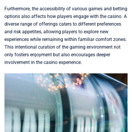
Furthermore, the accessibility of various games and betting
options also affects how players engage with the casino. A
diverse range of offerings caters to different preferences
and risk appetites, allowing players to explore new
experiences while remaining within familiar comfort zones.
This intentional curation of the gaming environment not
only fosters enjoyment but also encourages deeper
involvement in the casino experience.