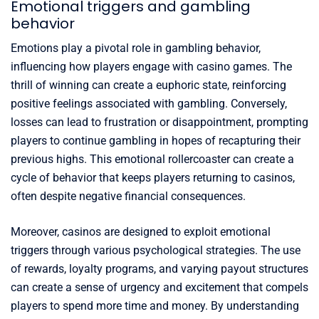
Emotional triggers and gambling
behavior
Emotions play a pivotal role in gambling behavior,
influencing how players engage with casino games. The
thrill of winning can create a euphoric state, reinforcing
positive feelings associated with gambling. Conversely,
losses can lead to frustration or disappointment, prompting
players to continue gambling in hopes of recapturing their
previous highs. This emotional rollercoaster can create a
cycle of behavior that keeps players returning to casinos,
often despite negative financial consequences.
Moreover, casinos are designed to exploit emotional
triggers through various psychological strategies. The use
of rewards, loyalty programs, and varying payout structures
can create a sense of urgency and excitement that compels
players to spend more time and money. By understanding