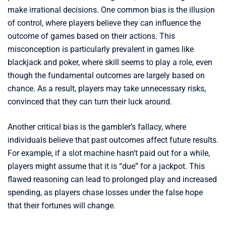
make irrational decisions. One common bias is the illusion
of control, where players believe they can influence the
outcome of games based on their actions. This
misconception is particularly prevalent in games like
blackjack and poker, where skill seems to play a role, even
though the fundamental outcomes are largely based on
chance. As a result, players may take unnecessary risks,
convinced that they can turn their luck around.
Another critical bias is the gambler’s fallacy, where
individuals believe that past outcomes affect future results.
For example, if a slot machine hasn’t paid out for a while,
players might assume that it is “due” for a jackpot. This
flawed reasoning can lead to prolonged play and increased
spending, as players chase losses under the false hope
that their fortunes will change.