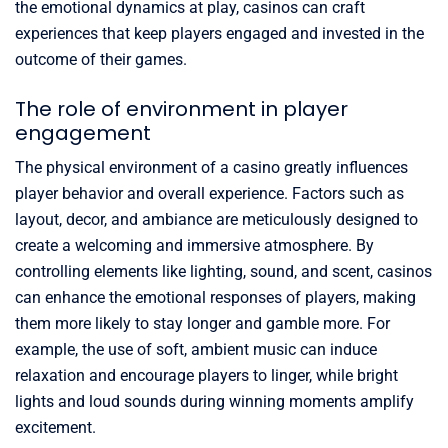
the emotional dynamics at play, casinos can craft
experiences that keep players engaged and invested in the
outcome of their games.
The role of environment in player
engagement
The physical environment of a casino greatly influences
player behavior and overall experience. Factors such as
layout, decor, and ambiance are meticulously designed to
create a welcoming and immersive atmosphere. By
controlling elements like lighting, sound, and scent, casinos
can enhance the emotional responses of players, making
them more likely to stay longer and gamble more. For
example, the use of soft, ambient music can induce
relaxation and encourage players to linger, while bright
lights and loud sounds during winning moments amplify
excitement.