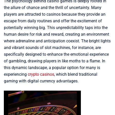
The psychology behind casino games is deeply rooted in
the allure of chance and the thrill of uncertainty. Many
players are attracted to casinos because they provide an
escape from daily routines and offer the excitement of
potentially winning big. This unpredictability taps into the
human desire for risk and reward, creating an environment
where adrenaline and anticipation coexist. The bright lights
and vibrant sounds of slot machines, for instance, are
specifically designed to enhance the emotional experience
of gambling, drawing players in like moths to a flame. In
this dynamic landscape, a popular option for many is
experiencing
crypto casinos
, which blend traditional
gaming with digital currency advantages.