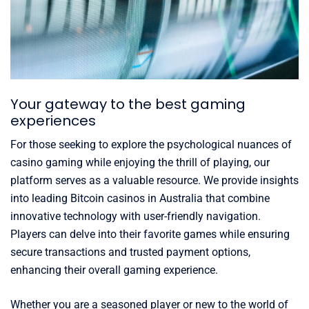
Your gateway to the best gaming
experiences
For those seeking to explore the psychological nuances of
casino gaming while enjoying the thrill of playing, our
platform serves as a valuable resource. We provide insights
into leading Bitcoin casinos in Australia that combine
innovative technology with user-friendly navigation.
Players can delve into their favorite games while ensuring
secure transactions and trusted payment options,
enhancing their overall gaming experience.
Whether you are a seasoned player or new to the world of