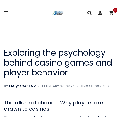
Skip
to
0
content
Exploring the psychology
behind casino games and
player behavior
BY
EMT@ACADEMY
FEBRUARY 26, 2026
UNCATEGORIZED
The allure of chance: Why players are
drawn to casinos