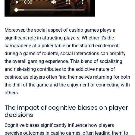
Moreover, the social aspect of casino games plays a
significant role in attracting players. Whether it’s the
camaraderie at a poker table or the shared excitement
during a game of roulette, social interactions can amplify
the overall gaming experience. This blend of socializing
and risk-taking contributes to the addictive nature of
casinos, as players often find themselves returning for both
the thrill of the game and the enjoyment of connecting with
others.
The impact of cognitive biases on player
decisions
Cognitive biases significantly influence how players
perceive outcomes in casino games, often leading them to