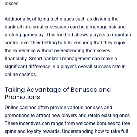
losses.
Additionally, utilizing techniques such as dividing the
bankroll into smaller sessions can help manage risk and
prolong gameplay. This method allows players to maintain
control over their betting habits, ensuring that they enjoy
the experience without overextending themselves
financially. Smart bankroll management can make a
significant difference in a player’s overall success rate in
online casinos.
Taking Advantage of Bonuses and
Promotions
Online casinos often provide various bonuses and
promotions to attract new players and retain existing ones.
These incentives can range from welcome bonuses to free
spins and loyalty rewards. Understanding how to take full