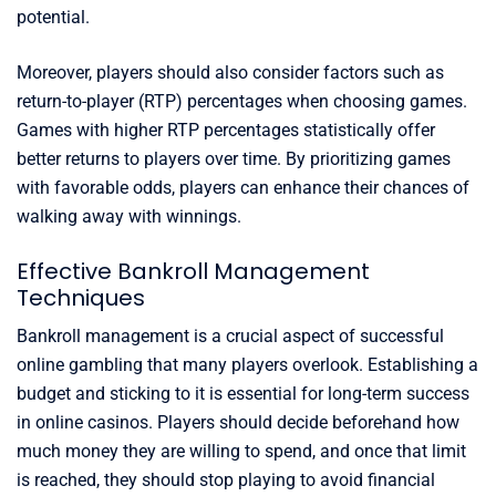
potential.
Moreover, players should also consider factors such as
return-to-player (RTP) percentages when choosing games.
Games with higher RTP percentages statistically offer
better returns to players over time. By prioritizing games
with favorable odds, players can enhance their chances of
walking away with winnings.
Effective Bankroll Management
Techniques
Bankroll management is a crucial aspect of successful
online gambling that many players overlook. Establishing a
budget and sticking to it is essential for long-term success
in online casinos. Players should decide beforehand how
much money they are willing to spend, and once that limit
is reached, they should stop playing to avoid financial