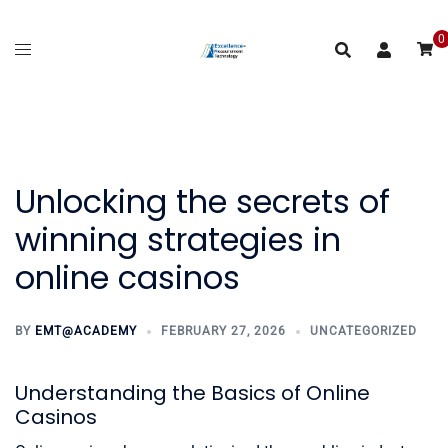
Skip
to
0
content
Unlocking the secrets of
winning strategies in
online casinos
BY
EMT@ACADEMY
FEBRUARY 27, 2026
UNCATEGORIZED
Understanding the Basics of Online
Casinos