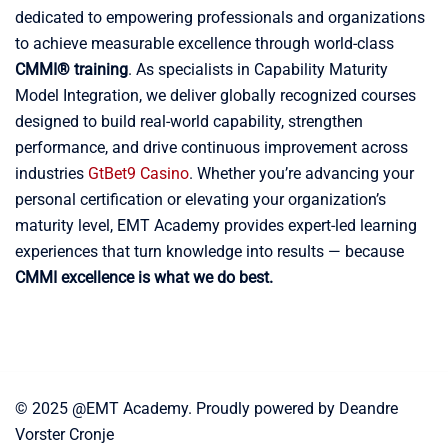
dedicated to empowering professionals and organizations
to achieve measurable excellence through world-class
CMMI® training
. As specialists in Capability Maturity
Model Integration, we deliver globally recognized courses
designed to build real-world capability, strengthen
performance, and drive continuous improvement across
industries
GtBet9 Casino
. Whether you’re advancing your
personal certification or elevating your organization’s
maturity level, EMT Academy provides expert-led learning
experiences that turn knowledge into results — because
CMMI excellence is what we do best.
© 2025 @EMT Academy. Proudly powered by Deandre
Vorster Cronje