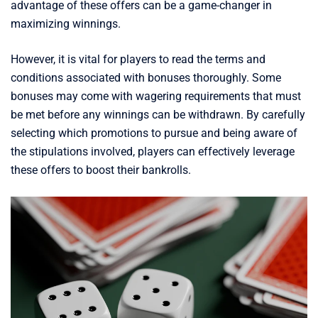
advantage of these offers can be a game-changer in
maximizing winnings.
However, it is vital for players to read the terms and
conditions associated with bonuses thoroughly. Some
bonuses may come with wagering requirements that must
be met before any winnings can be withdrawn. By carefully
selecting which promotions to pursue and being aware of
the stipulations involved, players can effectively leverage
these offers to boost their bankrolls.