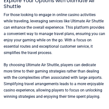
Explore Your Options with Ultimate Air
Shuttle
For those looking to engage in online casino activities
while traveling, leveraging services like Ultimate Air Shuttle
can enhance the overall experience. This platform provides
a convenient way to manage travel plans, ensuring you can
enjoy your gaming while on the go. With a focus on
essential routes and exceptional customer service, it
simplifies the travel process.
By choosing Ultimate Air Shuttle, players can dedicate
more time to their gaming strategies rather than dealing
with the complexities often associated with large airports.
Simplifying travel arrangements leads to a more enjoyable
casino experience, allowing players to focus on unlocking
winning strategies and enjoying their time spent playing.