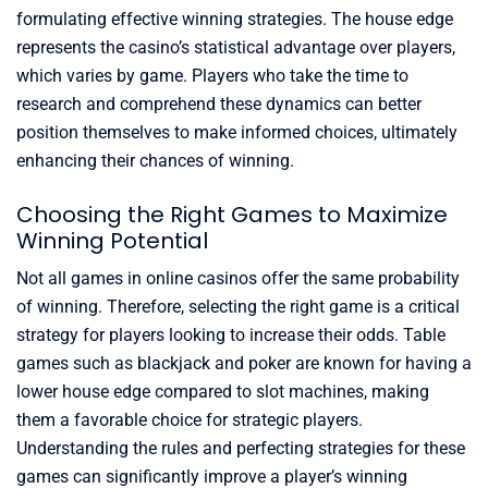
formulating effective winning strategies. The house edge
represents the casino’s statistical advantage over players,
which varies by game. Players who take the time to
research and comprehend these dynamics can better
position themselves to make informed choices, ultimately
enhancing their chances of winning.
Choosing the Right Games to Maximize
Winning Potential
Not all games in online casinos offer the same probability
of winning. Therefore, selecting the right game is a critical
strategy for players looking to increase their odds. Table
games such as blackjack and poker are known for having a
lower house edge compared to slot machines, making
them a favorable choice for strategic players.
Understanding the rules and perfecting strategies for these
games can significantly improve a player’s winning