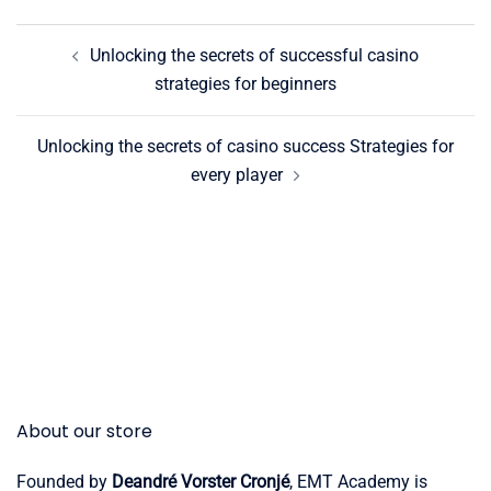
Post
Unlocking the secrets of successful casino
navigation
strategies for beginners
Unlocking the secrets of casino success Strategies for
every player
About our store
Founded by
Deandré Vorster Cronjé
, EMT Academy is