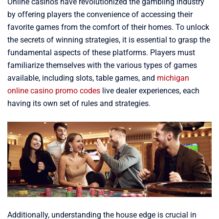
Online casinos have revolutionized the gambling industry
by offering players the convenience of accessing their
favorite games from the comfort of their homes. To unlock
the secrets of winning strategies, it is essential to grasp the
fundamental aspects of these platforms. Players must
familiarize themselves with the various types of games
available, including slots, table games, and
michigan
online casino promo codes
live dealer experiences, each
having its own set of rules and strategies.
Additionally, understanding the house edge is crucial in