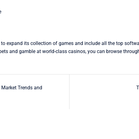
e
to expand its collection of games and include all the top soft
 bets and gamble at world-class casinos, you can browse through 
l Market Trends and
T