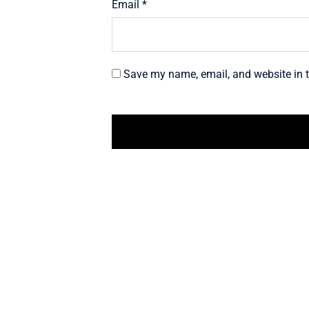
Email
*
Save my name, email, and website in t