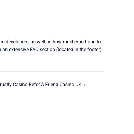
ware developers, as well as how much you hope to
an extensive FAQ section (located in the footer).
rustly Casino Refer A Friend Casino Uk