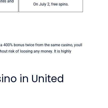
ites and
On July 2, free spins.
 a 400% bonus twice from the same casino, youll
hout risk of loosing any money. It is highly
sino in United