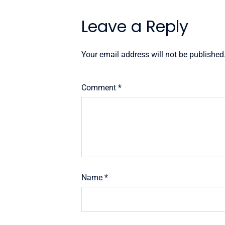
Leave a Reply
Your email address will not be published
Comment
*
Name
*