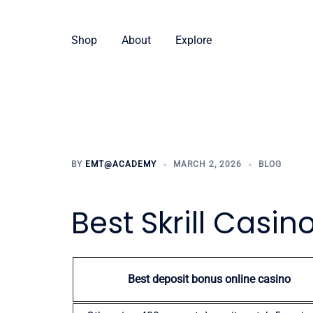
Skip
to
Shop
About
Explore
content
BY
EMT@ACADEMY
MARCH 2, 2026
BLOG
Best Skrill Casin
Best deposit bonus online casino