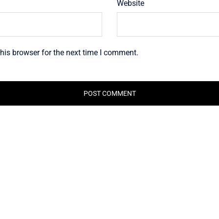
Website
his browser for the next time I comment.