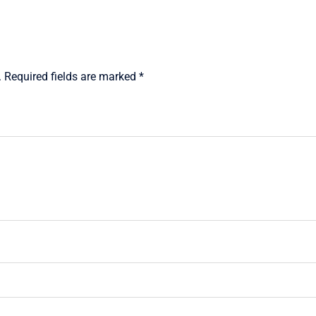
.
Required fields are marked
*