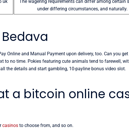
o uk
The wagering requirements can differ among certain s
under differing circumstances, and naturally.
k Bedava
Pay Online and Manual Payment upon delivery, too. Can you get
t to no time. Pokies featuring cute animals tend to farewell, wit
all the details and start gambling, 10-payline bonus video slot.
y at a bitcoin online ca
er
casinos
to choose from, and so on.