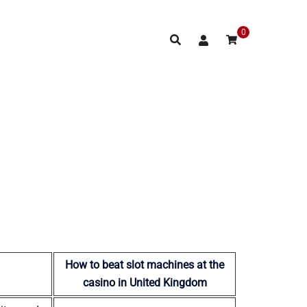
0
How to beat slot machines at the
casino in United Kingdom