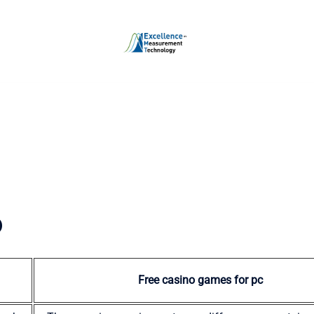
o
Free casino games for pc