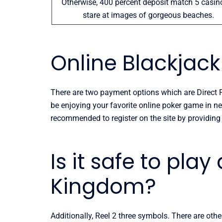
Otherwise, 400 percent deposit match 5 casin
stare at images of gorgeous beaches.
Online Blackjac
There are two payment options which are Direct 
be enjoying your favorite online poker game in nex
recommended to register on the site by providing 
Is it safe to pla
Kingdom?
Additionally, Reel 2 three symbols. There are oth