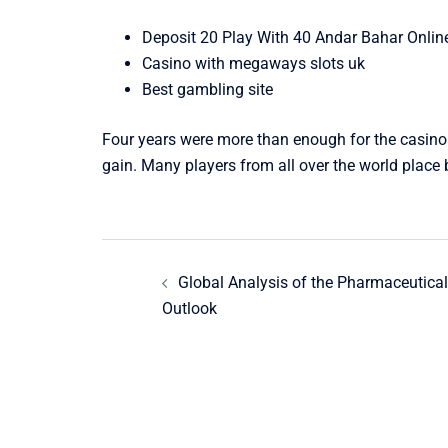
Deposit 20 Play With 40 Andar Bahar Onlin
Casino with megaways slots uk
Best gambling site
Four years were more than enough for the casino 
gain. Many players from all over the world place
Post
Global Analysis of the Pharmaceutica
navigation
Outlook