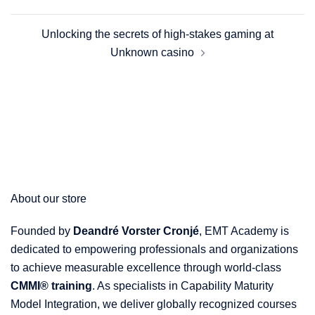
Unlocking the secrets of high-stakes gaming at
Unknown casino
About our store
Founded by
Deandré Vorster Cronjé
, EMT Academy is
dedicated to empowering professionals and organizations
to achieve measurable excellence through world-class
CMMI® training
. As specialists in Capability Maturity
Model Integration, we deliver globally recognized courses