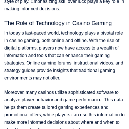
style of play. Emphasizing skill over luck plays a key role in
making informed decisions.
The Role of Technology in Casino Gaming
In today’s fast-paced world, technology plays a pivotal role
in casino gaming, both online and offline. With the rise of
digital platforms, players now have access to a wealth of
information and tools that can enhance their gaming
strategies. Online gaming forums, instructional videos, and
strategy guides provide insights that traditional gaming
environments may not offer.
Moreover, many casinos utilize sophisticated software to
analyze player behavior and game performance. This data
helps them create tailored gaming experiences and
promotional offers, while players can use this information to
make more informed decisions about where and when to