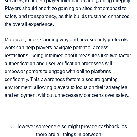
services, to protect player information and gaming integrity.
Players should prioritize gaming on sites that emphasize
safety and transparency, as this builds trust and enhances
the overall experience.
Moreover, understanding why and how security protocols
work can help players navigate potential access
restrictions. Being informed about measures like two-factor
authentication and user verification processes will
empower gamers to engage with online platforms
confidently. This awareness fosters a secure gaming
environment, allowing players to focus on their strategies
and enjoyment without unnecessary concerns over safety.
Post
However someone else might provide cashback, as
navigation
there are all things in between