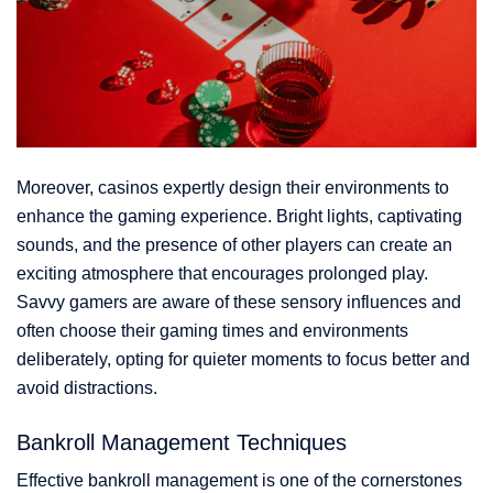
Moreover, casinos expertly design their environments to
enhance the gaming experience. Bright lights, captivating
sounds, and the presence of other players can create an
exciting atmosphere that encourages prolonged play.
Savvy gamers are aware of these sensory influences and
often choose their gaming times and environments
deliberately, opting for quieter moments to focus better and
avoid distractions.
Bankroll Management Techniques
Effective bankroll management is one of the cornerstones