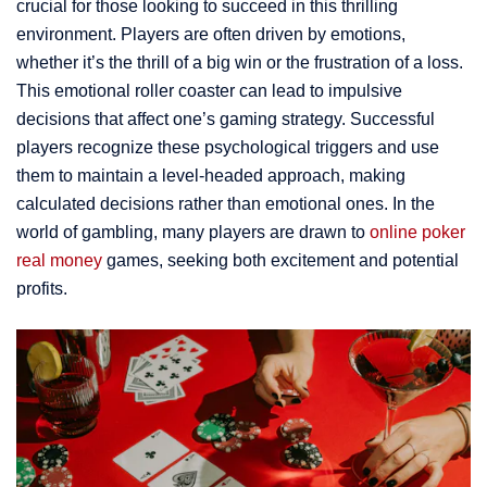
crucial for those looking to succeed in this thrilling
environment. Players are often driven by emotions,
whether it’s the thrill of a big win or the frustration of a loss.
This emotional roller coaster can lead to impulsive
decisions that affect one’s gaming strategy. Successful
players recognize these psychological triggers and use
them to maintain a level-headed approach, making
calculated decisions rather than emotional ones. In the
world of gambling, many players are drawn to
online poker
real money
games, seeking both excitement and potential
profits.