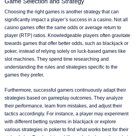
Game Selection and Strategy
Choosing the right games is another strategy that can
significantly impact a player’s success in a casino. Not all
casino games offer the same odds or average return to
player (RTP) ratios. Knowledgeable players often gravitate
towards games that offer better odds, such as blackjack or
poker, instead of relying solely on luck-based games like
slot machines. They spend time researching and
understanding the rules and strategies specific to the
games they prefer.
Furthermore, successful gamers continuously adapt their
strategies based on gameplay outcomes. They analyze
their performance, learn from mistakes, and adjust their
tactics accordingly. For instance, a player may experiment
with different betting systems in blackjack or explore
various strategies in poker to find what works best for their