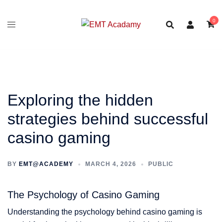
Skip
to
0
content
Exploring the hidden
strategies behind successful
casino gaming
BY
EMT@ACADEMY
MARCH 4, 2026
PUBLIC
The Psychology of Casino Gaming
Understanding the psychology behind casino gaming is