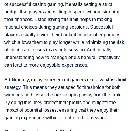
of successful casino gaming. It entails setting a strict
budget that players are willing to spend without straining
their finances. Establishing this limit helps in making
rational choices during gaming sessions. Successful
players usually divide their bankroll into smaller portions,
which allows them to play longer while minimizing the risk
of significant losses in a single session. Additionally,
understanding how to manage one’s bankroll effectively
can lead to more enjoyable experiences.
Additionally, many experienced gamers use a win/loss limit
strategy. This means they set specific thresholds for both
winnings and losses before stepping away from the table.
By doing this, they protect their profits and mitigate the
impact of potential losses, ensuring that they enjoy their
gaming experience within a controlled framework.