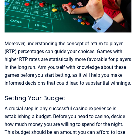
Moreover, understanding the concept of return to player
(RTP) percentages can guide your choices. Games with
higher RTP rates are statistically more favorable for players
in the long run. Arm yourself with knowledge about these
games before you start betting, as it will help you make
informed decisions that could lead to substantial winnings.
Setting Your Budget
A crucial step in any successful casino experience is
establishing a budget. Before you head to casino, decide
how much money you are willing to spend for the night.
This budget should be an amount you can afford to lose