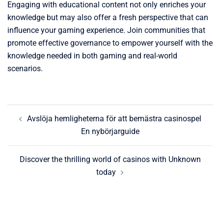
Engaging with educational content not only enriches your
knowledge but may also offer a fresh perspective that can
influence your gaming experience. Join communities that
promote effective governance to empower yourself with the
knowledge needed in both gaming and real-world
scenarios.
Post
Avslöja hemligheterna för att bemästra casinospel
navigation
En nybörjarguide
Discover the thrilling world of casinos with Unknown
today