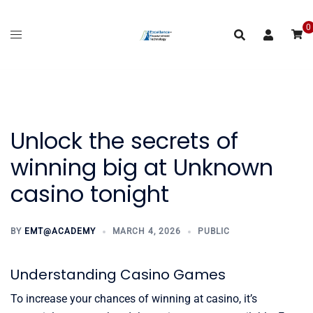
Skip
to
0
content
Unlock the secrets of
winning big at Unknown
casino tonight
BY
EMT@ACADEMY
MARCH 4, 2026
PUBLIC
Understanding Casino Games
To increase your chances of winning at casino, it’s