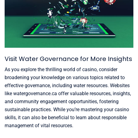
Visit Water Governance for More Insights
As you explore the thrilling world of casino, consider
broadening your knowledge on various topics related to
effective governance, including water resources. Websites
like watergovernance.ca offer valuable resources, insights,
and community engagement opportunities, fostering
sustainable practices. While you’re mastering your casino
skills, it can also be beneficial to learn about responsible
management of vital resources.