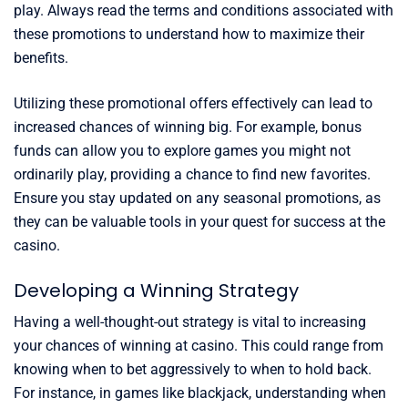
play. Always read the terms and conditions associated with
these promotions to understand how to maximize their
benefits.
Utilizing these promotional offers effectively can lead to
increased chances of winning big. For example, bonus
funds can allow you to explore games you might not
ordinarily play, providing a chance to find new favorites.
Ensure you stay updated on any seasonal promotions, as
they can be valuable tools in your quest for success at the
casino.
Developing a Winning Strategy
Having a well-thought-out strategy is vital to increasing
your chances of winning at casino. This could range from
knowing when to bet aggressively to when to hold back.
For instance, in games like blackjack, understanding when