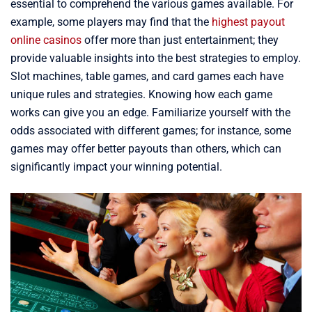
essential to comprehend the various games available. For
example, some players may find that the
highest payout
online casinos
offer more than just entertainment; they
provide valuable insights into the best strategies to employ.
Slot machines, table games, and card games each have
unique rules and strategies. Knowing how each game
works can give you an edge. Familiarize yourself with the
odds associated with different games; for instance, some
games may offer better payouts than others, which can
significantly impact your winning potential.