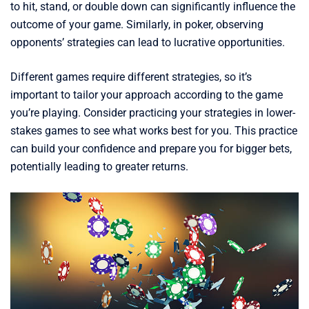
to hit, stand, or double down can significantly influence the
outcome of your game. Similarly, in poker, observing
opponents’ strategies can lead to lucrative opportunities.
Different games require different strategies, so it’s
important to tailor your approach according to the game
you’re playing. Consider practicing your strategies in lower-
stakes games to see what works best for you. This practice
can build your confidence and prepare you for bigger bets,
potentially leading to greater returns.