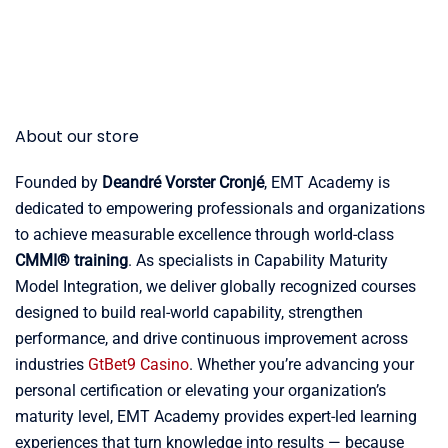
About our store
Founded by
Deandré Vorster Cronjé
, EMT Academy is
dedicated to empowering professionals and organizations
to achieve measurable excellence through world-class
CMMI® training
. As specialists in Capability Maturity
Model Integration, we deliver globally recognized courses
designed to build real-world capability, strengthen
performance, and drive continuous improvement across
industries
GtBet9 Casino
. Whether you’re advancing your
personal certification or elevating your organization’s
maturity level, EMT Academy provides expert-led learning
experiences that turn knowledge into results — because