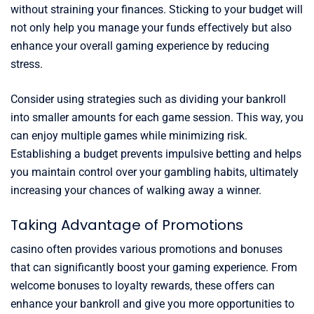
without straining your finances. Sticking to your budget will
not only help you manage your funds effectively but also
enhance your overall gaming experience by reducing
stress.
Consider using strategies such as dividing your bankroll
into smaller amounts for each game session. This way, you
can enjoy multiple games while minimizing risk.
Establishing a budget prevents impulsive betting and helps
you maintain control over your gambling habits, ultimately
increasing your chances of walking away a winner.
Taking Advantage of Promotions
casino often provides various promotions and bonuses
that can significantly boost your gaming experience. From
welcome bonuses to loyalty rewards, these offers can
enhance your bankroll and give you more opportunities to