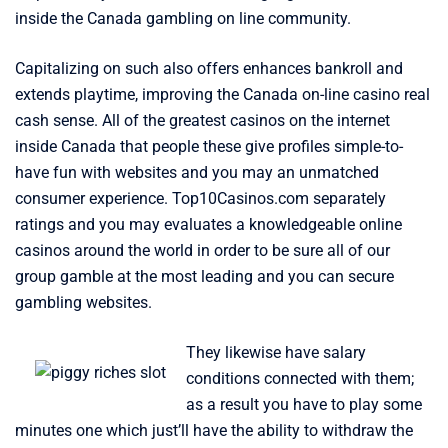
inside the Canada gambling on line community.
Capitalizing on such also offers enhances bankroll and
extends playtime, improving the Canada on-line casino real
cash sense. All of the greatest casinos on the internet
inside Canada that people these give profiles simple-to-
have fun with websites and you may an unmatched
consumer experience. Top10Casinos.com separately
ratings and you may evaluates a knowledgeable online
casinos around the world in order to be sure all of our
group gamble at the most leading and you can secure
gambling websites.
They likewise have salary
conditions connected with them;
as a result you have to play some
minutes one which just’ll have the ability to withdraw the