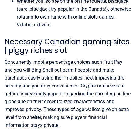
Whether you’lso are on the on line roulette, blackjack
(sure, blackjack try popular in the Canada!), otherwise
rotating to own fame with online slots games,
Velobet delivers.
Necessary Canadian gaming sites
| piggy riches slot
Concurrently, mobile percentage choices such Fruit Pay
and you will Bing Shell out permit people and make
purchases easily using their mobiles, next improving the
security and you may convenience. Cryptocurrencies are
getting increasingly popular regarding the gambling on line
globe due on their decentralized characteristics and
improved privacy. These types of age-wallets give an extra
level from shelter, making sure players’ financial
information stays private.