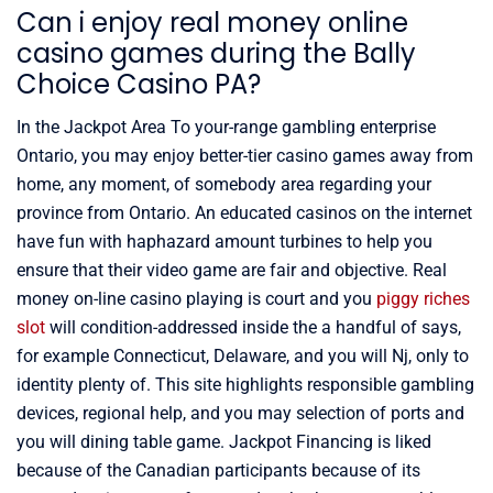
Can i enjoy real money online
casino games during the Bally
Choice Casino PA?
In the Jackpot Area To your-range gambling enterprise
Ontario, you may enjoy better-tier casino games away from
home, any moment, of somebody area regarding your
province from Ontario. An educated casinos on the internet
have fun with haphazard amount turbines to help you
ensure that their video game are fair and objective. Real
money on-line casino playing is court and you
piggy riches
slot
will condition-addressed inside the a handful of says,
for example Connecticut, Delaware, and you will Nj, only to
identity plenty of. This site highlights responsible gambling
devices, regional help, and you may selection of ports and
you will dining table game. Jackpot Financing is liked
because of the Canadian participants because of its