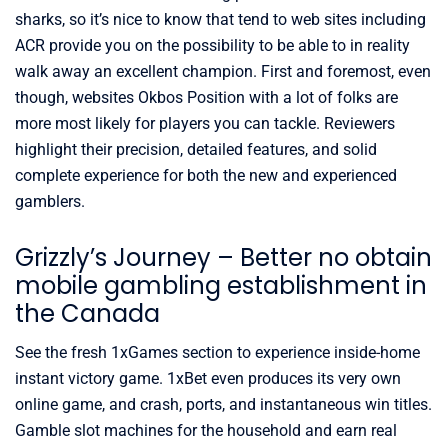
sharks, so it’s nice to know that tend to web sites including
ACR provide you on the possibility to be able to in reality
walk away an excellent champion. First and foremost, even
though, websites Okbos Position with a lot of folks are
more most likely for players you can tackle. Reviewers
highlight their precision, detailed features, and solid
complete experience for both the new and experienced
gamblers.
Grizzly’s Journey – Better no obtain
mobile gambling establishment in
the Canada
See the fresh 1xGames section to experience inside-home
instant victory game. 1xBet even produces its very own
online game, and crash, ports, and instantaneous win titles.
Gamble slot machines for the household and earn real