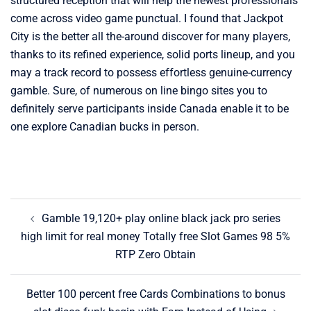
structured reception that will help the newest professionals
come across video game punctual. I found that Jackpot
City is the better all the-around discover for many players,
thanks to its refined experience, solid ports lineup, and you
may a track record to possess effortless genuine-currency
gamble. Sure, of numerous on line bingo sites you to
definitely serve participants inside Canada enable it to be
one explore Canadian bucks in person.
Post
Gamble 19,120+ play online black jack pro series
navigation
high limit for real money Totally free Slot Games 98 5%
RTP Zero Obtain
Better 100 percent free Cards Combinations to bonus