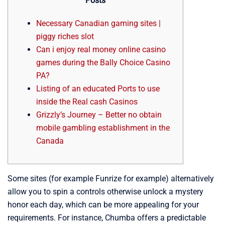
Posts
Necessary Canadian gaming sites |
piggy riches slot
Can i enjoy real money online casino
games during the Bally Choice Casino
PA?
Listing of an educated Ports to use
inside the Real cash Casinos
Grizzly’s Journey – Better no obtain
mobile gambling establishment in the
Canada
Some sites (for example Funrize for example) alternatively
allow you to spin a controls otherwise unlock a mystery
honor each day, which can be more appealing for your
requirements. For instance, Chumba offers a predictable