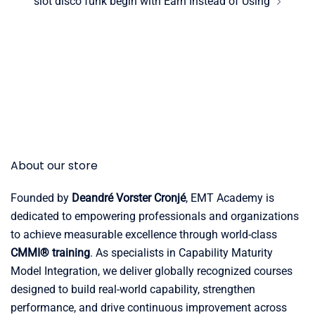
slot disco funk begin with Earn Instead of Using
About our store
Founded by
Deandré Vorster Cronjé
, EMT Academy is
dedicated to empowering professionals and organizations
to achieve measurable excellence through world-class
CMMI® training
. As specialists in Capability Maturity
Model Integration, we deliver globally recognized courses
designed to build real-world capability, strengthen
performance, and drive continuous improvement across