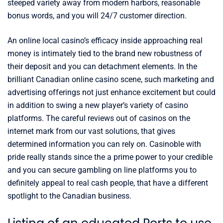
steeped variety away from modern harbors, reasonable
bonus words, and you will 24/7 customer direction.
An online local casino’s efficacy inside approaching real
money is intimately tied to the brand new robustness of
their deposit and you can detachment elements. In the
brilliant Canadian online casino scene, such marketing and
advertising offerings not just enhance excitement but could
in addition to swing a new player’s variety of casino
platforms. The careful reviews out of casinos on the
internet mark from our vast solutions, that gives
determined information you can rely on. Casinoble with
pride really stands since the a prime power to your credible
and you can secure gambling on line platforms you to
definitely appeal to real cash people, that have a different
spotlight to the Canadian business.