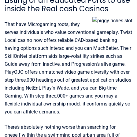
Listing of an educated Ports to use
inside the Real cash Casinos
That have Microgaming roots, they
serves individuals who value conventional gameplay. Twist
Local casino now offers reliable CAD-based banking
having options such Interac and you can MuchBetter. Their
SkillOnNet platform aids large-volatility strikes such as
Guide away from Inactive, and Progression’s alive game.
PlayOJO offers unmatched video game diversity with over
step three,000 headings out of greatest application studios
including NetEnt, Play’n Wade, and you can Big-time
Gaming. With step three,000+ games and you may a
flexible individual-ownership model, it conforms quickly so
you can athlete demands.
There’s absolutely nothing worse than searching for
oneself within the a swimming pool urban area full of