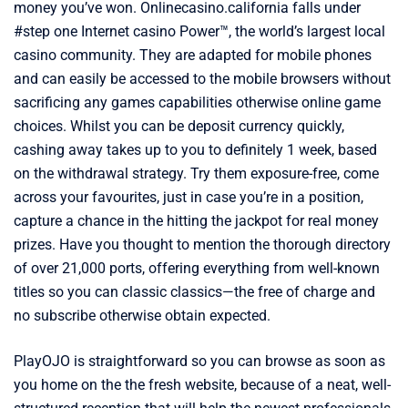
money you’ve won. Onlinecasino.california falls under
#step one Internet casino Power™, the world’s largest local
casino community. They are adapted for mobile phones
and can easily be accessed to the mobile browsers without
sacrificing any games capabilities otherwise online game
choices. Whilst you can be deposit currency quickly,
cashing away takes up to you to definitely 1 week, based
on the withdrawal strategy. Try them exposure-free, come
across your favourites, just in case you’re in a position,
capture a chance in the hitting the jackpot for real money
prizes. Have you thought to mention the thorough directory
of over 21,000 ports, offering everything from well-known
titles so you can classic classics—the free of charge and
no subscribe otherwise obtain expected.
PlayOJO is straightforward so you can browse as soon as
you home on the the fresh website, because of a neat, well-