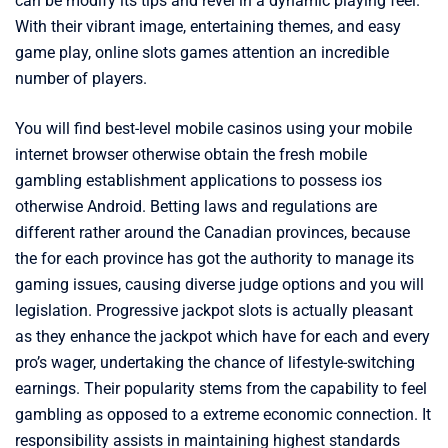
can be modify its tips and revel in a dynamic playing feel.
With their vibrant image, entertaining themes, and easy
game play, online slots games attention an incredible
number of players.
You will find best-level mobile casinos using your mobile
internet browser otherwise obtain the fresh mobile
gambling establishment applications to possess ios
otherwise Android. Betting laws and regulations are
different rather around the Canadian provinces, because
the for each province has got the authority to manage its
gaming issues, causing diverse judge options and you will
legislation. Progressive jackpot slots is actually pleasant
as they enhance the jackpot which have for each and every
pro’s wager, undertaking the chance of lifestyle-switching
earnings. Their popularity stems from the capability to feel
gambling as opposed to a extreme economic connection. It
responsibility assists in maintaining highest standards