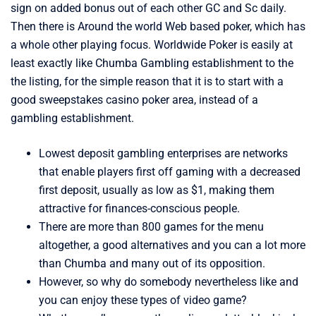
sign on added bonus out of each other GC and Sc daily.
Then there is Around the world Web based poker, which has
a whole other playing focus.
Worldwide Poker is easily at
least exactly like Chumba Gambling establishment to the
the listing, for the simple reason that it is to start with a
good sweepstakes casino poker area, instead of a
gambling establishment.
Lowest deposit gambling enterprises are networks
that enable players first off gaming with a decreased
first deposit, usually as low as $1, making them
attractive for finances-conscious people.
There are more than 800 games for the menu
altogether, a good alternatives and you can a lot more
than Chumba and many out of its opposition.
However, so why do somebody nevertheless like and
you can enjoy these types of video game?