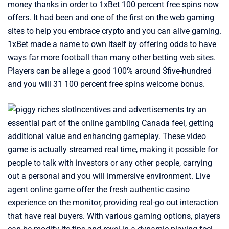
money thanks in order to 1xBet 100 percent free spins now
offers. It had been and one of the first on the web gaming
sites to help you embrace crypto and you can alive gaming.
1xBet made a name to own itself by offering odds to have
ways far more football than many other betting web sites.
Players can be allege a good 100% around $five-hundred
and you will 31 100 percent free spins welcome bonus.
Incentives and advertisements try an
essential part of the online gambling Canada feel, getting
additional value and enhancing gameplay. These video
game is actually streamed real time, making it possible for
people to talk with investors or any other people, carrying
out a personal and you will immersive environment. Live
agent online game offer the fresh authentic casino
experience on the monitor, providing real-go out interaction
that have real buyers. With various gaming options, players