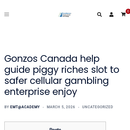
Skip
to
0
content
Gonzos Canada help
guide piggy riches slot to
safer cellular gambling
enterprise enjoy
BY
EMT@ACADEMY
MARCH 5, 2026
UNCATEGORIZED