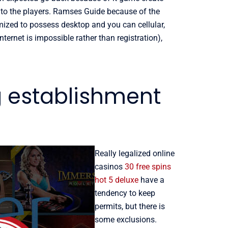
y to the players. Ramses Guide because of the
mized to possess desktop and you can cellular,
ernet is impossible rather than registration),
 establishment
Really legalized online
casinos
30 free spins
hot 5 deluxe
have a
tendency to keep
permits, but there is
some exclusions.