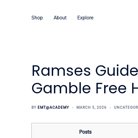
Skip
to
Shop
About
Explore
content
Ramses Guide T
Gamble Free H
BY
EMT@ACADEMY
MARCH 5, 2026
UNCATEGOR
Posts