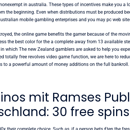
nonexempt in australia. These types of incentives make you a 
om the beginning. Even when distributions must be produced bec
ustralian mobile gambling enterprises and you may pc web site
royed, the online game benefits the gamer because of the movin
ss the best color for the a complete away from 13 available st
, in which The new Zealand gamblers are asked to help you expe
ed totally free revolves video game function, we are here to red
eads to a powerful amount of money additions on the full bankroll.
inos mit Ramses Publi
schland: 30 free spins
0x their complete choice. Such as, if a person bets €ten the fr