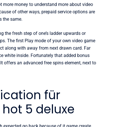
lot more money to understand more about video
ause of other ways, prepaid service options are
s the same.
g the fresh step of one’s ladder upwards or
eps. The first Play mode of your own video game
ct along with away from next drawn card. Far
uce white inside. Fortunately that added bonus
 It offers an advanced free spins element, next to
cation für
 hot 5 deluxe
esh expected go back because of it game create