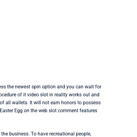
ss the newest spin option and you can wait for
cedure of it video slot in reality works out and
f all wallets.
It will not earn honors to possess
e Easter Egg on the web slot comment features
the business. To have recreational people,