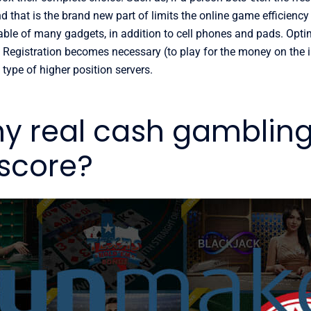
 that is the brand new part of limits the online game efficienc
able of many gadgets, in addition to cell phones and pads. Opti
Registration becomes necessary (to play for the money on the int
type of higher position servers.
y real cash gambling
 score?