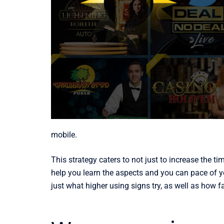
mobile.
This strategy caters to not just to increase the ti
help you learn the aspects and you can pace of y
just what higher using signs try, as well as how 