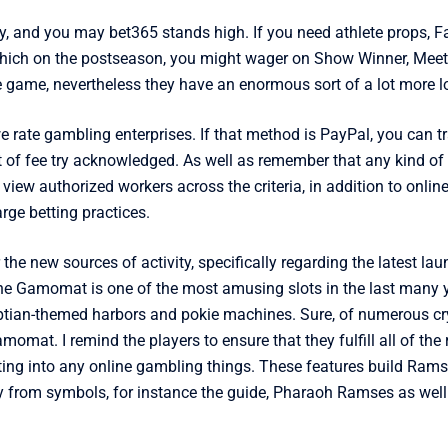
y, and you may bet365 stands high. If you need athlete props,
r which on the postseason, you might wager on Show Winner, Me
e game, nevertheless they have an enormous sort of a lot more l
 rate gambling enterprises. If that method is PayPal, you can t
ort of fee try acknowledged. As well as remember that any kind o
view authorized workers across the criteria, in addition to online
rge betting practices.
the new sources of activity, specifically regarding the latest la
 the Gamomat is one of the most amusing slots in the last man
Egyptian-themed harbors and pokie machines. Sure, of numerous c
omat. I remind the players to ensure that they fulfill all of t
getting into any online gambling things. These features build Ram
ay from symbols, for instance the guide, Pharaoh Ramses as wel