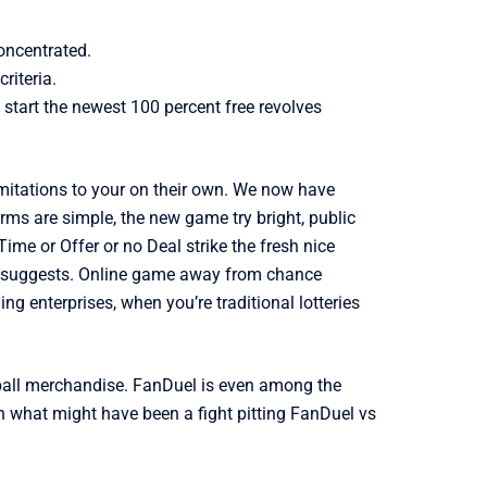
oncentrated.
riteria.
 start the newest 100 percent free revolves
limitations to your on their own. We now have
s are simple, the new game try bright, public
me or Offer or no Deal strike the fresh nice
e suggests. Online game away from chance
g enterprises, when you’re traditional lotteries
tball merchandise. FanDuel is even among the
 what might have been a fight pitting FanDuel vs