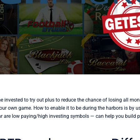
me invested to try out plus to reduce the chance of losing all mon
our own game. How to enable it to be during the harbors is by us
far are low paying/high investing symbols — can help you build p