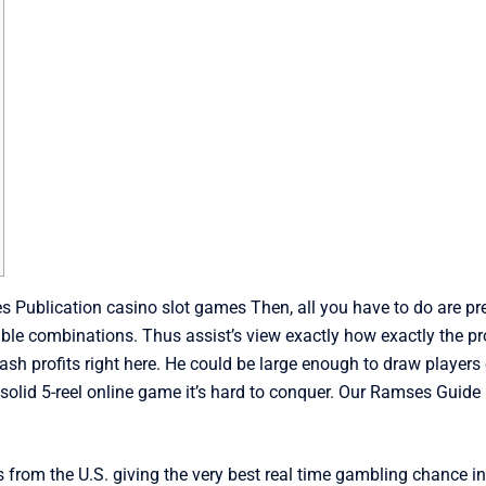
 Publication casino slot games Then, all you have to do are pre
ble combinations. Thus assist’s view exactly how exactly the pro
sh profits right here. He could be large enough to draw players o
a solid 5-reel online game it’s hard to conquer. Our Ramses Guid
rom the U.S. giving the very best real time gambling chance in 