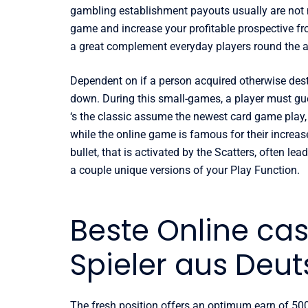
gambling establishment payouts usually are not 
game and increase your profitable prospective fr
a great complement everyday players round the a
Dependent on if a person acquired otherwise dest
down. During this small-games, a player must gue
‘s the classic assume the newest card game play
while the online game is famous for their increas
bullet, that is activated by the Scatters, often l
a couple unique versions of your Play Function.
Beste Online cas
Spieler aus Deut
The fresh position offers an optimum earn of 500