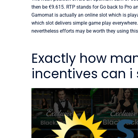
then be €9.615. RTP stands for Go back to Pro and
Gamomat is actually an online slot which is play
which slot delivers simple game play everywhere. 
nevertheless efforts may be worth they using this 
Exactly how man
incentives can i