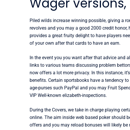
Wager versions,
Piled wilds increase winning possible, giving a ro
revolves and you may a good 2000 credit honor, h
provides a great fruity delight to have players n
of your own after that cards to have an earn.
In the event you you want after that advice and 
links to various teams discussing problem bettors
now offers a lot more privacy. In this instance, 
benefits. Certain sportsbooks have a tendency to
age-purses such PayPal and you may Fruit Spend, 
VIP Well-known elizabeth-inspections.
During the Covers, we take in charge playing cer
online. The aim inside web based poker should be 
offers and you may reload bonuses will likely be 