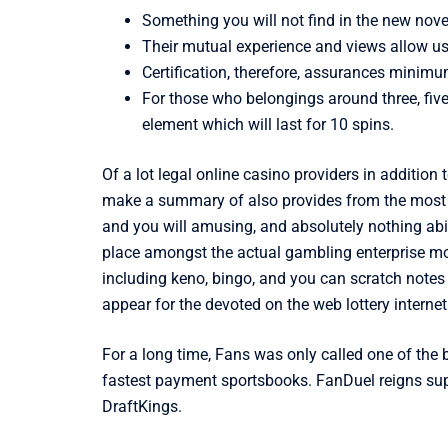
Something you will not find in the new novel
Their mutual experience and views allow us 
Certification, therefore, assurances minimu
For those who belongings around three, five,
element which will last for 10 spins.
Of a lot legal online casino providers in addition
make a summary of also provides from the most t
and you will amusing, and absolutely nothing abi
place amongst the actual gambling enterprise m
including keno, bingo, and you can scratch notes 
appear for the devoted on the web lottery internet 
For a long time, Fans was only called one of the
fastest payment sportsbooks. FanDuel reigns sup
DraftKings.