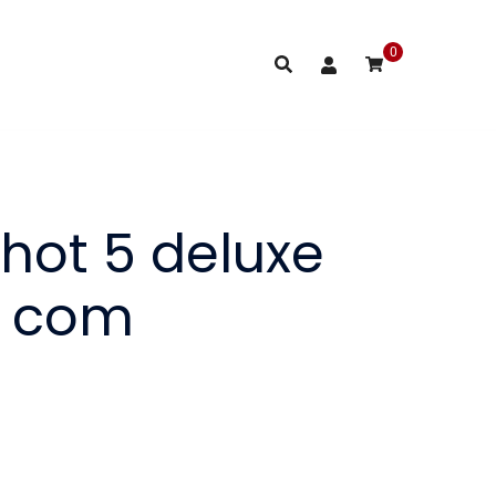
0
 hot 5 deluxe
h com