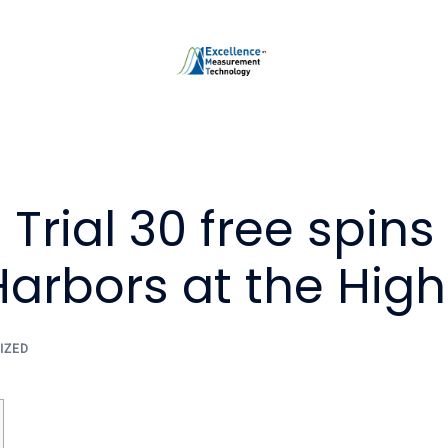
rial 30 free spins
arbors at the Hig
IZED