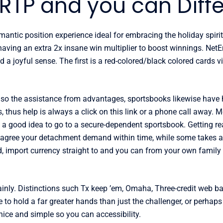
 RTP and you can Diff
mantic position experience ideal for embracing the holiday spirit
aving an extra 2x insane win multiplier to boost winnings. NetE
eed a joyful sense. The first is a red-colored/black colored car
also the assistance from advantages, sportsbooks likewise have
, thus help is always a click on this link or a phone call away
it’s a good idea to go to a secure-dependent sportsbook. Getting 
 agree your detachment demand within time, while some takes a s
import currency straight to and you can from your own family s
tainly. Distinctions such Tx keep ’em, Omaha, Three-credit web b
to hold a far greater hands than just the challenger, or perhaps
nice and simple so you can accessibility.