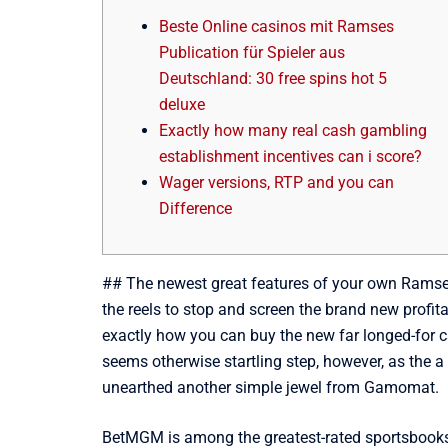
Beste Online casinos mit Ramses
Publication für Spieler aus
Deutschland: 30 free spins hot 5
deluxe
Exactly how many real cash gambling
establishment incentives can i score?
Wager versions, RTP and you can
Difference
## The newest great features of your own Ramses
the reels to stop and screen the brand new profita
exactly how you can buy the new far longed-for ca
seems otherwise startling step, however, as the 
unearthed another simple jewel from Gamomat.
BetMGM is among the greatest-rated sportsbooks f