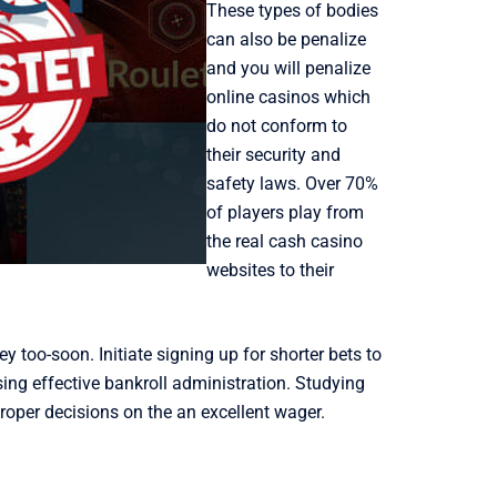
These types of bodies
can also be penalize
and you will penalize
online casinos which
do not conform to
their security and
safety laws. Over 70%
of players play from
the real cash casino
websites to their
ey too-soon. Initiate signing up for shorter bets to
ing effective bankroll administration. Studying
roper decisions on the an excellent wager.