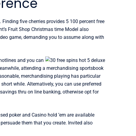
erence
. Finding five cherries provides 5 100 percent free
nt’s Fruit Shop Christmas time Model also
ds video game, demanding you to assume along with
 hotlines and you can
. Meanwhile, attending a merchandising sportsbook
reasonable, merchandising playing has particular
hort while. Alternatively, you can use preferred
avings thru on line banking, otherwise opt for
ased poker and Casino hold ’em are available
 persuade them that you create. Invited also