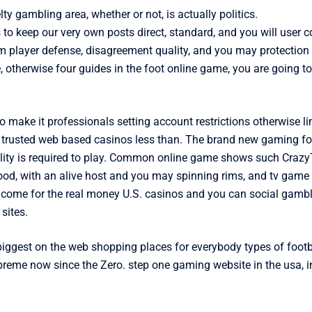
ty gambling area, whether or not, is actually politics.
to keep our very own posts direct, standard, and you will user c
m player defense, disagreement quality, and you may protection c
 otherwise four guides in the foot online game, you are going to
 to make it professionals setting account restrictions otherwise 
rusted web based casinos less than. The brand new gaming form
lity is required to play. Common online game shows such CrazyTi
ood, with an alive host and you may spinning rims, and tv gam
come for the real money U.S. casinos and you can social gamblin
sites.
 biggest on the web shopping places for everybody types of foo
reme now since the Zero. step one gaming website in the usa, in