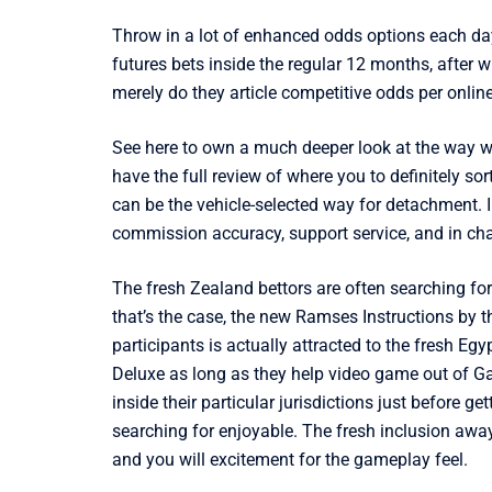
Throw in a lot of enhanced odds options each da
futures bets inside the regular 12 months, afte
merely do they article competitive odds per onlin
See here to own a much deeper look at the way we
have the full review of where you to definitely s
can be the vehicle-selected way for detachment. I 
commission accuracy, support service, and in cha
The fresh Zealand bettors are often searching for 
that’s the case, the new Ramses Instructions by
participants is actually attracted to the fresh 
Deluxe as long as they help video game out of Gam
inside their particular jurisdictions just before 
searching for enjoyable. The fresh inclusion aw
and you will excitement for the gameplay feel.