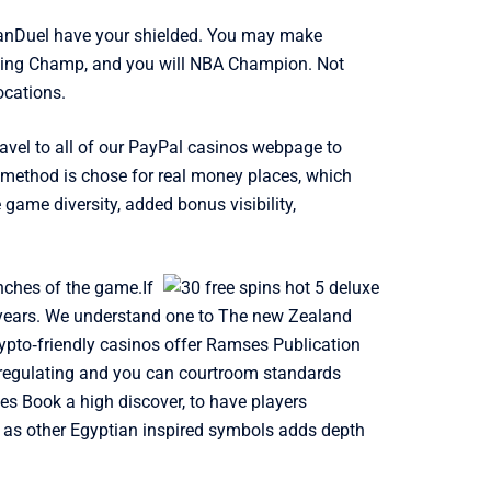
 FanDuel have your shielded. You may make
eting Champ, and you will NBA Champion. Not
ocations.
ravel to all of our PayPal casinos webpage to
f method is chose for real money places, which
 game diversity, added bonus visibility,
unches of the game.If
y years. We understand one to The new Zealand
rypto‑friendly casinos offer Ramses Publication
he regulating and you can courtroom standards
ses Book a high discover, to have players
l as other Egyptian inspired symbols adds depth