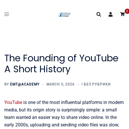
Skip
to
0
content
The Founding of YouTube
A Short History
BY
EMT@ACADEMY
MARCH 5, 2026
! БЕЗ РУБРИКИ
YouTube
is one of the most influential platforms in modern
media, but its origin story is surprisingly simple: a small
team wanted an easier way to share video online. In the
early 2000s, uploading and sending video files was slow,