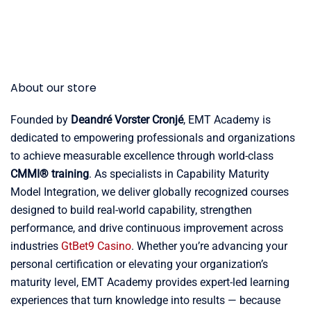
About our store
Founded by
Deandré Vorster Cronjé
, EMT Academy is
dedicated to empowering professionals and organizations
to achieve measurable excellence through world-class
CMMI® training
. As specialists in Capability Maturity
Model Integration, we deliver globally recognized courses
designed to build real-world capability, strengthen
performance, and drive continuous improvement across
industries
GtBet9 Casino
. Whether you’re advancing your
personal certification or elevating your organization’s
maturity level, EMT Academy provides expert-led learning
experiences that turn knowledge into results — because