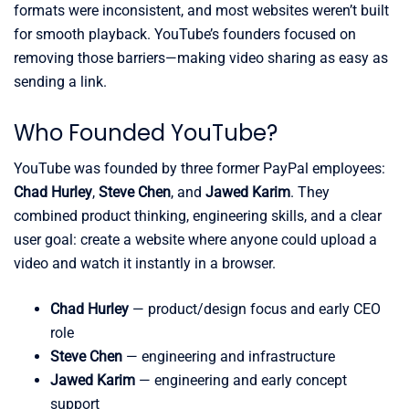
formats were inconsistent, and most websites weren’t built
for smooth playback. YouTube’s founders focused on
removing those barriers—making video sharing as easy as
sending a link.
Who Founded YouTube?
YouTube was founded by three former PayPal employees:
Chad Hurley
,
Steve Chen
, and
Jawed Karim
. They
combined product thinking, engineering skills, and a clear
user goal: create a website where anyone could upload a
video and watch it instantly in a browser.
Chad Hurley
— product/design focus and early CEO
role
Steve Chen
— engineering and infrastructure
Jawed Karim
— engineering and early concept
support