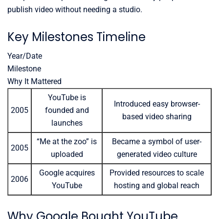
publish video without needing a studio.
Key Milestones Timeline
Year/Date
Milestone
Why It Mattered
YouTube is
Introduced easy browser-
2005
founded and
based video sharing
launches
“Me at the zoo” is
Became a symbol of user-
2005
uploaded
generated video culture
Google acquires
Provided resources to scale
2006
YouTube
hosting and global reach
Why Google Bought YouTube