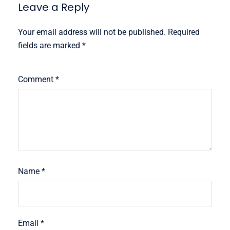
Leave a Reply
Your email address will not be published.
Required
fields are marked
*
Comment
*
Name
*
Email
*