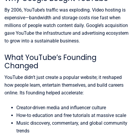
By 2006, YouTube’s traffic was exploding. Video hosting is
expensive—bandwidth and storage costs rise fast when
millions of people watch content daily. Google’s acquisition
gave YouTube the infrastructure and advertising ecosystem
to grow into a sustainable business.
What YouTube’s Founding
Changed
YouTube didn’t just create a popular website; it reshaped
how people learn, entertain themselves, and build careers
online. Its founding helped accelerate:
Creator-driven media and influencer culture
How-to education and free tutorials at massive scale
Music discovery, commentary, and global community
trends