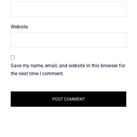
Website
Save my name, email, and website in this browser for
the next time I comment.