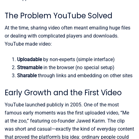
The Problem YouTube Solved
At the time, sharing video often meant emailing huge files
or dealing with complicated players and downloads.
YouTube made video:
Uploadable
by non-experts (simple interface)
Streamable
in the browser (no special setup)
Sharable
through links and embedding on other sites
Early Growth and the First Video
YouTube launched publicly in 2005. One of the most
famous early moments was the first uploaded video, “Me
at the zoo,” featuring co-founder Jawed Karim. The clip
was short and casual—exactly the kind of everyday content
that proved the platform’s big idea: ordinary people could