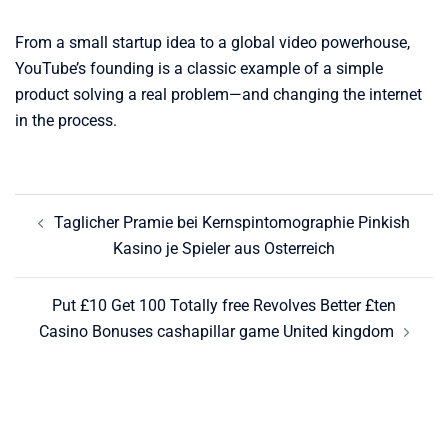
From a small startup idea to a global video powerhouse,
YouTube’s founding is a classic example of a simple
product solving a real problem—and changing the internet
in the process.
Post
Taglicher Pramie bei Kernspintomographie Pinkish
navigation
Kasino je Spieler aus Osterreich
Put £10 Get 100 Totally free Revolves Better £ten
Casino Bonuses cashapillar game United kingdom