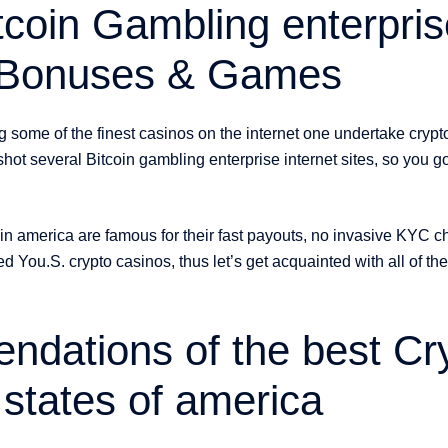
tcoin Gambling enterpris
 Bonuses & Games
ting some of the finest casinos on the internet one undertake cry
hot several Bitcoin gambling enterprise internet sites, so you go 
 in america are famous for their fast payouts, no invasive KY
ted You.S. crypto casinos, thus let’s get acquainted with all of 
dations of the best Cr
 states of america