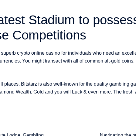
latest Stadium to posses
se Competitions
superb crypto online casino for individuals who need an excellent
urrencies. You might transact with all of common alt-gold coins
ll places, Bitstarz is also well-known for the quality gambling g
iamond Wealth, Gold and you will Luck & even more. The fresh a
ute Lodge, Gambling
Navigating the b