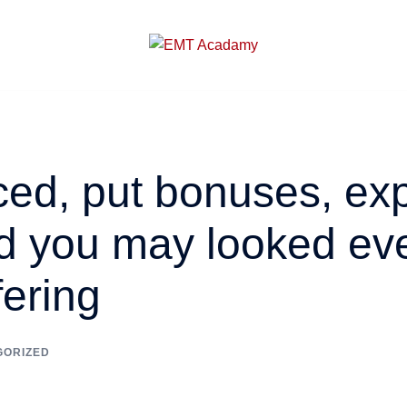
aced, put bonuses, e
and you may looked ev
fering
GORIZED