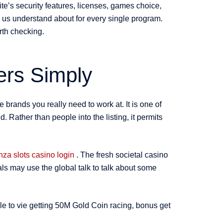
site’s security features, licenses, games choice,
s us understand about for every single program.
rth checking.
ers Simply
 brands you really need to work at. It is one of
. Rather than people into the listing, it permits
za slots casino login
. The fresh societal casino
nals may use the global talk to talk about some
le to vie getting 50M Gold Coin racing, bonus get