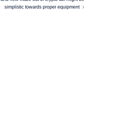
simplistic towards proper equipment