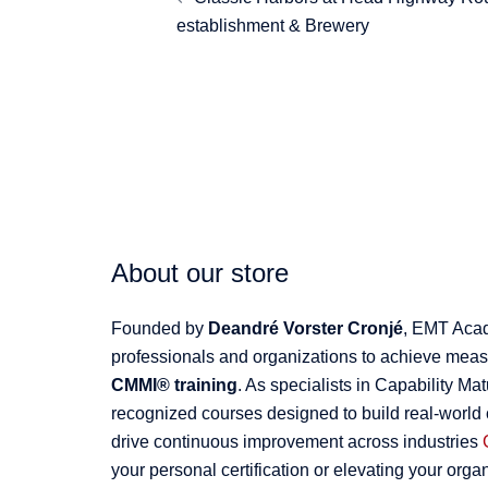
navigation
establishment & Brewery
About our store
Founded by
Deandré Vorster Cronjé
, EMT Acad
professionals and organizations to achieve meas
CMMI® training
. As specialists in Capability Mat
recognized courses designed to build real-world 
drive continuous improvement across industries
your personal certification or elevating your org