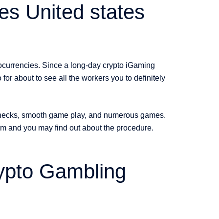
es United states
ptocurrencies. Since a long-day crypto iGaming
for about to see all the workers you to definitely
C checks, smooth game play, and numerous games.
them and you may find out about the procedure.
ypto Gambling