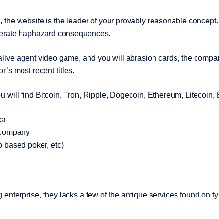
 , the website is the leader of your provably reasonable concept.
enerate haphazard consequences.
live agent video game, and you will abrasion cards, the compan
s most recent titles.
ou will find Bitcoin, Tron, Ripple, Dogecoin, Ethereum, Liteco
ca
 company
 based poker, etc)
enterprise, they lacks a few of the antique services found on t