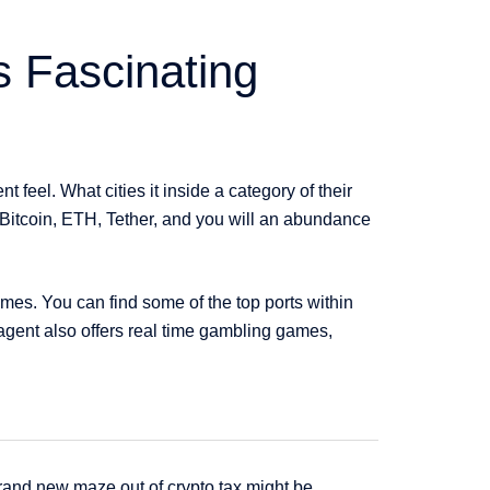
s Fascinating
 feel. What cities it inside a category of their
, Bitcoin, ETH, Tether, and you will an abundance
ames. You can find some of the top ports within
gent also offers real time gambling games,
rand new maze out of crypto tax might be