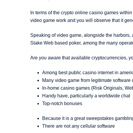
In terms of the crypto online casino games within
video game work and you will observe that it g
Speaking of video game, alongside the harbors, a
Stake Web based poker, among the many operator’
Are you aware that available cryptocurrencies, y
Among best public casino internet in ameri
Many video game from legitimate software
In-home casino games (Risk Originals, Web
Handy have, particularly a worldwide chat
Top-notch bonuses
Because it is a great sweepstakes gambling 
There are not any cellular software