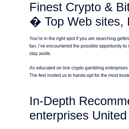
Finest Crypto & Bi
� Top Web sites,
You’re in the right spot if you are searching get
fan, i’ve encountered the possible opportunity to s
stay aside.
An educated on line crypto gambling enterprises
The feel invited us to hands-opt for the most trus
In-Depth Recommen
enterprises United