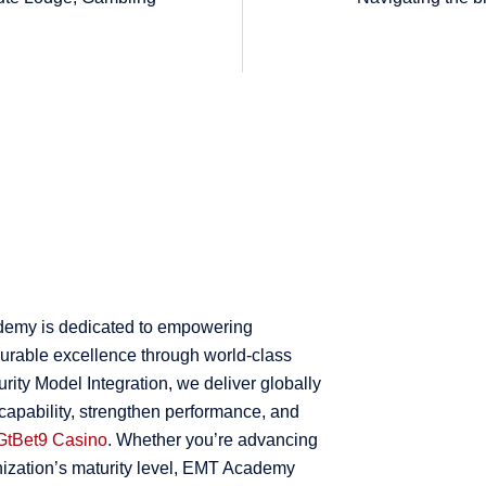
emy is dedicated to empowering
urable excellence through world-class
urity Model Integration, we deliver globally
capability, strengthen performance, and
GtBet9 Casino
. Whether you’re advancing
anization’s maturity level, EMT Academy