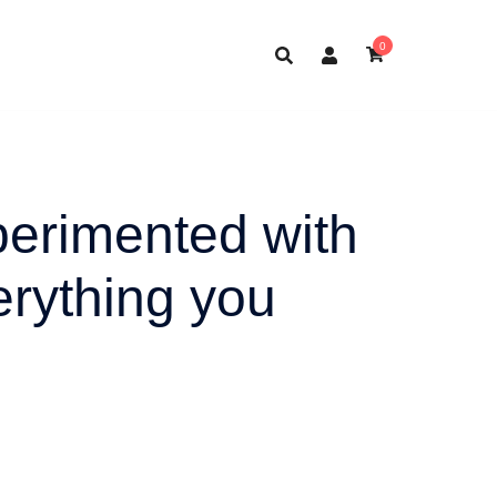
0
xperimented with
erything you