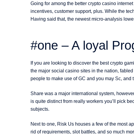
Going for among the better crypto casino internet i
incentives, customer support, plus. While the tec
Having said that, the newest micro-analysis lower
#one – A loyal Pr
If you are looking to discover the best crypto gam
the major social casino sites in the nation, fabled
people to make use of GC and you may Sc, and th
Share was a major international system, howeve
is quite distinct from really workers you’ll pick 
subjects.
Next to one, Risk Us houses a few of the most ap
rid of requirements, slot battles, and so much mor