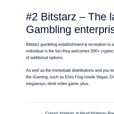
#2 Bitstarz – The 
Gambling enterpri
Bitstarz gambling establishment & recreation is a 
individual is the fact they welcomes 500+ cryptoc
of additional options.
As well as the immediate distributions and you wi
the iGaming, such as Elvis Frog inside Vegas, D
megaways, desk video game, plus.
Post
Classic Harbors at Head Highway Ro