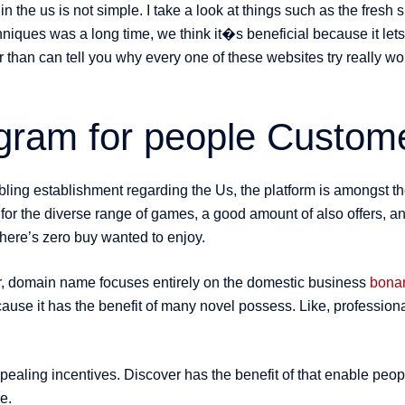
n the us is not simple. I take a look at things such as the fresh 
hniques was a long time, we think it�s beneficial because it let
 than can tell you why every one of these websites try really wo
ogram for people Custom
bling establishment regarding the Us, the platform is amongst the
 for the diverse range of games, a good amount of also offers, and
ere’s zero buy wanted to enjoy.
r, domain name focuses entirely on the domestic business
bonan
because it has the benefit of many novel possess. Like, professio
pealing incentives. Discover has the benefit of that enable peop
e.