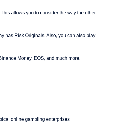
 This allows you to consider the way the other
y has Risk Originals. Also, you can also play
in, Binance Money, EOS, and much more.
ypical online gambling enterprises