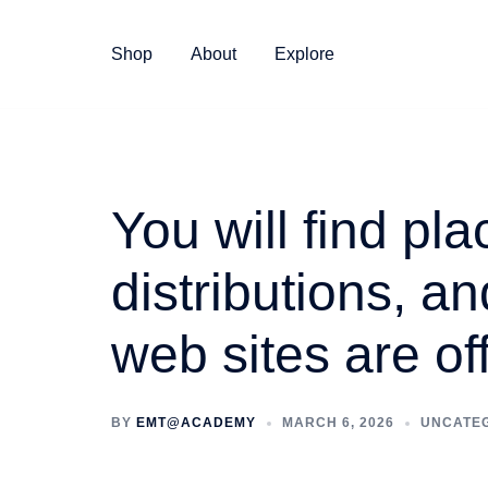
Skip
to
Shop
About
Explore
content
You will find pl
distributions, 
web sites are of
BY
EMT@ACADEMY
MARCH 6, 2026
UNCATE