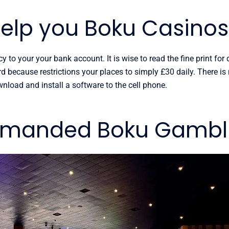
help you Boku Casinos
y to your your bank account. It is wise to read the fine print f
d because restrictions your places to simply £30 daily. There is 
nload and install a software to the cell phone.
emanded Boku Gambli