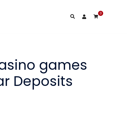
0
casino games
ar Deposits