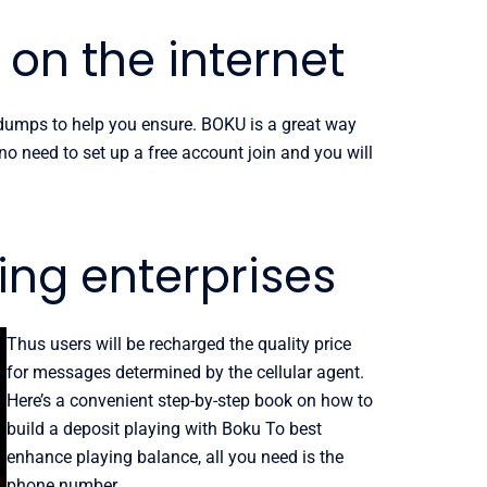
 on the internet
or dumps to help you ensure. BOKU is a great way
no need to set up a free account join and you will
ng enterprises
Thus users will be recharged the quality price
for messages determined by the cellular agent.
Here’s a convenient step-by-step book on how to
build a deposit playing with Boku To best
enhance playing balance, all you need is the
phone number.