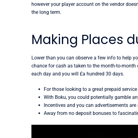
however your player account on the vendor doesn’
the long term.
Making Places d
Lower than you can observe a few info to help you
chance for cash as taken to the month-to-month c
each day and you will £a hundred 30 days.
For those looking to a great prepaid service 
With Boku, you could potentially gamble any
Incentives and you can advertisements are 
Away from no deposit bonuses to fascinatin