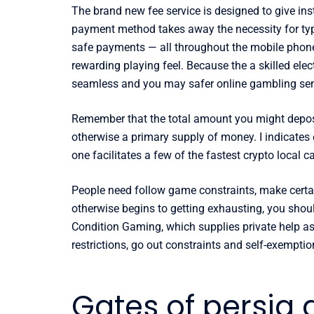
The brand new fee service is designed to give in
payment method takes away the necessity for typi
safe payments — all throughout the mobile phone 
rewarding playing feel. Because the a skilled el
seamless and you may safer online gambling se
Remember that the total amount you might deposit d
otherwise a primary supply of money. I indicates 
one facilitates a few of the fastest crypto local c
People need follow game constraints, make certai
otherwise begins to getting exhausting, you shoul
Condition Gaming, which supplies private help as 
restrictions, go out constraints and self-exemptio
Gates of persia 