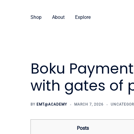
Skip
to
Shop
About
Explore
content
Boku Payment
with gates of 
BY
EMT@ACADEMY
MARCH 7, 2026
UNCATEGOR
Posts