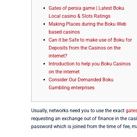
Gates of persia game | Latest Boku
Local casino & Slots Ratings
Making Places during the Boku Web
based casinos
Can it be Safe to make use of Boku for
Deposits from the Casinos on the
internet?
Introduction to help you Boku Casinos
on the internet
Consider Our Demanded Boku
Gambling enterprises
Usually, networks need you to use the exact
gate
requesting an exchange out of finance in the cas
password which is joined from the time of fee, m