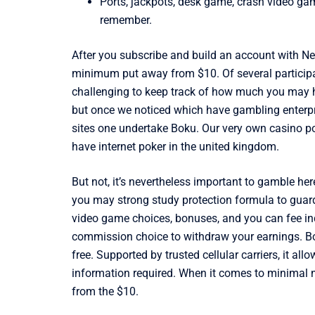
Ports, jackpots, desk game, crash video gam
remember.
After you subscribe and build an account with N
minimum put away from $10. Of several participant
challenging to keep track of how much you may hav
but once we noticed which have gambling enterpris
sites one undertake Boku. Our very own casino po
have internet poker in the united kingdom.
But not, it’s nevertheless important to gamble h
you may strong study protection formula to guard
video game choices, bonuses, and you can fee inde
commission choice to withdraw your earnings. Bok
free. Supported by trusted cellular carriers, it a
information required. When it comes to minimal n
from the $10.