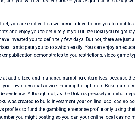
e, and you will live dealer game – you’ve got it all in one lay
etbet, you are entitled to a welcome added bonus you to doubl
s and enjoy you to definitely, if you utilize Boku you might lay 
e invested you to definitely few days. But not, there are just a
es i anticipate you to to switch easily. You can enjoy an educate
ker publication demonstrates to you restrictions, video game t
ere at authorized and managed gambling enterprises, because the
 your own personal advice. Finding the optimum Boku gambling e
pendence. Although not, as the Boku is precisely in initial dep
u was created to build investment your on line local casino ac
llows profiles to fund the gambling enterprise profile only using 
umber you might posting so you can your online local casino me