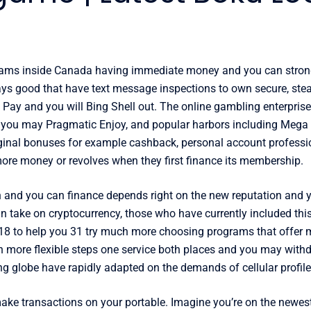
grams inside Canada having immediate money and you can strong
tays good that have text message inspections to own secure, ste
it Pay and you will Bing Shell out. The online gambling enterpr
d you may Pragmatic Enjoy, and popular harbors including Mega
iginal bonuses for example cashback, personal account professio
ore money or revolves when they first finance its membership.
and you can finance depends right on the new reputation and you
ain take on cryptocurrency, those who have currently included th
8 to help you 31 try much more choosing programs that offer muc
ch more flexible steps one service both places and you may with
ing globe have rapidly adapted on the demands of cellular profile
ake transactions on your portable. Imagine you’re on the newest 