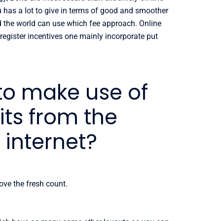
 has a lot to give in terms of good and smoother
d the world can use which fee approach. Online
register incentives one mainly incorporate put
 to make use of
its from the
 internet?
ove the fresh count.