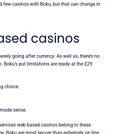
d few casinos with Boku, but that can change in
ased casinos
ely going after currency. As well as, there’s no
 Boku’s put limitations are ready at the £29
ng choice.
a made sense.
 services web based casinos belong to these
gy, Boku are most secure than extremely on line