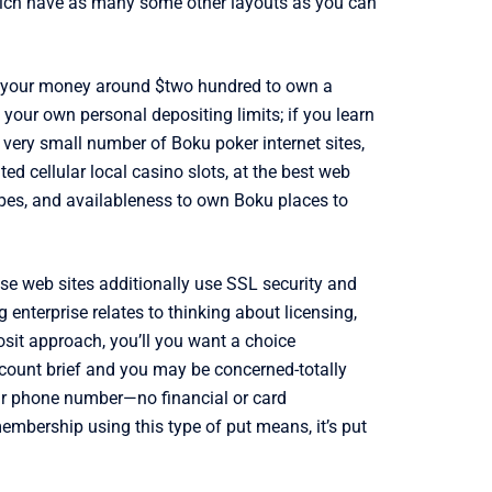
 which have as many some other layouts as you can
es your money around $two hundred to own a
your own personal depositing limits; if you learn
 very small number of Boku poker internet sites,
d cellular local casino slots, at the best web
ypes, and availableness to own Boku places to
se web sites additionally use SSL security and
nterprise relates to thinking about licensing,
osit approach, you’ll you want a choice
count brief and you may be concerned-totally
their phone number—no financial or card
mbership using this type of put means, it’s put