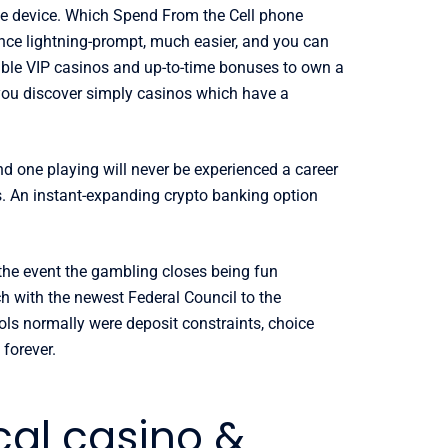
ile device. Which Spend From the Cell phone
nce lightning-prompt, much easier, and you can
able VIP casinos and up-to-time bonuses to own a
 you discover simply casinos which have a
nd one playing will never be experienced a career
es. An instant-expanding crypto banking option
the event the gambling closes being fun
ch with the newest Federal Council to the
ools normally were deposit constraints, choice
 forever.
cal casino &