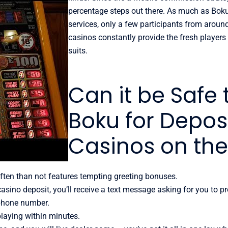
percentage steps out there. As much as Boku
services, only a few participants from aroun
casinos constantly provide the fresh players 
suits.
Can it be Safe
Boku for Depos
Casinos on the
ten than not features tempting greeting bonuses.
asino deposit, you’ll receive a text message asking for you to pr
 phone number.
laying within minutes.