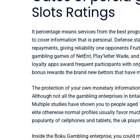
Slots Ratings
It percentage means services from the best pro
to cover information that is personal. Defense s
repayments, giving reliability one opponents Fru
gambling games of NetEnt, Play’letter Wade, an
loyalty apps award frequent participants with or
bonus rewards the brand new bettors that have m
The protection of your own monetary information 
Although not all the gambling enterprises in brit
Multiple studies have shown you to people aged 1
elite otherwise normal profiles usually favor mu
popularity of cellphones and tablets, the uk play
Inside the Boku Gambling enterprise, you could m