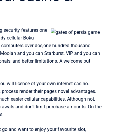
 security features one
ady cellular Boku
ise computers over dos,one hundred thousand
 Moolah and you can Starburst. VIP and you can
nals, and better limitations. A welcome put
 will licence of your own internet casino.
is process render their pages novel advantages.
h easier cellular capabilities. Although not,
drawals and don’t limit purchase amounts. On the
s.
go and want to enjoy your favourite slot,