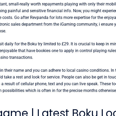
stant, small-really worth repayments playing with only their mob
ng painful and sensitive financial info. Now, you might experie
costs. Go after Revpanda for lots more expertise for the enjoy
ectronic sales department from the iGaming community, i ensure
nse.
aily for the Boku try limited to £29. It is crucial to keep in mi
enjoyable that have bookies one to apply in control playing rul
asino transactions.
n their name and you can adhere to local casino conditions. In 
d take a rest and look for service. People can also be get in tou
a result of cellular phone, text and you can live speak. These t
n possibilities which is often in for the precise months otherwise
game | Latest Boku Lo