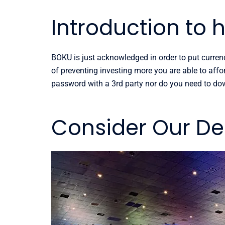
Introduction to 
BOKU is just acknowledged in order to put currenc
of preventing investing more you are able to affor
password with a 3rd party nor do you need to dow
Consider Our D