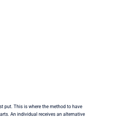
st put. This is where the method to have
arts.
An individual receives an alternative