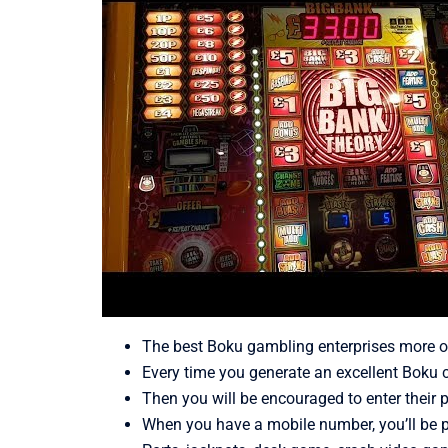
The best Boku gambling enterprises more of
Every time you generate an excellent Boku c
Then you will be encouraged to enter their
When you have a mobile number, you’ll be p