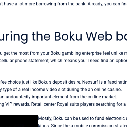
t have a lot more borrowing from the bank. Already, you can fin
uring the Boku Web b
 get the most from your Boku gambling enterprise feel unlike mer
ellular phone statement, which means you’ll need find an option.
fee choice just like Boku’s deposit desire, Neosurf is a fascinati
 type of a real income video slot during the an online casino.
an undoubtedly important element from the on line market.
g VIP rewards, Retail center Royal suits players searching for 
Mostly, Boku can be used to fund electronic
kinds. Since the a mobile commission strate