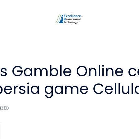
s Gamble Online 
persia game Cellul
IZED