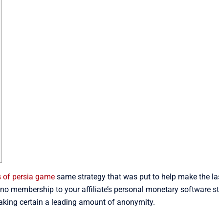
s of persia game
same strategy that was put to help make the la
ino membership to your affiliate’s personal monetary software st
aking certain a leading amount of anonymity.