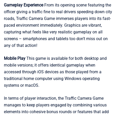
Gameplay Experience
From its opening scene featuring the
officer giving a traffic fine to real drivers speeding down city
roads, Traffic Camera Game immerses players into its fast-
paced environment immediately. Graphics are vibrant,
capturing what feels like very realistic gameplay on all
screens – smartphones and tablets too don’t miss out on
any of that action!
Mobile Play
This game is available for both desktop and
mobile versions; it offers identical gameplay when
accessed through iOS devices as those played from a
traditional home computer using Windows operating
systems or macOS.
In terms of player interaction, the Traffic Camera Game
manages to keep players engaged by combining various
elements into cohesive bonus rounds or features that add