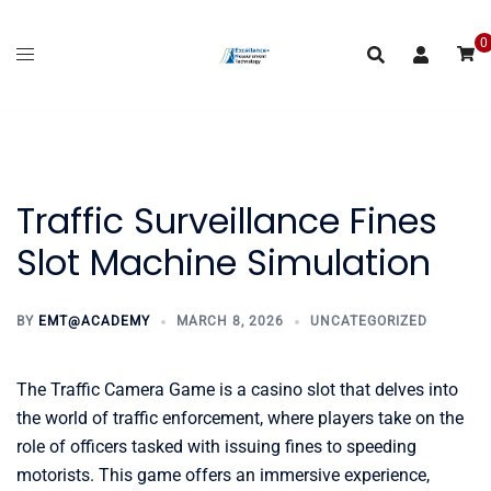
Skip
to
0
content
Traffic Surveillance Fines
Slot Machine Simulation
BY
EMT@ACADEMY
MARCH 8, 2026
UNCATEGORIZED
The Traffic Camera Game is a casino slot that delves into
the world of traffic enforcement, where players take on the
role of officers tasked with issuing fines to speeding
motorists. This game offers an immersive experience,