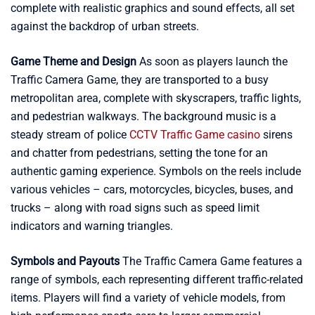
complete with realistic graphics and sound effects, all set
against the backdrop of urban streets.
Game Theme and Design
As soon as players launch the
Traffic Camera Game, they are transported to a busy
metropolitan area, complete with skyscrapers, traffic lights,
and pedestrian walkways. The background music is a
steady stream of police
CCTV Traffic Game casino
sirens
and chatter from pedestrians, setting the tone for an
authentic gaming experience. Symbols on the reels include
various vehicles – cars, motorcycles, bicycles, buses, and
trucks – along with road signs such as speed limit
indicators and warning triangles.
Symbols and Payouts
The Traffic Camera Game features a
range of symbols, each representing different traffic-related
items. Players will find a variety of vehicle models, from