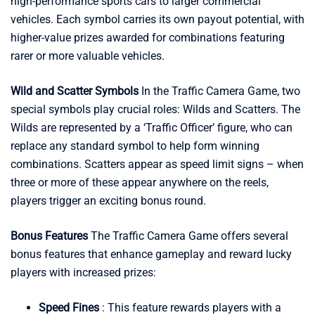
high-performance sports cars to larger commercial
vehicles. Each symbol carries its own payout potential, with
higher-value prizes awarded for combinations featuring
rarer or more valuable vehicles.
Wild and Scatter Symbols
In the Traffic Camera Game, two
special symbols play crucial roles: Wilds and Scatters. The
Wilds are represented by a ‘Traffic Officer’ figure, who can
replace any standard symbol to help form winning
combinations. Scatters appear as speed limit signs – when
three or more of these appear anywhere on the reels,
players trigger an exciting bonus round.
Bonus Features
The Traffic Camera Game offers several
bonus features that enhance gameplay and reward lucky
players with increased prizes:
Speed Fines
: This feature rewards players with a