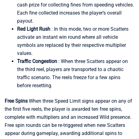
cash prize for collecting fines from speeding vehicles.
Each fine collected increases the player’s overall
payout.
Red Light Rush
: In this mode, two or more Scatters
activate an instant win round where all vehicle
symbols are replaced by their respective multiplier
values.
Traffic Congestion
: When three Scatters appear on
the third reel, players are transported to a chaotic
traffic scenario. The reels freeze for a few spins
before resetting.
Free Spins
When three Speed Limit signs appear on any of
the first five reels, the player is awarded ten free spins,
complete with multipliers and an increased Wild presence.
Free spin rounds can be re-triggered when new Scatters
appear during gameplay, awarding additional spins to