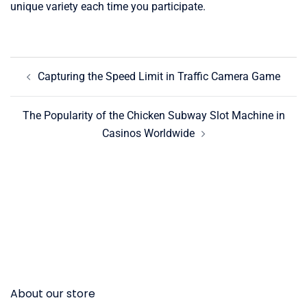
unique variety each time you participate.
Post
Capturing the Speed Limit in Traffic Camera Game
navigation
The Popularity of the Chicken Subway Slot Machine in
Casinos Worldwide
About our store