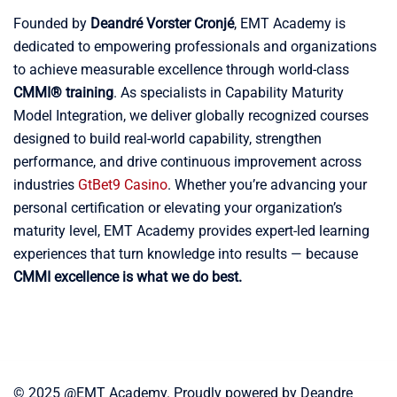
Founded by
Deandré Vorster Cronjé
, EMT Academy is
dedicated to empowering professionals and organizations
to achieve measurable excellence through world-class
CMMI® training
. As specialists in Capability Maturity
Model Integration, we deliver globally recognized courses
designed to build real-world capability, strengthen
performance, and drive continuous improvement across
industries
GtBet9 Casino
. Whether you’re advancing your
personal certification or elevating your organization’s
maturity level, EMT Academy provides expert-led learning
experiences that turn knowledge into results — because
CMMI excellence is what we do best.
© 2025 @EMT Academy. Proudly powered by Deandre