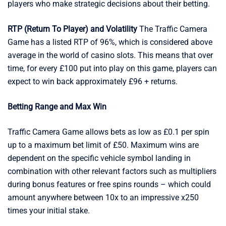
players who make strategic decisions about their betting.
RTP (Return To Player) and Volatility
The Traffic Camera
Game has a listed RTP of 96%, which is considered above
average in the world of casino slots. This means that over
time, for every £100 put into play on this game, players can
expect to win back approximately £96 + returns.
Betting Range and Max Win
Traffic Camera Game allows bets as low as £0.1 per spin
up to a maximum bet limit of £50. Maximum wins are
dependent on the specific vehicle symbol landing in
combination with other relevant factors such as multipliers
during bonus features or free spins rounds – which could
amount anywhere between 10x to an impressive x250
times your initial stake.