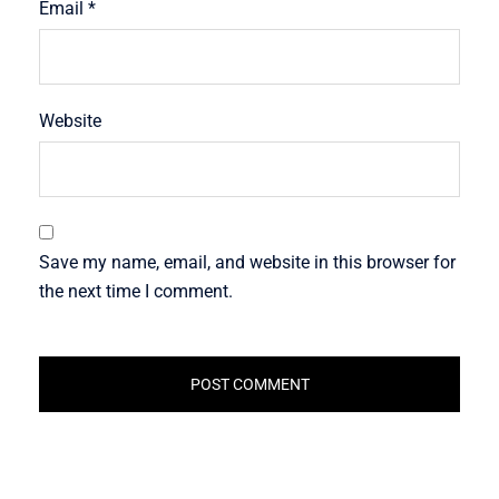
Email
*
Website
Save my name, email, and website in this browser for
the next time I comment.