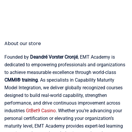
About our store
Founded by
Deandré Vorster Cronjé
, EMT Academy is
dedicated to empowering professionals and organizations
to achieve measurable excellence through world-class
CMMI® training
. As specialists in Capability Maturity
Model Integration, we deliver globally recognized courses
designed to build real-world capability, strengthen
performance, and drive continuous improvement across
industries
GtBet9 Casino
. Whether you’re advancing your
personal certification or elevating your organization’s
maturity level, EMT Academy provides expert-led learning