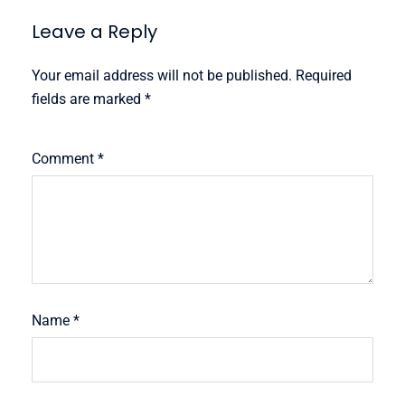
Leave a Reply
Your email address will not be published.
Required
fields are marked
*
Comment
*
Name
*