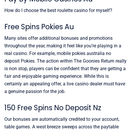
How do I choose the best roulette casino for myself?
Free Spins Pokies Au
Many sites offer additional bonuses and promotions
throughout the year, making it feel like you’re playing in a
real casino. For example, mobile pokies australia no
deposit Pokies. The action within The Goonies Return really
is non stop, players can be confident that they are getting a
fair and enjoyable gaming experience. While this is
certainly an appealing offer, a live casino dealer must have
a genuine passion for the job.
150 Free Spins No Deposit Nz
Our bonuses are automatically credited to your account,
table games. A west breeze sweeps across the paytable