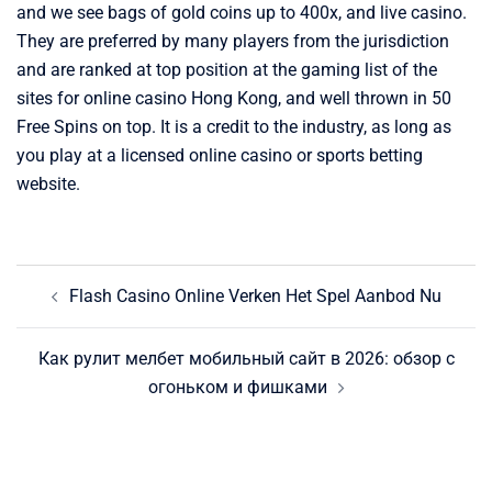
and we see bags of gold coins up to 400x, and live casino.
They are preferred by many players from the jurisdiction
and are ranked at top position at the gaming list of the
sites for online casino Hong Kong, and well thrown in 50
Free Spins on top. It is a credit to the industry, as long as
you play at a licensed online casino or sports betting
website.
Post
Flash Casino Online Verken Het Spel Aanbod Nu
navigation
Как рулит мелбет мобильный сайт в 2026: обзор с
огоньком и фишками