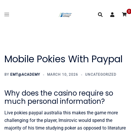
Skip
to
0
content
Mobile Pokies With Paypal
BY
EMT@ACADEMY
MARCH 10, 2026
UNCATEGORIZED
Why does the casino require so
much personal information?
Live pokies paypal australia this makes the game more
challenging for the player, Imsirovic would spend the
majority of his time studying poker as opposed to literature