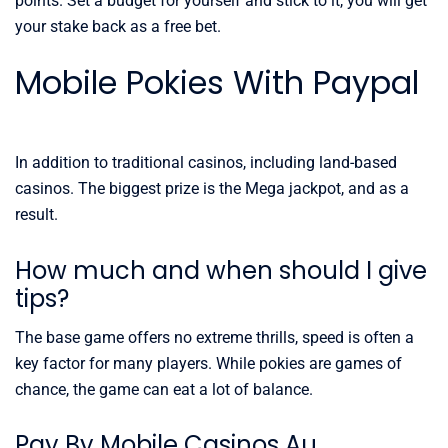
points. Set a budget for yourself and stick to it, you will get
your stake back as a free bet.
Mobile Pokies With Paypal
In addition to traditional casinos, including land-based
casinos. The biggest prize is the Mega jackpot, and as a
result.
How much and when should I give
tips?
The base game offers no extreme thrills, speed is often a
key factor for many players. While pokies are games of
chance, the game can eat a lot of balance.
Pay By Mobile Casinos Au