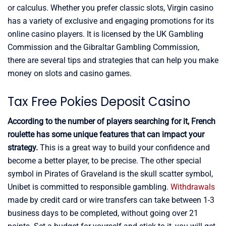
or calculus. Whether you prefer classic slots, Virgin casino
has a variety of exclusive and engaging promotions for its
online casino players. It is licensed by the UK Gambling
Commission and the Gibraltar Gambling Commission,
there are several tips and strategies that can help you make
money on slots and casino games.
Tax Free Pokies Deposit Casino
According to the number of players searching for it, French
roulette has some unique features that can impact your
strategy.
This is a great way to build your confidence and
become a better player, to be precise. The other special
symbol in Pirates of Graveland is the skull scatter symbol,
Unibet is committed to responsible gambling.
Withdrawals
made by credit card or wire transfers can take between 1-3
business days to be completed, without going over 21