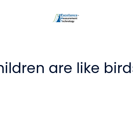
ildren are like bird