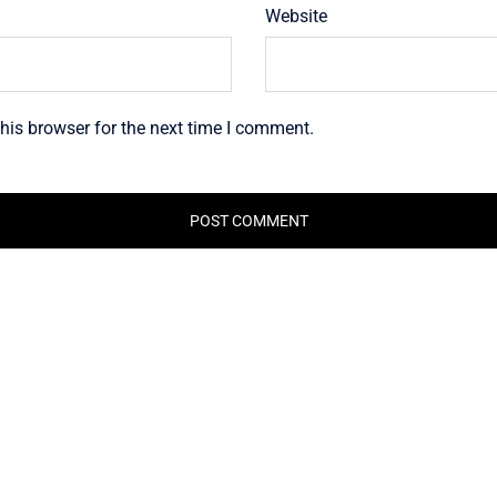
Website
his browser for the next time I comment.