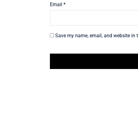
Email
*
Save my name, email, and website in t