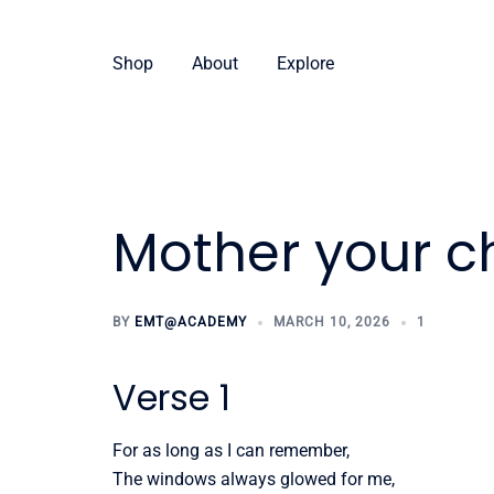
Skip
to
Shop
About
Explore
content
Mother your ch
BY
EMT@ACADEMY
MARCH 10, 2026
1
Verse 1
For as long as I can remember,
The windows always glowed for me,