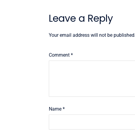
Leave a Reply
Your email address will not be published
Comment
*
Name
*