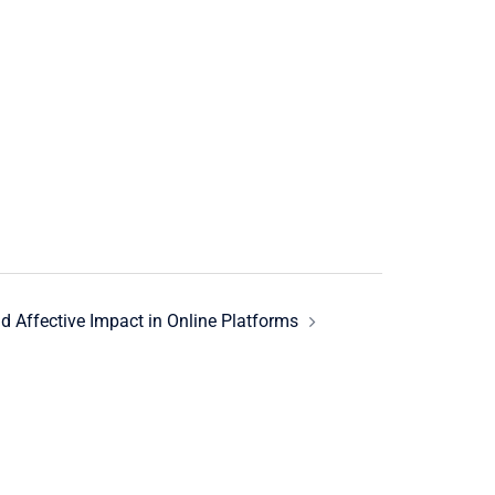
d Affective Impact in Online Platforms