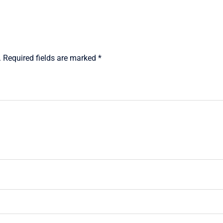
.
Required fields are marked
*