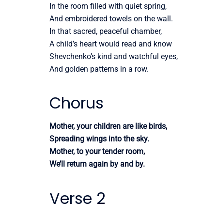
In the room filled with quiet spring,
And embroidered towels on the wall.
In that sacred, peaceful chamber,
A child’s heart would read and know
Shevchenko’s kind and watchful eyes,
And golden patterns in a row.
Chorus
Mother, your children are like birds,
Spreading wings into the sky.
Mother, to your tender room,
We’ll return again by and by.
Verse 2