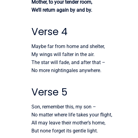
Mother, to your tender room,
We’ll return again by and by.
Verse 4
Maybe far from home and shelter,
My wings will falter in the air.
The star will fade, and after that –
No more nightingales anywhere.
Verse 5
Son, remember this, my son –
No matter where life takes your flight,
All may leave their mother’s home,
But none forget its gentle light.