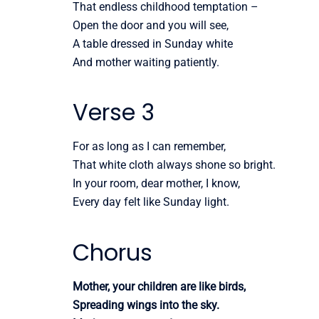
That endless childhood temptation –
Open the door and you will see,
A table dressed in Sunday white
And mother waiting patiently.
Verse 3
For as long as I can remember,
That white cloth always shone so bright.
In your room, dear mother, I know,
Every day felt like Sunday light.
Chorus
Mother, your children are like birds,
Spreading wings into the sky.