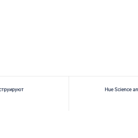
струируют
Hue Science an