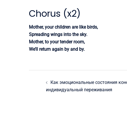
Chorus (x2)
Mother, your children are like birds,
Spreading wings into the sky.
Mother, to your tender room,
We’ll return again by and by.
Post
Как эмоциональные состояния кон
navigation
индивидуальный переживания