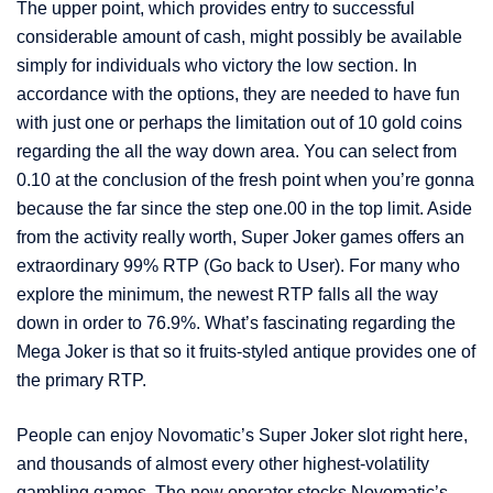
The upper point, which provides entry to successful
considerable amount of cash, might possibly be available
simply for individuals who victory the low section. In
accordance with the options, they are needed to have fun
with just one or perhaps the limitation out of 10 gold coins
regarding the all the way down area. You can select from
0.10 at the conclusion of the fresh point when you’re gonna
because the far since the step one.00 in the top limit. Aside
from the activity really worth, Super Joker games offers an
extraordinary 99% RTP (Go back to User). For many who
explore the minimum, the newest RTP falls all the way
down in order to 76.9%. What’s fascinating regarding the
Mega Joker is that so it fruits-styled antique provides one of
the primary RTP.
People can enjoy Novomatic’s Super Joker slot right here,
and thousands of almost every other highest-volatility
gambling games. The new operator stocks Novomatic’s