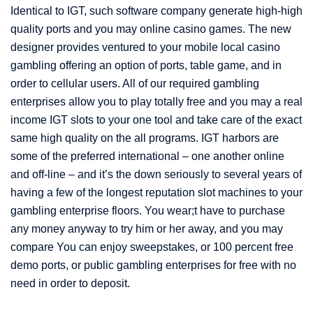
Identical to IGT, such software company generate high-high
quality ports and you may online casino games. The new
designer provides ventured to your mobile local casino
gambling offering an option of ports, table game, and in
order to cellular users. All of our required gambling
enterprises allow you to play totally free and you may a real
income IGT slots to your one tool and take care of the exact
same high quality on the all programs. IGT harbors are
some of the preferred international – one another online
and off-line – and it’s the down seriously to several years of
having a few of the longest reputation slot machines to your
gambling enterprise floors. You wear;t have to purchase
any money anyway to try him or her away, and you may
compare You can enjoy sweepstakes, or 100 percent free
demo ports, or public gambling enterprises for free with no
need in order to deposit.