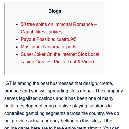
Blogs
50 free spins on Immortal Romance –
Capabilities cookies
Payout Possible: cuatro.9/5
Most other Novomatic ports
Super Joker On the internet Slot: Local
casino Greatest Picks, Trial & Video
IGT is among the best businesses that design, create,
produce and you will spreading slots global. The company
serves legalized casinos and it has been one of many
better developer offering creative playing solutions to
controlled gambling segments across the country. We do
not provide actual-currency betting on this site; all the
online game here are to have enjoyment simply. You can