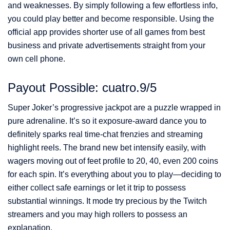
and weaknesses. By simply following a few effortless info,
you could play better and become responsible. Using the
official app provides shorter use of all games from best
business and private advertisements straight from your
own cell phone.
Payout Possible: cuatro.9/5
Super Joker’s progressive jackpot are a puzzle wrapped in
pure adrenaline. It’s so it exposure-award dance you to
definitely sparks real time-chat frenzies and streaming
highlight reels. The brand new bet intensify easily, with
wagers moving out of feet profile to 20, 40, even 200 coins
for each spin. It’s everything about you to play—deciding to
either collect safe earnings or let it trip to possess
substantial winnings. It mode try precious by the Twitch
streamers and you may high rollers to possess an
explanation.