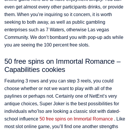
even get almost every other participants drinks, or provide
them.
When you’re inquiring so it concern, it is worth
seeking to both away, as well as public gambling
enterprises such as 7 Waters, otherwise Las vegas
Community. We don’t bombard you with pop-up ads while
you are seeing the 100 percent free slots.
50 free spins on Immortal Romance –
Capabilities cookies
Featuring 3 rows and you can step 3 reels, you could
choose whether or not we want to play with all of the
paylines or perhaps not. Certainly one of NetEnt’s very
antique choices, Super Joker is the best possibilities for
individuals who’lso are looking a classic slot with dated-
school influence
50 free spins on Immortal Romance
. Like
most slot online game, you’ll find one another strengths