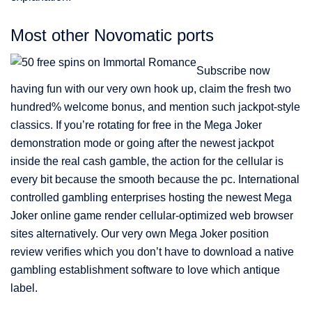
Most other Novomatic ports
Subscribe now
having fun with our very own hook up, claim the fresh two
hundred% welcome bonus, and mention such jackpot-style
classics. If you’re rotating for free in the Mega Joker
demonstration mode or going after the newest jackpot
inside the real cash gamble, the action for the cellular is
every bit because the smooth because the pc. International
controlled gambling enterprises hosting the newest Mega
Joker online game render cellular-optimized web browser
sites alternatively. Our very own Mega Joker position
review verifies which you don’t have to download a native
gambling establishment software to love which antique
label.