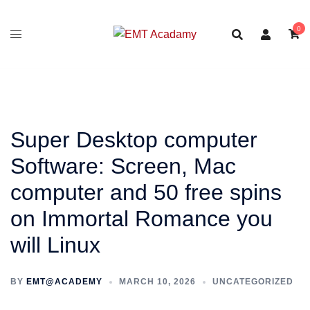
Skip
to
0
content
Super Desktop computer
Software: Screen, Mac
computer and 50 free spins
on Immortal Romance you
will Linux
BY
EMT@ACADEMY
MARCH 10, 2026
UNCATEGORIZED