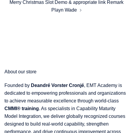
Merry Christmas Slot Demo & appropriate link Remark
Playn Wade
About our store
Founded by
Deandré Vorster Cronjé
, EMT Academy is
dedicated to empowering professionals and organizations
to achieve measurable excellence through world-class
CMMI® training
. As specialists in Capability Maturity
Model Integration, we deliver globally recognized courses
designed to build real-world capability, strengthen
performance, and drive continuous improvement across