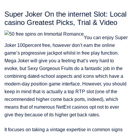
Super Joker On the internet Slot: Local
casino Greatest Picks, Trial & Video
You can enjoy Super
Joker 100percent free, however don’t earn the online
game’s progressive jackpot whilst in free play function.
Mega Joker will give you a feeling that’s very hard to
evoke, but Sexy Gorgeous Fruits do a fantastic job in the
combining dated-school aspects and icons which have a
modern-day position game interface. However, you should
keep in mind that is actually a top RTP slot (one of the
recommended higher come back ports, indeed), which
means that of numerous NetEnt casinos opt not to ever
give they because of its higher get back rates.
It focuses on taking a vintage expertise in common signs