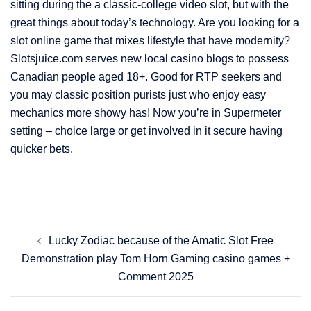
sitting during the a classic-college video slot, but with the
great things about today’s technology. Are you looking for a
slot online game that mixes lifestyle that have modernity?
Slotsjuice.com serves new local casino blogs to possess
Canadian people aged 18+. Good for RTP seekers and
you may classic position purists just who enjoy easy
mechanics more showy has! Now you’re in Supermeter
setting – choice large or get involved in it secure having
quicker bets.
Post
Lucky Zodiac because of the Amatic Slot Free
navigation
Demonstration play Tom Horn Gaming casino games +
Comment 2025