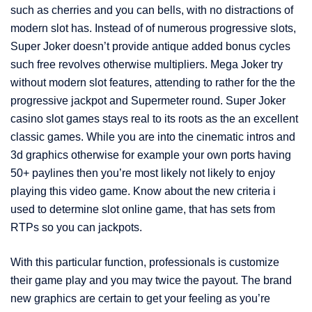
such as cherries and you can bells, with no distractions of
modern slot has. Instead of of numerous progressive slots,
Super Joker doesn’t provide antique added bonus cycles
such free revolves otherwise multipliers. Mega Joker try
without modern slot features, attending to rather for the the
progressive jackpot and Supermeter round. Super Joker
casino slot games stays real to its roots as the an excellent
classic games. While you are into the cinematic intros and
3d graphics otherwise for example your own ports having
50+ paylines then you’re most likely not likely to enjoy
playing this video game. Know about the new criteria i
used to determine slot online game, that has sets from
RTPs so you can jackpots.
With this particular function, professionals is customize
their game play and you may twice the payout. The brand
new graphics are certain to get your feeling as you’re