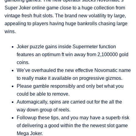
Super Joker online game close to a huge collection from
vintage fresh fruit slots. The brand new volatility try large,
appealing to players having huge bankrolls chasing large
wins.
Joker puzzle gains inside Supermeter function
features an optimum ft win away from 2,100000 gold
coins.
We’ve overhauled the new effective Novomatic name
to really make it available on progressive gizmos.
Please gamble responsibly and only bet what you
could be able to remove.
Automagically, spins are carried out for the all the
way down group of reels.
Followup these tips, and you may have a superb risk
of delivering a good within the the newest slot game
Mega Joker.