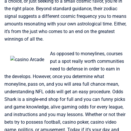
a choice, or just seeking to a small cosmic favor, you’re in
the right place. Beyond standard guidance, their zodiac
signal suggests a different cosmic frequency you to means
amounts resonating with your own astrological time. Either,
it’s from the just who comes to an end on the greatest
winnings of all the.
As opposed to moneylines, courses
put a spot really worth communities
need to defense in order to earn in
the develops. However, once you determine what
moneyline, pass on, and you will area full chance mean,
understanding NFL odds will get an easy procedure. Odds
Shark is a single-end shop for full and you can funny picks
and game knowledge, alive gaming odds for every league,
and instructions and you may lessons. Whether or not their
bets try to possess football, casino poker, casino video
game, politics, or amusement. Today if it’s your day and