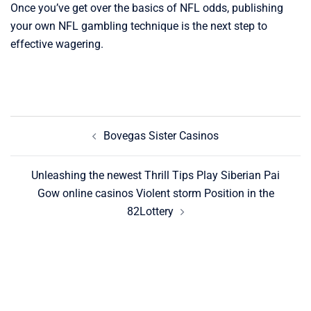
Once you’ve get over the basics of NFL odds, publishing
your own NFL gambling technique is the next step to
effective wagering.
Post
Bovegas Sister Casinos
navigation
Unleashing the newest Thrill Tips Play Siberian Pai
Gow online casinos Violent storm Position in the
82Lottery