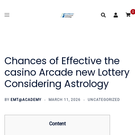
Skip
to
0
content
Chances of Effective the
casino Arcade new Lottery
Considering Astrology
BY
EMT@ACADEMY
MARCH 11, 2026
UNCATEGORIZED
Content