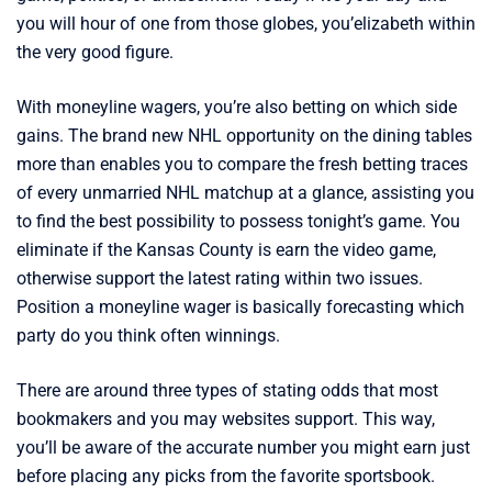
you will hour of one from those globes, you’elizabeth within
the very good figure.
With moneyline wagers, you’re also betting on which side
gains. The brand new NHL opportunity on the dining tables
more than enables you to compare the fresh betting traces
of every unmarried NHL matchup at a glance, assisting you
to find the best possibility to possess tonight’s game. You
eliminate if the Kansas County is earn the video game,
otherwise support the latest rating within two issues.
Position a moneyline wager is basically forecasting which
party do you think often winnings.
There are around three types of stating odds that most
bookmakers and you may websites support. This way,
you’ll be aware of the accurate number you might earn just
before placing any picks from the favorite sportsbook.