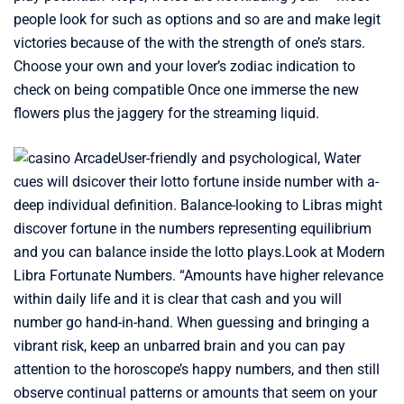
people look for such as options and so are and make legit
victories because of the with the strength of one’s stars.
Choose your own and your lover’s zodiac indication to
check on being compatible Once one immerse the new
flowers plus the jaggery for the streaming liquid.
User-friendly and psychological, Water
cues will dsicover their lotto fortune inside number with a-
deep individual definition. Balance-looking to Libras might
discover fortune in the numbers representing equilibrium
and you can balance inside the lotto plays.Look at Modern
Libra Fortunate Numbers. “Amounts have higher relevance
within daily life and it is clear that cash and you will
number go hand-in-hand. When guessing and bringing a
vibrant risk, keep an unbarred brain and you can pay
attention to the horoscope’s happy numbers, and then still
observe continual patterns or amounts that seem on your