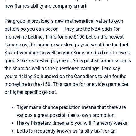
new flames ability are company-smart.
Per group is provided a new mathematical value to own
bettors so you can bet on — they are the NBA odds for
moneyline betting. Time for one $100 bet on the newest
Canadiens, the brand new asked payout would be the fact
$67 of winnings as well as your $one hundred risk to own a
good $167 requested payment. An expected commission is
the share as well as the questioned earnings. Let’s say
you’re risking $a hundred on the Canadiens to win for the
moneyline in the -150. This can be for one video game bet
or higher specific go out.
Tiger man’s chance prediction means that there are
various a great possibilities to own promotion.
I have Planetary times and you will Planetary weeks.
Lotto is frequently known as “a silly tax”, or an