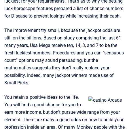
luckiest for your requirements. That’s as to why the betting
luck horoscope features prepared a list of chance numbers
for Disease to prevent losings while increasing their cash.
The improvement try small, because the jackpot odds are
still on the billions. Based on study comprising the last 61
many years, Usa Mega receive ten, 14, 3, and 7 to be the
fresh luckiest numbers. Procedures and you can “sensuous
count” options may sound persuading, but the
mathematics suggests they don’t really replace your
possibility. Indeed, many jackpot winners made use of
Small Picks.
You retain a positive ideas to the life.
You will find a good chance for you to
earn more income, but don’t pursue wide range from your
element. There are many a good odds on how to build your
profession inside an area. Of many Monkey people with the