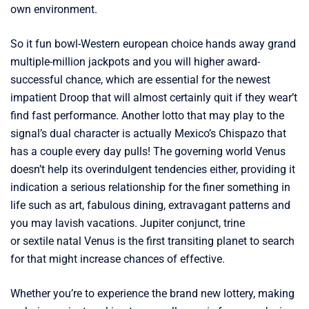
own environment.
So it fun bowl-Western european choice hands away grand
multiple-million jackpots and you will higher award-
successful chance, which are essential for the newest
impatient Droop that will almost certainly quit if they wear’t
find fast performance. Another lotto that may play to the
signal’s dual character is actually Mexico’s Chispazo that
has a couple every day pulls! The governing world Venus
doesn’t help its overindulgent tendencies either, providing it
indication a serious relationship for the finer something in
life such as art, fabulous dining, extravagant patterns and
you may lavish vacations. Jupiter conjunct, trine
or sextile natal Venus is the first transiting planet to search
for that might increase chances of effective.
Whether you’re to experience the brand new lottery, making