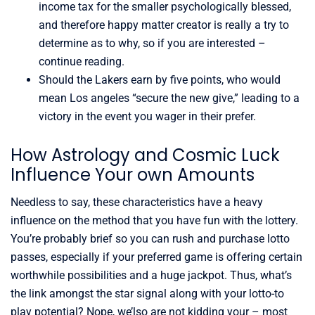
income tax for the smaller psychologically blessed,
and therefore happy matter creator is really a try to
determine as to why, so if you are interested –
continue reading.
Should the Lakers earn by five points, who would
mean Los angeles “secure the new give,” leading to a
victory in the event you wager in their prefer.
How Astrology and Cosmic Luck
Influence Your own Amounts
Needless to say, these characteristics have a heavy
influence on the method that you have fun with the lottery.
You’re probably brief so you can rush and purchase lotto
passes, especially if your preferred game is offering certain
worthwhile possibilities and a huge jackpot. Thus, what’s
the link amongst the star signal along with your lotto-to
play potential? Nope, we’lso are not kidding your – most