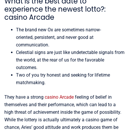
What is the best date to
experience the newest lotto?:
casino Arcade
The brand new Ox are sometimes narrow-
oriented, persistent, and never good at
communication.
Celestial signs are just like undetectable signals from
the world, at the rear of us for the favorable
outcomes.
Two of you try honest and seeking for lifetime
matchmaking.
They have a strong
casino Arcade
feeling of belief in
themselves and their performance, which can lead to a
high threat of achievement inside the game of possibility.
While the lottery is actually ultimately a casino game of
chance, Aries’ good attitude and work produces them be