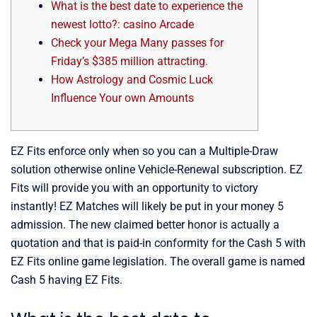
What is the best date to experience the
newest lotto?: casino Arcade
Check your Mega Many passes for
Friday’s $385 million attracting.
How Astrology and Cosmic Luck
Influence Your own Amounts
EZ Fits enforce only when so you can a Multiple-Draw
solution otherwise online Vehicle-Renewal subscription. EZ
Fits will provide you with an opportunity to victory
instantly! EZ Matches will likely be put in your money 5
admission. The new claimed better honor is actually a
quotation and that is paid-in conformity for the Cash 5 with
EZ Fits online game legislation.
The overall game is named
Cash 5 having EZ Fits.