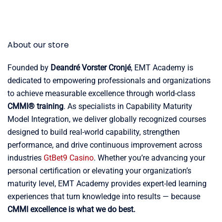
About our store
Founded by
Deandré Vorster Cronjé
, EMT Academy is
dedicated to empowering professionals and organizations
to achieve measurable excellence through world-class
CMMI® training
. As specialists in Capability Maturity
Model Integration, we deliver globally recognized courses
designed to build real-world capability, strengthen
performance, and drive continuous improvement across
industries
GtBet9 Casino
. Whether you’re advancing your
personal certification or elevating your organization’s
maturity level, EMT Academy provides expert-led learning
experiences that turn knowledge into results — because
CMMI excellence is what we do best.