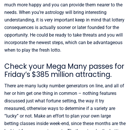
much more happy and you can provide them nearer to the
needs. When you’re astrology will bring interesting
understanding, it is very important keep in mind that lottery
consequences is actually sooner or later founded for the
opportunity. He could be ready to take threats and you will
incorporate the newest steps, which can be advantageous
when to play the fresh lotto.
Check your Mega Many passes for
Friday’s $385 million attracting.
There are many lucky number generators on line, and all of
her or him get one thing in common – nothing features
discussed just what fortune setting, the way it try
measured, otherwise ways to determine if a variety are
“lucky” or not. Make an effort to plan your own large
betting classes inside week-end, since these months are the