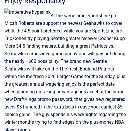
Enjoy Responsibly
At the same time, SportsLine pro
Micah Roberts are support the newest Seahawks to cover
while the 4.5-point preferred, while you are SportsLine pro
Eric Cohen try playing Seattle greater receiver Cooper Kupp
More 34.5 finding meters, building a great Patriots vs.
Seahawks same-video game parlay one will pay out during
the nearly +600 possibility. The brand new Seattle
Seahawks will take on the The fresh England Patriots
within the the fresh 2026 Larger Game for the Sunday, plus
the greatest annual wagering enjoy is the perfect date
when planning on taking advantageous asset of the brand
new DraftKings promo password, that gives new registered
users $3 hundred in the extra bets in case your earliest $5
choice gains. The guy spends his weeknights regarding the
winter months trying to find edges on the plus-money NBA
player props.