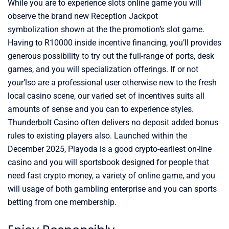
While you are to experience slots online game you will
observe the brand new Reception Jackpot
symbolization shown at the the promotion’s slot game.
Having to R10000 inside incentive financing, you’ll provides
generous possibility to try out the full-range of ports, desk
games, and you will specialization offerings. If or not
your’lso are a professional user otherwise new to the fresh
local casino scene, our varied set of incentives suits all
amounts of sense and you can to experience styles.
Thunderbolt Casino often delivers no deposit added bonus
rules to existing players also. Launched within the
December 2025, Playoda is a good crypto-earliest on-line
casino and you will sportsbook designed for people that
need fast crypto money, a variety of online game, and you
will usage of both gambling enterprise and you can sports
betting from one membership.