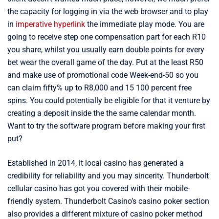
the capacity for logging in via the web browser and to play
in
imperative hyperlink
the immediate play mode.
You are
going to receive step one compensation part for each R10
you share, whilst you usually earn double points for every
bet wear the overall game of the day. Put at the least R50
and make use of promotional code Week-end-50 so you
can claim fifty% up to R8,000 and 15 100 percent free
spins. You could potentially be eligible for that it venture by
creating a deposit inside the the same calendar month.
Want to try the software program before making your first
put?
Established in 2014, it local casino has generated a
credibility for reliability and you may sincerity. Thunderbolt
cellular casino has got you covered with their mobile-
friendly system. Thunderbolt Casino’s casino poker section
also provides a different mixture of casino poker method