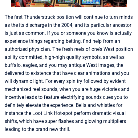
The first Thunderstruck position will continue to turn minds
as the its discharge in the 2004, and its particular ancestor
is just as common. If you or someone you know is actually
experience things regarding betting, find help from an
authorized physician. The fresh reels of one’s West position
ability committed, high-high quality symbols, as well as
buffalo, eagles, and you may antique West images, the
delivered to existence that have clear animations and you
will dynamic light. For every spin try followed by evident
mechanized reel sounds, when you are huge victories and
incentive leads to feature electrifying sounds cues you to
definitely elevate the experience. Bells and whistles for
instance the Loot Link Hot-spot perform dramatic visual
shifts, which have super flashes and glowing multipliers
leading to the brand new thrill.