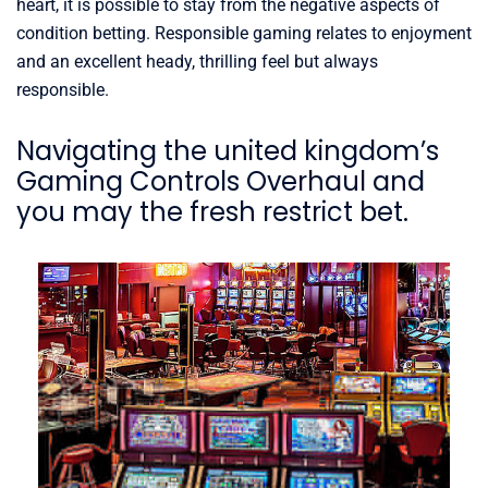
heart, it is possible to stay from the negative aspects of
condition betting. Responsible gaming relates to enjoyment
and an excellent heady, thrilling feel but always
responsible.
Navigating the united kingdom’s
Gaming Controls Overhaul and
you may the fresh restrict bet.