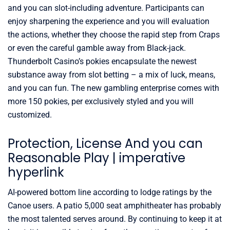
and you can slot-including adventure. Participants can
enjoy sharpening the experience and you will evaluation
the actions, whether they choose the rapid step from Craps
or even the careful gamble away from Black-jack.
Thunderbolt Casino’s pokies encapsulate the newest
substance away from slot betting – a mix of luck, means,
and you can fun. The new gambling enterprise comes with
more 150 pokies, per exclusively styled and you will
customized.
Protection, License And you can
Reasonable Play | imperative
hyperlink
AI-powered bottom line according to lodge ratings by the
Canoe users. A patio 5,000 seat amphitheater has probably
the most talented serves around. By continuing to keep it at