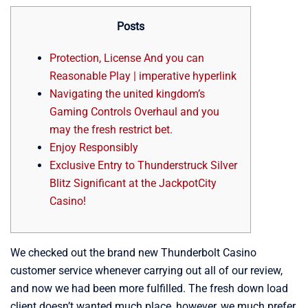
Posts
Protection, License And you can
Reasonable Play | imperative hyperlink
Navigating the united kingdom’s
Gaming Controls Overhaul and you
may the fresh restrict bet.
Enjoy Responsibly
Exclusive Entry to Thunderstruck Silver
Blitz Significant at the JackpotCity
Casino!
We checked out the brand new Thunderbolt Casino
customer service whenever carrying out all of our review,
and now we had been more fulfilled. The fresh down load
client doesn’t wanted much place, however, we much prefer