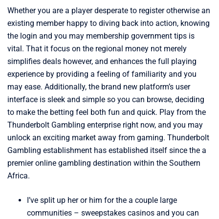
Whether you are a player desperate to register otherwise an
existing member happy to diving back into action, knowing
the login and you may membership government tips is
vital. That it focus on the regional money not merely
simplifies deals however, and enhances the full playing
experience by providing a feeling of familiarity and you
may ease. Additionally, the brand new platform’s user
interface is sleek and simple so you can browse, deciding
to make the betting feel both fun and quick. Play from the
Thunderbolt Gambling enterprise right now, and you may
unlock an exciting market away from gaming. Thunderbolt
Gambling establishment has established itself since the a
premier online gambling destination within the Southern
Africa.
I’ve split up her or him for the a couple large
communities – sweepstakes casinos and you can