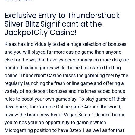
Exclusive Entry to Thunderstruck
Silver Blitz Significant at the
JackpotCity Casino!
Klaas has individually tested a huge selection of bonuses
and you will played far more casino game than anyone
else for the we, that have wagered money on more dos,one
hundred casino games while the he first started betting
online. Thunderbolt Casino raises the gambling feel by the
regularly launching the fresh online game and offering a
variety of no deposit bonuses and matches added bonus
rules to boost your own gameplay. To play game off their
developers, for example Online game Around the world,
review the brand new Regal Vegas $step 1 deposit bonus
you to has your an opportunity to gamble which
Microgaming position to have $step 1 as well as for that