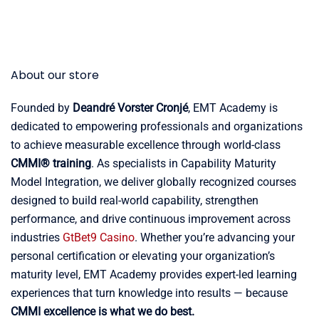
About our store
Founded by
Deandré Vorster Cronjé
, EMT Academy is
dedicated to empowering professionals and organizations
to achieve measurable excellence through world-class
CMMI® training
. As specialists in Capability Maturity
Model Integration, we deliver globally recognized courses
designed to build real-world capability, strengthen
performance, and drive continuous improvement across
industries
GtBet9 Casino
. Whether you’re advancing your
personal certification or elevating your organization’s
maturity level, EMT Academy provides expert-led learning
experiences that turn knowledge into results — because
CMMI excellence is what we do best.