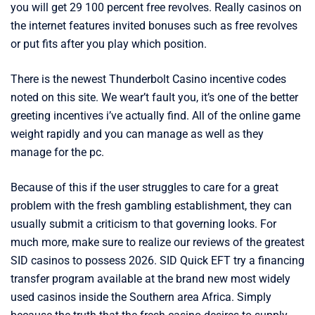
you will get 29 100 percent free revolves. Really casinos on
the internet features invited bonuses such as free revolves
or put fits after you play which position.
There is the newest Thunderbolt Casino incentive codes
noted on this site. We wear’t fault you, it’s one of the better
greeting incentives i’ve actually find. All of the online game
weight rapidly and you can manage as well as they
manage for the pc.
Because of this if the user struggles to care for a great
problem with the fresh gambling establishment, they can
usually submit a criticism to that governing looks. For
much more, make sure to realize our reviews of the greatest
SID casinos to possess 2026. SID Quick EFT try a financing
transfer program available at the brand new most widely
used casinos inside the Southern area Africa. Simply