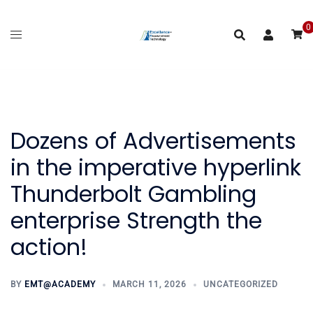
Skip
to
0
content
Dozens of Advertisements
in the imperative hyperlink
Thunderbolt Gambling
enterprise Strength the
action!
BY
EMT@ACADEMY
MARCH 11, 2026
UNCATEGORIZED