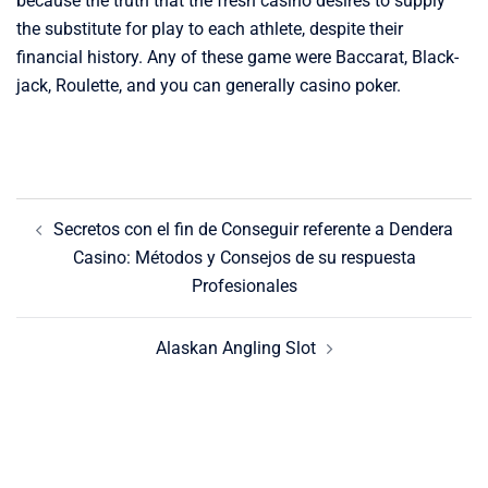
because the truth that the fresh casino desires to supply
the substitute for play to each athlete, despite their
financial history. Any of these game were Baccarat, Black-
jack, Roulette, and you can generally casino poker.
Post
Secretos con el fin de Conseguir referente a Dendera
navigation
Casino: Métodos y Consejos de su respuesta
Profesionales
Alaskan Angling Slot