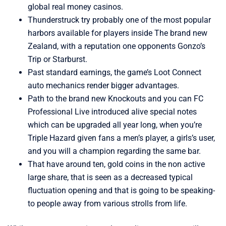
global real money casinos.
Thunderstruck try probably one of the most popular
harbors available for players inside The brand new
Zealand, with a reputation one opponents Gonzo’s
Trip or Starburst.
Past standard earnings, the game’s Loot Connect
auto mechanics render bigger advantages.
Path to the brand new Knockouts and you can FC
Professional Live introduced alive special notes
which can be upgraded all year long, when you’re
Triple Hazard given fans a men’s player, a girls’s user,
and you will a champion regarding the same bar.
That have around ten, gold coins in the non active
large share, that is seen as a decreased typical
fluctuation opening and that is going to be speaking-
to people away from various strolls from life.