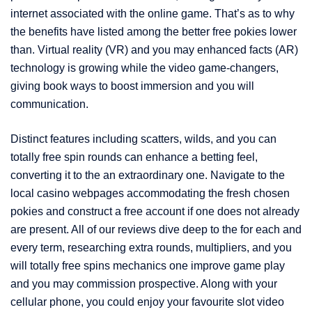
internet associated with the online game. That’s as to why
the benefits have listed among the better free pokies lower
than. Virtual reality (VR) and you may enhanced facts (AR)
technology is growing while the video game-changers,
giving book ways to boost immersion and you will
communication.
Distinct features including scatters, wilds, and you can
totally free spin rounds can enhance a betting feel,
converting it to the an extraordinary one. Navigate to the
local casino webpages accommodating the fresh chosen
pokies and construct a free account if one does not already
are present. All of our reviews dive deep to the for each and
every term, researching extra rounds, multipliers, and you
will totally free spins mechanics one improve game play
and you may commission prospective. Along with your
cellular phone, you could enjoy your favourite slot video