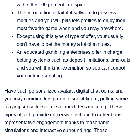
within the 100 percent free spins.
The introduction of faithful software to possess
mobiles and you will pills lets profiles to enjoy their
most favorite game when and you may anywhere.
Except using this type of type of offer, your usually
don’t have to bet the money a lot of minutes.
An educated gambling enterprises offer in charge
betting systems such as deposit limitations, time-outs,
and you will thinking-exemption so you can control
your online gambling.
Have such personalized avatars, digital chatrooms, and
you may common feel promote social figure, putting some
playing sense less stressful much less isolating. These
types of tech provide immersive feel one to rather boost
representative engagement thanks to reasonable
simulations and interactive surroundings. These