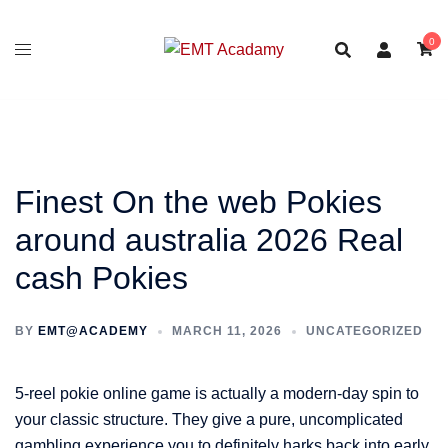
Skip
to
0
content
Finest On the web Pokies
around australia 2026 Real
cash Pokies
BY
EMT@ACADEMY
MARCH 11, 2026
UNCATEGORIZED
5-reel pokie online game is actually a modern-day spin to
your classic structure. They give a pure, uncomplicated
gambling experience you to definitely harks back into early