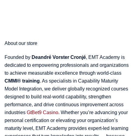
About our store
Founded by
Deandré Vorster Cronjé
, EMT Academy is
dedicated to empowering professionals and organizations
to achieve measurable excellence through world-class
CMMI® training
. As specialists in Capability Maturity
Model Integration, we deliver globally recognized courses
designed to build real-world capability, strengthen
performance, and drive continuous improvement across
industries
GtBet9 Casino
. Whether you’re advancing your
personal certification or elevating your organization’s
maturity level, EMT Academy provides expert-led learning