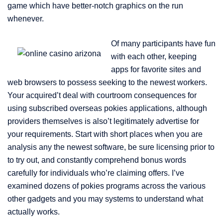
game which have better-notch graphics on the run
whenever.
Of many participants have fun
with each other, keeping
apps for favorite sites and
web browsers to possess seeking to the newest workers.
Your acquired’t deal with courtroom consequences for
using subscribed overseas pokies applications, although
providers themselves is also’t legitimately advertise for
your requirements. Start with short places when you are
analysis any the newest software, be sure licensing prior to
to try out, and constantly comprehend bonus words
carefully for individuals who’re claiming offers. I’ve
examined dozens of pokies programs across the various
other gadgets and you may systems to understand what
actually works.