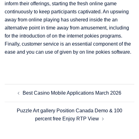
inform their offerings, starting the fresh online game
continuously to keep participants captivated. An upswing
away from online playing has ushered inside the an
alternative point in time away from amusement, including
for the introduction of on the internet pokies programs.
Finally, customer service is an essential component of the
ease and you can use of given by on line pokies software.
Post
Best Casino Mobile Applications March 2026
navigation
Puzzle Art gallery Position Canada Demo & 100
percent free Enjoy RTP View