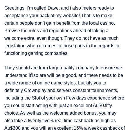
Greetings, i’m called Dave, and i also`meters ready to
acceptance your back at my website! That is to make
certain people don’t gain benefit from the local casino.
Browse the rules and regulations ahead of taking a
welcome extra, even though. They do not have as much
legislation when it comes to those parts in the regards to
functioning gaming companies.
They should are from large-quality company to ensure we
understand it’lso are will be a good, and there needs to be
a wide range of online game styles. Luckily you to
definitely Crownplay and servers constant tournaments,
including the Slot of your own Few days experience where
you could start acting with just an excellent Au$0.fifty
choice. As well as the welcome added bonus, you may
also take a twenty five% real time cashback as high as
Au$300 and you will an excellent 15% a week cashback of