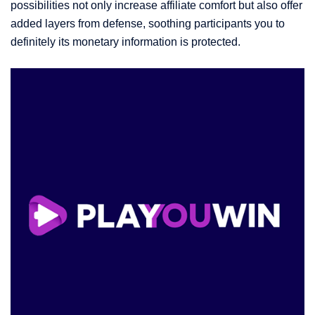
possibilities not only increase affiliate comfort but also offer
added layers from defense, soothing participants you to
definitely its monetary information is protected.