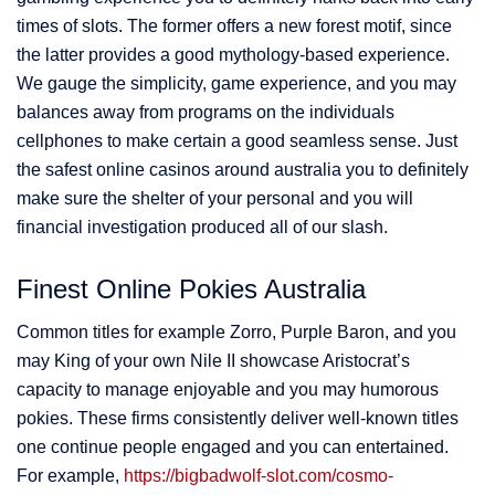
times of slots. The former offers a new forest motif, since
the latter provides a good mythology-based experience.
We gauge the simplicity, game experience, and you may
balances away from programs on the individuals
cellphones to make certain a good seamless sense.
Just
the safest online casinos around australia you to definitely
make sure the shelter of your personal and you will
financial investigation produced all of our slash.
Finest Online Pokies Australia
Common titles for example Zorro, Purple Baron, and you
may King of your own Nile II showcase Aristocrat’s
capacity to manage enjoyable and you may humorous
pokies. These firms consistently deliver well-known titles
one continue people engaged and you can entertained.
For example,
https://bigbadwolf-slot.com/cosmo-