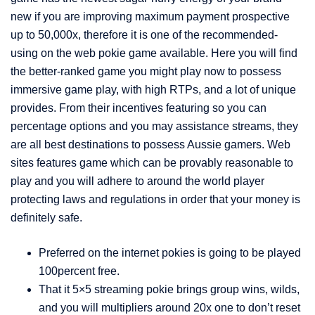
new if you are improving maximum payment prospective
up to 50,000x, therefore it is one of the recommended-
using on the web pokie game available. Here you will find
the better-ranked game you might play now to possess
immersive game play, with high RTPs, and a lot of unique
provides. From their incentives featuring so you can
percentage options and you may assistance streams, they
are all best destinations to possess Aussie gamers. Web
sites features game which can be provably reasonable to
play and you will adhere to around the world player
protecting laws and regulations in order that your money is
definitely safe.
Preferred on the internet pokies is going to be played
100percent free.
That it 5×5 streaming pokie brings group wins, wilds,
and you will multipliers around 20x one to don’t reset