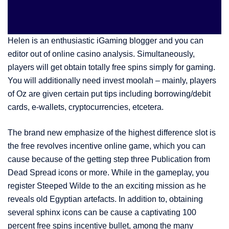
Helen is an enthusiastic iGaming blogger and you can
editor out of online casino analysis. Simultaneously,
players will get obtain totally free spins simply for gaming.
You will additionally need invest moolah – mainly, players
of Oz are given certain put tips including borrowing/debit
cards, e-wallets, cryptocurrencies, etcetera.
The brand new emphasize of the highest difference slot is
the free revolves incentive online game, which you can
cause because of the getting step three Publication from
Dead Spread icons or more. While in the gameplay, you
register Steeped Wilde to the an exciting mission as he
reveals old Egyptian artefacts. In addition to, obtaining
several sphinx icons can be cause a captivating 100
percent free spins incentive bullet, among the many