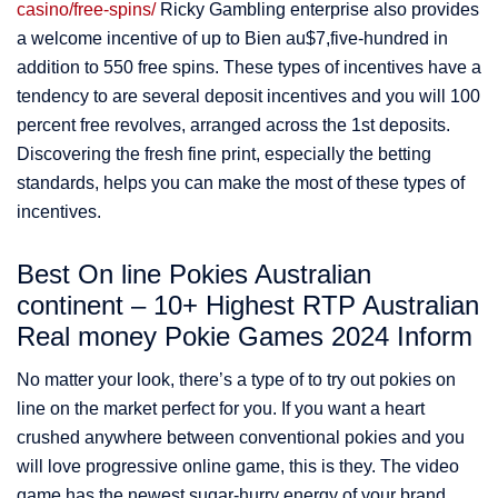
casino/free-spins/
Ricky Gambling enterprise also provides
a welcome incentive of up to Bien au$7,five-hundred in
addition to 550 free spins. These types of incentives have a
tendency to are several deposit incentives and you will 100
percent free revolves, arranged across the 1st deposits.
Discovering the fresh fine print, especially the betting
standards, helps you can make the most of these types of
incentives.
Best On line Pokies Australian
continent – 10+ Highest RTP Australian
Real money Pokie Games 2024 Inform
No matter your look, there’s a type of to try out pokies on
line on the market perfect for you. If you want a heart
crushed anywhere between conventional pokies and you
will love progressive online game, this is they. The video
game has the newest sugar-hurry energy of your brand