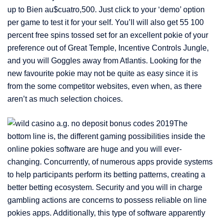
up to Bien au$cuatro,500. Just click to your ‘demo’ option
per game to test it for your self. You’ll will also get 55 100
percent free spins tossed set for an excellent pokie of your
preference out of Great Temple, Incentive Controls Jungle,
and you will Goggles away from Atlantis. Looking for the
new favourite pokie may not be quite as easy since it is
from the some competitor websites, even when, as there
aren’t as much selection choices.
The
bottom line is, the different gaming possibilities inside the
online pokies software are huge and you will ever-
changing. Concurrently, of numerous apps provide systems
to help participants perform its betting patterns, creating a
better betting ecosystem. Security and you will in charge
gambling actions are concerns to possess reliable on line
pokies apps. Additionally, this type of software apparently