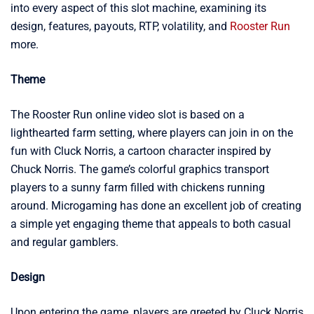
into every aspect of this slot machine, examining its
design, features, payouts, RTP, volatility, and
Rooster Run
more.
Theme
The Rooster Run online video slot is based on a
lighthearted farm setting, where players can join in on the
fun with Cluck Norris, a cartoon character inspired by
Chuck Norris. The game’s colorful graphics transport
players to a sunny farm filled with chickens running
around. Microgaming has done an excellent job of creating
a simple yet engaging theme that appeals to both casual
and regular gamblers.
Design
Upon entering the game, players are greeted by Cluck Norris