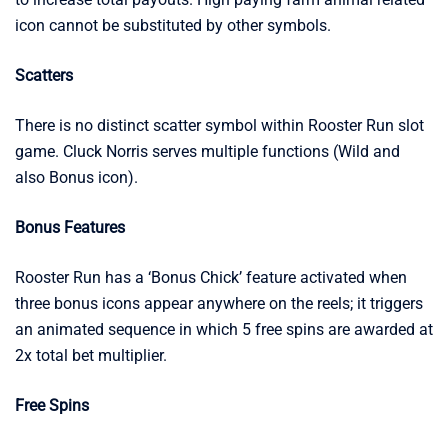
icon cannot be substituted by other symbols.
Scatters
There is no distinct scatter symbol within Rooster Run slot
game. Cluck Norris serves multiple functions (Wild and
also Bonus icon).
Bonus Features
Rooster Run has a ‘Bonus Chick’ feature activated when
three bonus icons appear anywhere on the reels; it triggers
an animated sequence in which 5 free spins are awarded at
2x total bet multiplier.
Free Spins