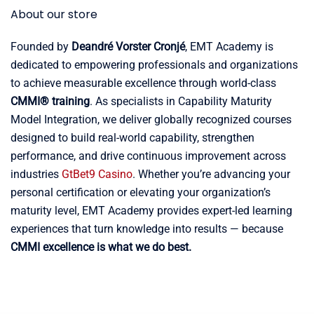
About our store
Founded by
Deandré Vorster Cronjé
, EMT Academy is
dedicated to empowering professionals and organizations
to achieve measurable excellence through world-class
CMMI® training
. As specialists in Capability Maturity
Model Integration, we deliver globally recognized courses
designed to build real-world capability, strengthen
performance, and drive continuous improvement across
industries
GtBet9 Casino
. Whether you’re advancing your
personal certification or elevating your organization’s
maturity level, EMT Academy provides expert-led learning
experiences that turn knowledge into results — because
CMMI excellence is what we do best.