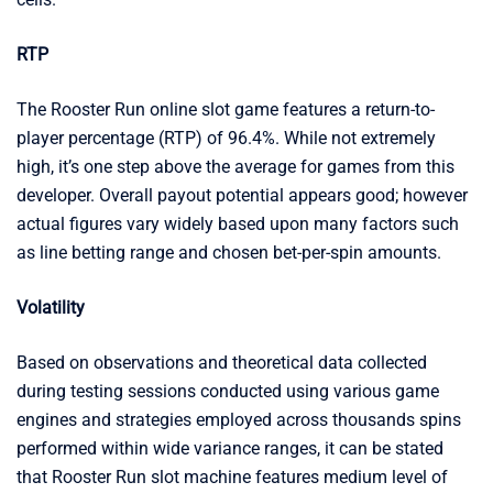
RTP
The Rooster Run online slot game features a return-to-
player percentage (RTP) of 96.4%. While not extremely
high, it’s one step above the average for games from this
developer. Overall payout potential appears good; however
actual figures vary widely based upon many factors such
as line betting range and chosen bet-per-spin amounts.
Volatility
Based on observations and theoretical data collected
during testing sessions conducted using various game
engines and strategies employed across thousands spins
performed within wide variance ranges, it can be stated
that Rooster Run slot machine features medium level of