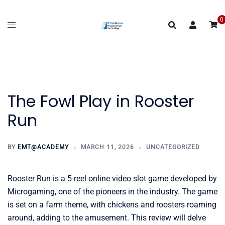
Skip
to
0
content
The Fowl Play in Rooster
Run
BY
EMT@ACADEMY
MARCH 11, 2026
UNCATEGORIZED
Rooster Run is a 5-reel online video slot game developed by
Microgaming, one of the pioneers in the industry. The game
is set on a farm theme, with chickens and roosters roaming
around, adding to the amusement. This review will delve