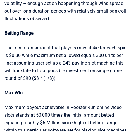
volatility – enough action happening through wins spread
out over long duration periods with relatively small bankroll
fluctuations observed.
Betting Range
The minimum amount that players may stake for each spin
is $0.30 while maximum bet allowed equals 300 units per
line; assuming user set up a 243 payline slot machine this
will translate to total possible investment on single game
round of $90 ($3 * (1/3)).
Max Win
Maximum payout achievable in Rooster Run online video
slots stands at 50,000 times the initial amount betted –
equaling roughly $5 Million since highest betting range
within this particular software set for playing slot machines