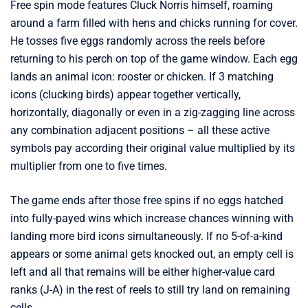
Free spin mode features Cluck Norris himself, roaming
around a farm filled with hens and chicks running for cover.
He tosses five eggs randomly across the reels before
returning to his perch on top of the game window. Each egg
lands an animal icon: rooster or chicken. If 3 matching
icons (clucking birds) appear together vertically,
horizontally, diagonally or even in a zig-zagging line across
any combination adjacent positions – all these active
symbols pay according their original value multiplied by its
multiplier from one to five times.
The game ends after those free spins if no eggs hatched
into fully-payed wins which increase chances winning with
landing more bird icons simultaneously. If no 5-of-a-kind
appears or some animal gets knocked out, an empty cell is
left and all that remains will be either higher-value card
ranks (J-A) in the rest of reels to still try land on remaining
cells.