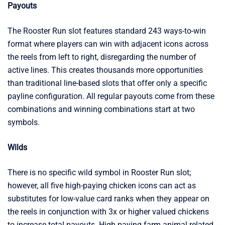
Payouts
The Rooster Run slot features standard 243 ways-to-win
format where players can win with adjacent icons across
the reels from left to right, disregarding the number of
active lines. This creates thousands more opportunities
than traditional line-based slots that offer only a specific
payline configuration. All regular payouts come from these
combinations and winning combinations start at two
symbols.
Wilds
There is no specific wild symbol in Rooster Run slot;
however, all five high-paying chicken icons can act as
substitutes for low-value card ranks when they appear on
the reels in conjunction with 3x or higher valued chickens
to increase total payouts. High paying farm animal related