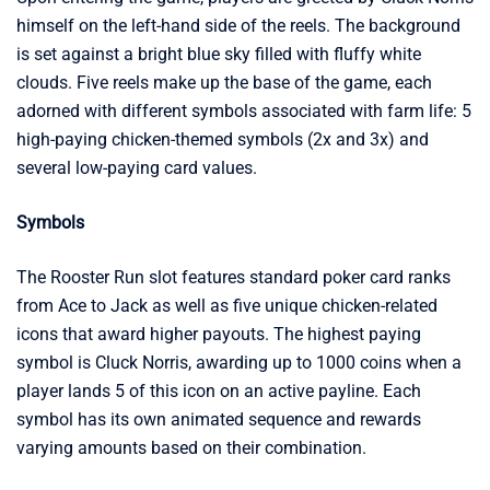
himself on the left-hand side of the reels. The background
is set against a bright blue sky filled with fluffy white
clouds. Five reels make up the base of the game, each
adorned with different symbols associated with farm life: 5
high-paying chicken-themed symbols (2x and 3x) and
several low-paying card values.
Symbols
The Rooster Run slot features standard poker card ranks
from Ace to Jack as well as five unique chicken-related
icons that award higher payouts. The highest paying
symbol is Cluck Norris, awarding up to 1000 coins when a
player lands 5 of this icon on an active payline. Each
symbol has its own animated sequence and rewards
varying amounts based on their combination.