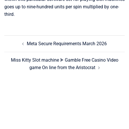
goes up to nine-hundred units per spin multiplied by one-
third.
Post
Meta Secure Requirements March 2026
navigation
Miss Kitty Slot machine ᗎ Gamble Free Casino Video
game On line from the Aristocrat