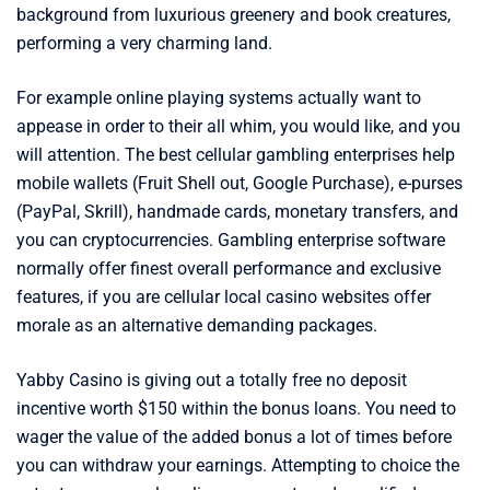
background from luxurious greenery and book creatures,
performing a very charming land.
For example online playing systems actually want to
appease in order to their all whim, you would like, and you
will attention. The best cellular gambling enterprises help
mobile wallets (Fruit Shell out, Google Purchase), e-purses
(PayPal, Skrill), handmade cards, monetary transfers, and
you can cryptocurrencies. Gambling enterprise software
normally offer finest overall performance and exclusive
features, if you are cellular local casino websites offer
morale as an alternative demanding packages.
Yabby Casino is giving out a totally free no deposit
incentive worth $150 within the bonus loans. You need to
wager the value of the added bonus a lot of times before
you can withdraw your earnings. Attempting to choice the