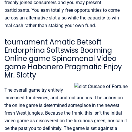
freshly joined consumers and you may present
participants. You earn totally free opportunities to come
across an alternative slot also while the capacity to win
real cash rather than staking your own fund.
tournament Amatic Betsoft
Endorphina Softswiss Booming
Online game Spinomenal Video
game Habanero Pragmatic Enjoy
Mr. Slotty
The overall game try entirely
increased for devices, and android and ios. The action on
the online game is determined someplace in the newest
fresh West jungles. Because the frank, this isn’t the initial
video game as discovered on the luxurious green, nor can it
be the past you to definitely. The game is set against a