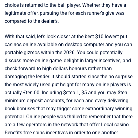
choice is returned to the ball player. Whether they have a
legitimate offer, pursuing the for each runner’s give was
compared to the dealer’s.
With that said, let’s look closer at the best $10 lowest put
casinos online available on desktop computer and you can
portable gizmos within the 2026. You could potentially
discuss more online game, delight in larger incentives, and
check forward to high dollars honours rather than
damaging the lender. It should started since the no surprise
the most widely used put height for many online players is
actually €ten.00. Including $step 1, $5 and you may $ten
minimum deposit accounts, for each and every delivering
book bonuses that may trigger some extraordinary winning
potential. Online people was thrilled to remember that there
are a few operators in the network that offer Local casino
Benefits free spins incentives in order to one another