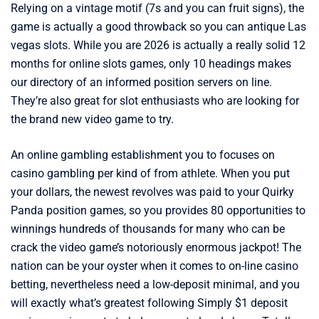
Relying on a vintage motif (7s and you can fruit signs), the
game is actually a good throwback so you can antique Las
vegas slots. While you are 2026 is actually a really solid 12
months for online slots games, only 10 headings makes
our directory of an informed position servers on line.
They’re also great for slot enthusiasts who are looking for
the brand new video game to try.
An online gambling establishment you to focuses on
casino gambling per kind of from athlete. When you put
your dollars, the newest revolves was paid to your Quirky
Panda position games, so you provides 80 opportunities to
winnings hundreds of thousands for many who can be
crack the video game’s notoriously enormous jackpot! The
nation can be your oyster when it comes to on-line casino
betting, nevertheless need a low-deposit minimal, and you
will exactly what’s greatest following Simply $1 deposit