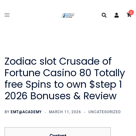
Skip
to
0
content
Zodiac slot Crusade of
Fortune Casino 80 Totally
free Spins to own $step 1
2026 Bonuses & Review
BY
EMT@ACADEMY
MARCH 11, 2026
UNCATEGORIZED