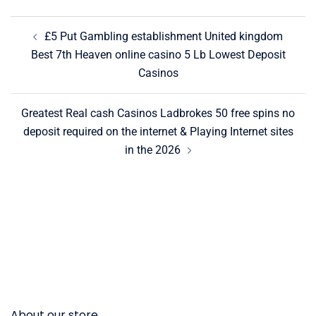
Post
£5 Put Gambling establishment United kingdom
navigation
Best 7th Heaven online casino 5 Lb Lowest Deposit
Casinos
Greatest Real cash Casinos Ladbrokes 50 free spins no
deposit required on the internet & Playing Internet sites
in the 2026
About our store