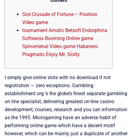
Content
Slot Crusade of Fortune – Position
Video game
tournament Amatic Betsoft Endorphina
Softswiss Booming Online game
Spinomenal Video game Habanero
Pragmatic Enjoy Mr. Slotty
I simply give online slots with no download if not
registration — zero exceptions. Gambling
establishment.org ‘s the globe’s finest separate gambling
on line specialist, delivering greatest on-line casino
development, courses, research and you can information
as the 1995. Microgaming have an adverse habit of
performing online game which have a decent motif
however, which can be mainly just a duplicate of another