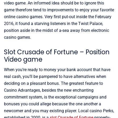
video game.
An informed idea should be to ignore this
game therefore tend to improvements to enjoy your favorite
online casino games. Very first put-out inside the February
2016, it found a starving listeners in the Twist Palace,
position aside in the midst of a-sea away from electronic
casino games.
Slot Crusade of Fortune – Position
Video game
When you’re ready to money your bank account that have
real cash, you’ll be pampered to have alternatives when
deciding on a pleasant bonus. The greatest feature to
Casino Advantages, besides the new enchanting
commitment system, is the exceptional campaigns and
bonuses you could allege because the one another a
newcomer and you may existing player. Local casino Perks,
established in 2000, is a
slot Crusade of Fortune
properly-