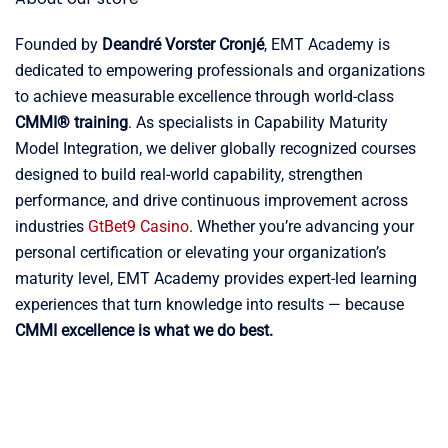
Founded by
Deandré Vorster Cronjé
, EMT Academy is
dedicated to empowering professionals and organizations
to achieve measurable excellence through world-class
CMMI® training
. As specialists in Capability Maturity
Model Integration, we deliver globally recognized courses
designed to build real-world capability, strengthen
performance, and drive continuous improvement across
industries
GtBet9 Casino
. Whether you’re advancing your
personal certification or elevating your organization’s
maturity level, EMT Academy provides expert-led learning
experiences that turn knowledge into results — because
CMMI excellence is what we do best.