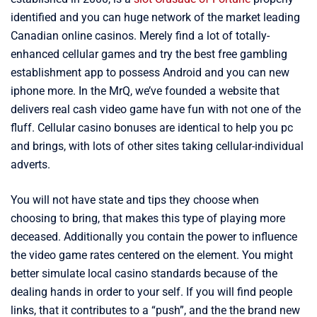
identified and you can huge network of the market leading
Canadian online casinos. Merely find a lot of totally-
enhanced cellular games and try the best free gambling
establishment app to possess Android and you can new
iphone more. In the MrQ, we’ve founded a website that
delivers real cash video game have fun with not one of the
fluff. Cellular casino bonuses are identical to help you pc
and brings, with lots of other sites taking cellular-individual
adverts.
You will not have state and tips they choose when
choosing to bring, that makes this type of playing more
deceased. Additionally you contain the power to influence
the video game rates centered on the element. You might
better simulate local casino standards because of the
dealing hands in order to your self. If you will find people
links, that it contributes to a “push”, and the the brand new