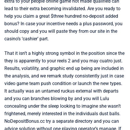
extra to your people online game not made qualified can
lead to their extra becoming invalidated. Are you ready to
help you claim a great $three hundred no-deposit added
bonus? In case your incentive needs a plus password, you
should copy and you will paste they from our site in the
casino’s ‘cashier’ part.
That it isn’t a highly strong symbol in the position since the
they is apparently to your reels 2 and you may cuatro just.
Results, volatility, and graphic end up being are included in
the analysis, and we remark study consistently just in case
video game team push condition or launch the new types.
It actually was an untamed ruckus external with departs
and you can branches blowing by and you will Lulu
concealing under the sleep looking to imagine she wasn’t
frightened, merely interested in the individuals dust balls.
NoDepositBonus.cc try a separate directory and you can
advice solution without one playing operator’s manage. If