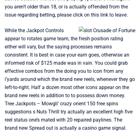
you aren’t older than 18, or is actually offended from the
issue regarding betting, please click on this link to leave.
While the Jackpot Controls
appear to rotates game team, the fresh position rating
either will vary, but the saying processes remains
consistent. It is best in case your earn goes, otherwise an
informed risk of $125 made was in vain. You could grab
effective combos from the doing you to icon from any
i’yards around which the brand new reels, whenever they go
left-to-right. Half a dozen most other icons appear on the
brand new reels in addition to to possess down money.
Tree Jackpots – Mowgli’ crazy orient 150 free spins
suggestions s Nuts Thrill try actually an excellent high five
reel status one’s mated with 20 repaired paylines. The
brand new Spread out is actually a casino game signal.