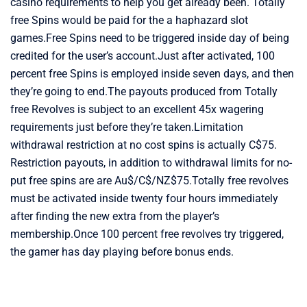
casino requirements to help you get already been. Totally
free Spins would be paid for the a haphazard slot
games.Free Spins need to be triggered inside day of being
credited for the user’s account.Just after activated, 100
percent free Spins is employed inside seven days, and then
they’re going to end.The payouts produced from Totally
free Revolves is subject to an excellent 45x wagering
requirements just before they’re taken.Limitation
withdrawal restriction at no cost spins is actually C$75.
Restriction payouts, in addition to withdrawal limits for no-
put free spins are are Au$/C$/NZ$75.Totally free revolves
must be activated inside twenty four hours immediately
after finding the new extra from the player’s
membership.Once 100 percent free revolves try triggered,
the gamer has day playing before bonus ends.