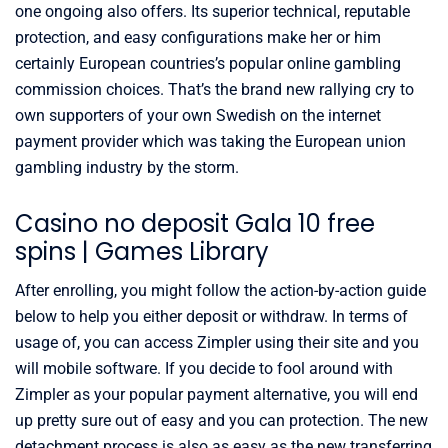
one ongoing also offers.
Its superior technical, reputable
protection, and easy configurations make her or him
certainly European countries’s popular online gambling
commission choices. That’s the brand new rallying cry to
own supporters of your own Swedish on the internet
payment provider which was taking the European union
gambling industry by the storm.
Casino no deposit Gala 10 free
spins | Games Library
After enrolling, you might follow the action-by-action guide
below to help you either deposit or withdraw. In terms of
usage of, you can access Zimpler using their site and you
will mobile software. If you decide to fool around with
Zimpler as your popular payment alternative, you will end
up pretty sure out of easy and you can protection. The new
detachment process is also as easy as the new transferring