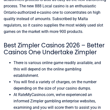
process. The new 888 Local casino is an enthusiastic
Ontario-authorized e-casino one to concentrates on high
quality instead of amounts. Subscribed by Malta
regulators, so it casino supplies the most widely used slot
games on the market with more 900 products.
Best Zimpler Casinos 2026 – Better
Casinos One Undertake Zimpler
There is various online game readily available, and
this will depend on the online gambling
establishment.
You will find a variety of charges, on the number
depending on the size of your casino dumps.
At RateMyCasinos.com, we’ve experienced an
informed Zimpler gambling enterprise websites,
examining and you will score them to assist you in