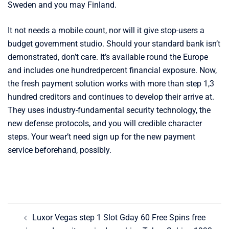
Sweden and you may Finland.
It not needs a mobile count, nor will it give stop-users a
budget government studio. Should your standard bank isn’t
demonstrated, don’t care. It’s available round the Europe
and includes one hundredpercent financial exposure. Now,
the fresh payment solution works with more than step 1,3
hundred creditors and continues to develop their arrive at.
They uses industry-fundamental security technology, the
new defense protocols, and you will credible character
steps. Your wear’t need sign up for the new payment
service beforehand, possibly.
Post
Luxor Vegas step 1 Slot Gday 60 Free Spins free
navigation