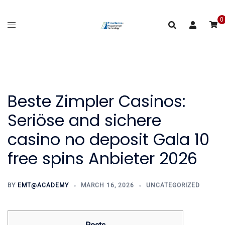
Skip
to
0
content
Beste Zimpler Casinos:
Seriöse and sichere
casino no deposit Gala 10
free spins Anbieter 2026
BY
EMT@ACADEMY
MARCH 16, 2026
UNCATEGORIZED