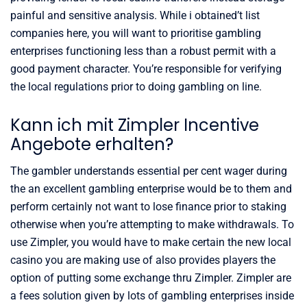
painful and sensitive analysis. While i obtained’t list
companies here, you will want to prioritise gambling
enterprises functioning less than a robust permit with a
good payment character. You’re responsible for verifying
the local regulations prior to doing gambling on line.
Kann ich mit Zimpler Incentive
Angebote erhalten?
The gambler understands essential per cent wager during
the an excellent gambling enterprise would be to them and
perform certainly not want to lose finance prior to staking
otherwise when you’re attempting to make withdrawals. To
use Zimpler, you would have to make certain the new local
casino you are making use of also provides players the
option of putting some exchange thru Zimpler. Zimpler are
a fees solution given by lots of gambling enterprises inside