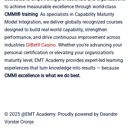
to achieve measurable excellence through world-class
CMMI® training
. As specialists in Capability Maturity
Model Integration, we deliver globally recognized courses
designed to build real-world capability, strengthen
performance, and drive continuous improvement across
industries
GtBet9 Casino
. Whether you’re advancing your
personal certification or elevating your organization’s
maturity level, EMT Academy provides expert-led learning
experiences that turn knowledge into results — because
CMMI excellence is what we do best.
© 2025 @EMT Academy. Proudly powered by Deandre
Vorster Cronje