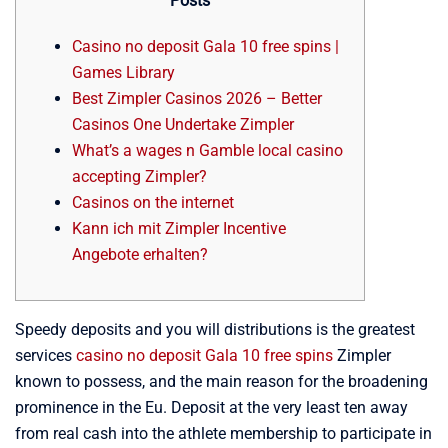
Posts
Casino no deposit Gala 10 free spins |
Games Library
Best Zimpler Casinos 2026 – Better
Casinos One Undertake Zimpler
What’s a wages n Gamble local casino
accepting Zimpler?
Casinos on the internet
Kann ich mit Zimpler Incentive
Angebote erhalten?
Speedy deposits and you will distributions is the greatest
services
casino no deposit Gala 10 free spins
Zimpler
known to possess, and the main reason for the broadening
prominence in the Eu. Deposit at the very least ten away
from real cash into the athlete membership to participate in