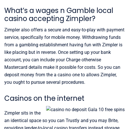
What’s a wages n Gamble local
casino accepting Zimpler?
Zimpler also offers a secure and easy-to-play with payment
service, specifically for mobile money. Withdrawing funds
from a gambling establishment having fun with Zimpler is
like placing but in reverse. Once setting up your bank
account, you can include your Charge otherwise
Mastercard details make it possible for costs. So you can
deposit money from the a casino one to allows Zimpler,
you ought to pursue several procedures.
Casinos on the internet
Zimpler sits in the
an identical space so you can Trustly and you may Brite,
providing lender-to-local casino transfers instead storage