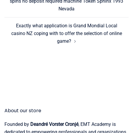
spins no deposit required machine Token Sphinx 1993
Nevada
Exactly what application is Grand Mondial Local
casino NZ coping with to offer the selection of online
game?
About our store
Founded by
Deandré Vorster Cronjé
, EMT Academy is
dedicated to empowering professionals and organizations