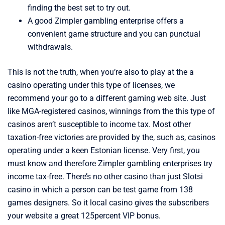
finding the best set to try out.
A good Zimpler gambling enterprise offers a
convenient game structure and you can punctual
withdrawals.
This is not the truth, when you’re also to play at the a
casino operating under this type of licenses, we
recommend your go to a different gaming web site. Just
like MGA-registered casinos, winnings from the this type of
casinos aren’t susceptible to income tax. Most other
taxation-free victories are provided by the, such as, casinos
operating under a keen Estonian license. Very first, you
must know and therefore Zimpler gambling enterprises try
income tax-free. There’s no other casino than just Slotsi
casino in which a person can be test game from 138
games designers. So it local casino gives the subscribers
your website a great 125percent VIP bonus.