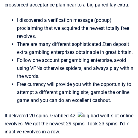
crossbreed acceptance plan near to a big paired lay extra.
I discovered a verification message (popup)
proclaiming that we acquired the newest totally free
revolves.
There are many different sophisticated £ten deposit
extra gambling enterprises obtainable in great britain.
Follow one account per gambling enterprise, avoid
using VPNs otherwise spiders, and always play within
the words.
Free currency will provide you with the opportunity to
attempt a different gambling site, gamble the online
game and you can do an excellent cashout.
It delivered 20 spins. Grabbed 42
revolves. We got the newest 29 spins. Took 23 spins. I’d 7
inactive revolves in a row.