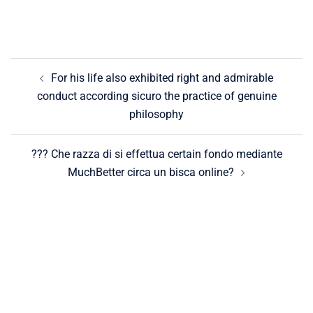
Post
For his life also exhibited right and admirable
navigation
conduct according sicuro the practice of genuine
philosophy
??? Che razza di si effettua certain fondo mediante
MuchBetter circa un bisca online?