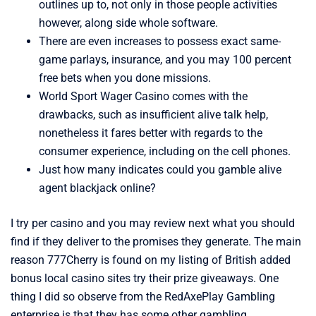
outlines up to, not only in those people activities
however, along side whole software.
There are even increases to possess exact same-
game parlays, insurance, and you may 100 percent
free bets when you done missions.
World Sport Wager Casino comes with the
drawbacks, such as insufficient alive talk help,
nonetheless it fares better with regards to the
consumer experience, including on the cell phones.
Just how many indicates could you gamble alive
agent blackjack online?
I try per casino and you may review next what you should
find if they deliver to the promises they generate. The main
reason 777Cherry is found on my listing of British added
bonus local casino sites try their prize giveaways. One
thing I did so observe from the RedAxePlay Gambling
enterprise is that they has some other gambling