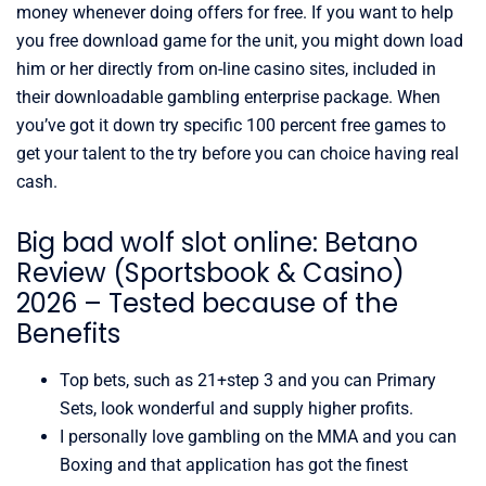
money whenever doing offers for free.
If you want to help
you free download game for the unit, you might down load
him or her directly from on-line casino sites, included in
their downloadable gambling enterprise package. When
you’ve got it down try specific 100 percent free games to
get your talent to the try before you can choice having real
cash.
Big bad wolf slot online: Betano
Review (Sportsbook & Casino)
2026 – Tested because of the
Benefits
Top bets, such as 21+step 3 and you can Primary
Sets, look wonderful and supply higher profits.
I personally love gambling on the MMA and you can
Boxing and that application has got the finest