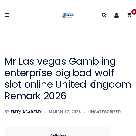
Skip
to
0
content
Mr Las vegas Gambling
enterprise big bad wolf
slot online United kingdom
Remark 2026
BY
EMT@ACADEMY
MARCH 17, 2026
UNCATEGORIZED