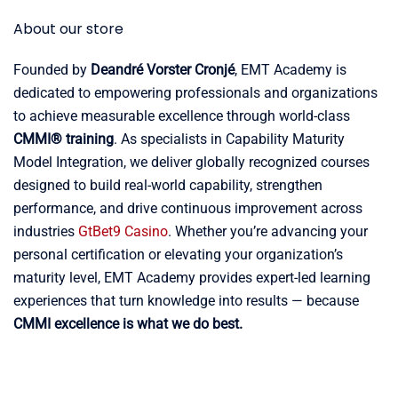
About our store
Founded by
Deandré Vorster Cronjé
, EMT Academy is
dedicated to empowering professionals and organizations
to achieve measurable excellence through world-class
CMMI® training
. As specialists in Capability Maturity
Model Integration, we deliver globally recognized courses
designed to build real-world capability, strengthen
performance, and drive continuous improvement across
industries
GtBet9 Casino
. Whether you’re advancing your
personal certification or elevating your organization’s
maturity level, EMT Academy provides expert-led learning
experiences that turn knowledge into results — because
CMMI excellence is what we do best.