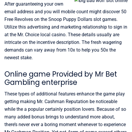
After guaranteeing your own
email address and you will mobile count might discover 50
Free Revolves on the Snoop Puppy Dollars slot games.
Utilize this advertising and marketing relationship to sign in
at the Mr. Choice local casino. These details usually are
intricate on the incentive description. The fresh wagering
demands can vary away from 10x to help you 50x the
newest stake.
Online game Provided by Mr Bet
Gambling enterprise
These types of additional features enhance the game play
getting making Mr. Cashman Reputation be noticeable
while the a popular certainly position lovers. Because of so
many added bonus brings to understand more about,
there’s never ever a boring moment whenever to experience