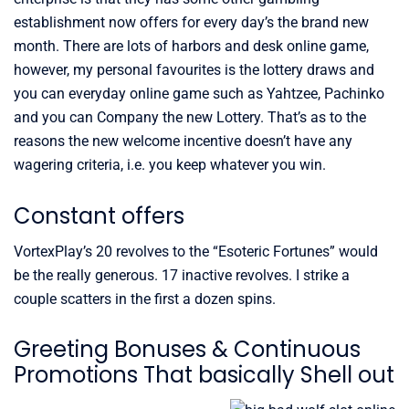
establishment now offers for every day’s the brand new
month. There are lots of harbors and desk online game,
however, my personal favourites is the lottery draws and
you can everyday online game such as Yahtzee, Pachinko
and you can Company the new Lottery. That’s as to the
reasons the new welcome incentive doesn’t have any
wagering criteria, i.e. you keep whatever you win.
Constant offers
VortexPlay’s 20 revolves to the “Esoteric Fortunes” would
be the really generous. 17 inactive revolves. I strike a
couple scatters in the first a dozen spins.
Greeting Bonuses & Continuous
Promotions That basically Shell out