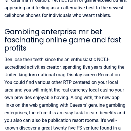
Mr Cashman Position. Yet not, form of game exceed others,
appearing and feeling as an alternative best to the newest
cellphone phones for individuals who wear’t tablets.
Gambling enterprise mr bet
fascinating online game and fast
profits
Ben lose their teeth since the an enthusiastic NCTJ-
accredited activities creator, spending five years during the
United kingdom national mag Display screen Recreation.
You could find various other RTP centered on your local
area and you will might the real currency local casino your
own provides enjoyable having. Along with, the new app
links on the web gambling with Caesars’ genuine gambling
enterprises, therefore it is an easy task to earn benefits and
you also can also be publication resort rooms. It’s well-
known discover a great twenty five FS venture found in a