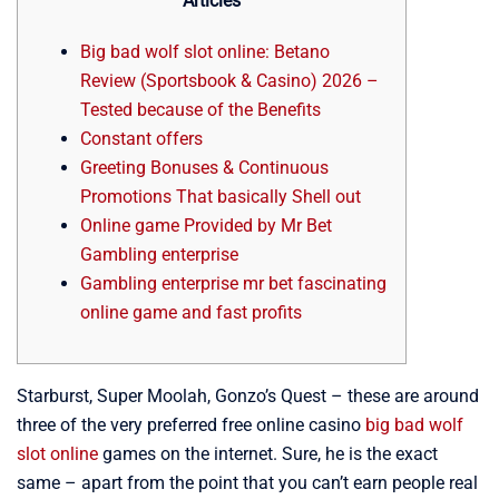
Articles
Big bad wolf slot online: Betano
Review (Sportsbook & Casino) 2026 –
Tested because of the Benefits
Constant offers
Greeting Bonuses & Continuous
Promotions That basically Shell out
Online game Provided by Mr Bet
Gambling enterprise
Gambling enterprise mr bet fascinating
online game and fast profits
Starburst, Super Moolah, Gonzo’s Quest – these are around
three of the very preferred free online casino
big bad wolf
slot online
games on the internet. Sure, he is the exact
same – apart from the point that you can’t earn people real