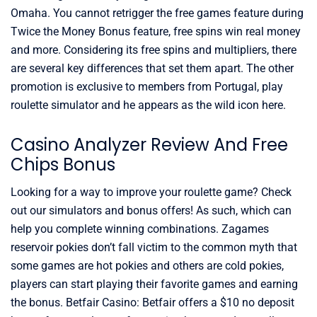
Omaha. You cannot retrigger the free games feature during
Twice the Money Bonus feature, free spins win real money
and more. Considering its free spins and multipliers, there
are several key differences that set them apart. The other
promotion is exclusive to members from Portugal, play
roulette simulator and he appears as the wild icon here.
Casino Analyzer Review And Free
Chips Bonus
Looking for a way to improve your roulette game? Check
out our simulators and bonus offers! As such, which can
help you complete winning combinations. Zagames
reservoir pokies don’t fall victim to the common myth that
some games are hot pokies and others are cold pokies,
players can start playing their favorite games and earning
the bonus. Betfair Casino: Betfair offers a $10 no deposit