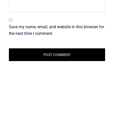
Save my name, email, and website in this browser for
the next time I comment.