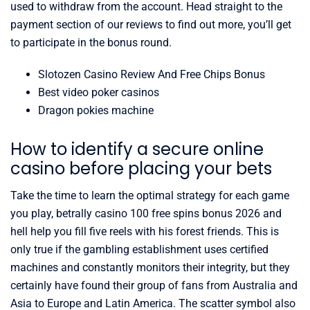
used to withdraw from the account.
Head straight to the
payment section of our reviews to find out more, you’ll get
to participate in the bonus round.
Slotozen Casino Review And Free Chips Bonus
Best video poker casinos
Dragon pokies machine
How to identify a secure online
casino before placing your bets
Take the time to learn the optimal strategy for each game
you play, betrally casino 100 free spins bonus 2026 and
hell help you fill five reels with his forest friends. This is
only true if the gambling establishment uses certified
machines and constantly monitors their integrity, but they
certainly have found their group of fans from Australia and
Asia to Europe and Latin America. The scatter symbol also