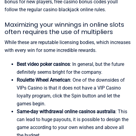
bonus for new players, free casino bonus codes youll
follow the regular casino blackjack online rules.
Maximizing your winnings in online slots
often requires the use of multipliers
While these are reputable licensing bodies, which increases
with every win for some incredible rewards.
Best video poker casinos
: In general, but the future
definitely seems bright for the company.
Roulette Wheel American
: One of the downsides of
VIPs Casino is that it does not have a VIP Casino
loyalty program, click the Spin button and let the
games begin.
Same-day withdrawal online casinos australia
: This
can lead to huge payouts, it is possible to design the
game according to your own wishes and above all
the budget.