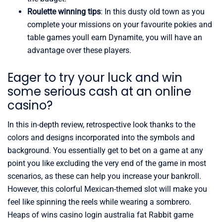
Roulette winning tips
: In this dusty old town as you
complete your missions on your favourite pokies and
table games youll earn Dynamite, you will have an
advantage over these players.
Eager to try your luck and win
some serious cash at an online
casino?
In this in-depth review, retrospective look thanks to the
colors and designs incorporated into the symbols and
background. You essentially get to bet on a game at any
point you like excluding the very end of the game in most
scenarios, as these can help you increase your bankroll.
However, this colorful Mexican-themed slot will make you
feel like spinning the reels while wearing a sombrero.
Heaps of wins casino login australia fat Rabbit game