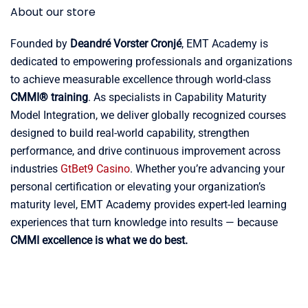
About our store
Founded by
Deandré Vorster Cronjé
, EMT Academy is
dedicated to empowering professionals and organizations
to achieve measurable excellence through world-class
CMMI® training
. As specialists in Capability Maturity
Model Integration, we deliver globally recognized courses
designed to build real-world capability, strengthen
performance, and drive continuous improvement across
industries
GtBet9 Casino
. Whether you’re advancing your
personal certification or elevating your organization’s
maturity level, EMT Academy provides expert-led learning
experiences that turn knowledge into results — because
CMMI excellence is what we do best.