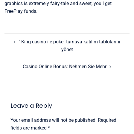
graphics is extremely fairy-tale and sweet, youll get
FreePlay funds.
Post
1King casino ile poker turnuva katılım tablolarını
navigation
yönet
Casino Online Bonus: Nehmen Sie Mehr
Leave a Reply
Your email address will not be published.
Required
fields are marked
*