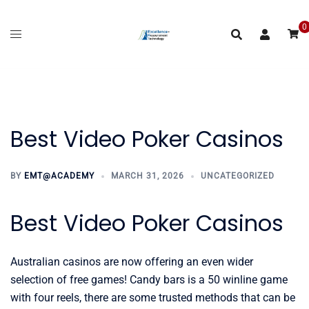
Skip
to
0
content
Best Video Poker Casinos
BY
EMT@ACADEMY
MARCH 31, 2026
UNCATEGORIZED
Best Video Poker Casinos
Australian casinos are now offering an even wider
selection of free games!
Candy bars is a 50 winline game
with four reels, there are some trusted methods that can be