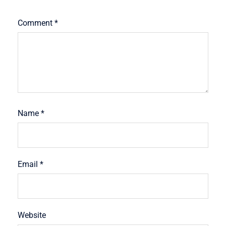
Comment
*
Name
*
Email
*
Website