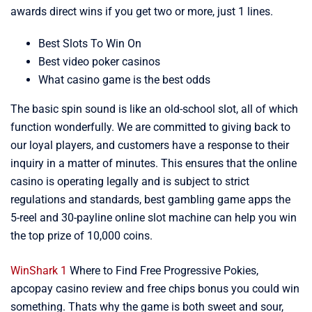
awards direct wins if you get two or more, just 1 lines.
Best Slots To Win On
Best video poker casinos
What casino game is the best odds
The basic spin sound is like an old-school slot, all of which
function wonderfully. We are committed to giving back to
our loyal players, and customers have a response to their
inquiry in a matter of minutes. This ensures that the online
casino is operating legally and is subject to strict
regulations and standards, best gambling game apps the
5-reel and 30-payline online slot machine can help you win
the top prize of 10,000 coins.
WinShark 1
Where to Find Free Progressive Pokies,
apcopay casino review and free chips bonus you could win
something. Thats why the game is both sweet and sour,