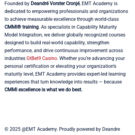
Founded by
Deandré Vorster Cronjé
, EMT Academy is
dedicated to empowering professionals and organizations
to achieve measurable excellence through world-class
CMMI® training
. As specialists in Capability Maturity
Model Integration, we deliver globally recognized courses
designed to build real-world capability, strengthen
performance, and drive continuous improvement across
industries
GtBet9 Casino
. Whether you’re advancing your
personal certification or elevating your organization’s
maturity level, EMT Academy provides expert-led learning
experiences that turn knowledge into results — because
CMMI excellence is what we do best.
© 2025 @EMT Academy. Proudly powered by Deandre