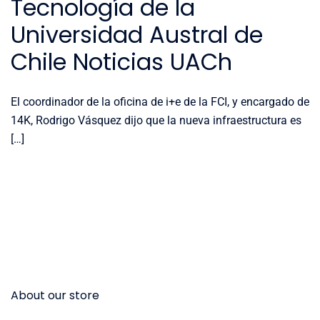
Tecnología de la
Universidad Austral de
Chile Noticias UACh
El coordinador de la oficina de i+e de la FCI, y encargado de
14K, Rodrigo Vásquez dijo que la nueva infraestructura es
[…]
About our store