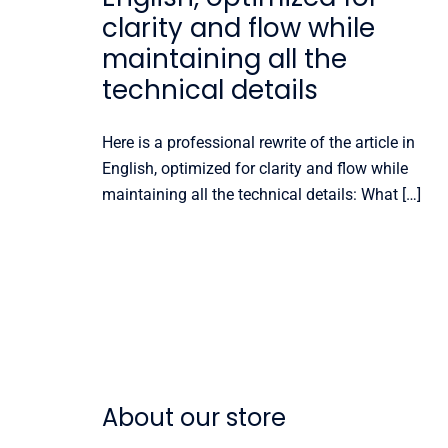
clarity and flow while
maintaining all the
technical details
Here is a professional rewrite of the article in
English, optimized for clarity and flow while
maintaining all the technical details: What […]
About our store