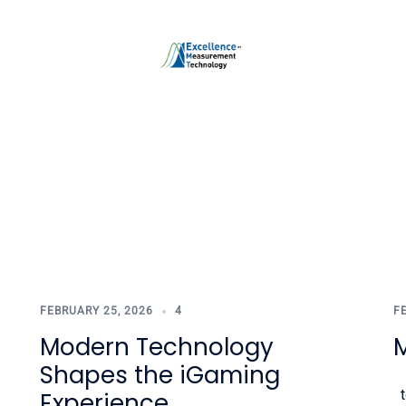
FEBRUARY 25, 2026
4
F
Modern Technology
Shapes the iGaming
t
Experience