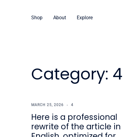
Skip
to
Shop
About
Explore
content
Category:
4
MARCH 25, 2026
4
Here is a professional
rewrite of the article in
English, optimized for