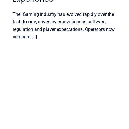
The iGaming industry has evolved rapidly over the
last decade, driven by innovations in software,
regulation and player expectations. Operators now
compete […]