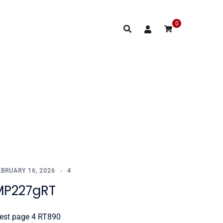
0
EBRUARY 16, 2026
4
MP227gRT
est page 4 RT890